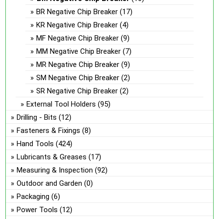
BR Negative Chip Breaker
(17)
KR Negative Chip Breaker
(4)
MF Negative Chip Breaker
(9)
MM Negative Chip Breaker
(7)
MR Negative Chip Breaker
(9)
SM Negative Chip Breaker
(2)
SR Negative Chip Breaker
(2)
External Tool Holders
(95)
Drilling - Bits
(12)
Fasteners & Fixings
(8)
Hand Tools
(424)
Lubricants & Greases
(17)
Measuring & Inspection
(92)
Outdoor and Garden
(0)
Packaging
(6)
Power Tools
(12)