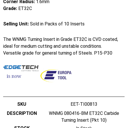
Corner Radius:
1.6mm
Grade:
ET32C
Selling Unit:
Sold in Packs of 10 Inserts
The WNMG Turning Insert in Grade ET32C is CVD coated,
ideal for medium cutting and unstable conditions.
Versatile grade for general turning of Steels. P15-P30
EET-TI00813
WNMG 080416-BM ET32C Carbide
Turning Insert (Pkt 10)