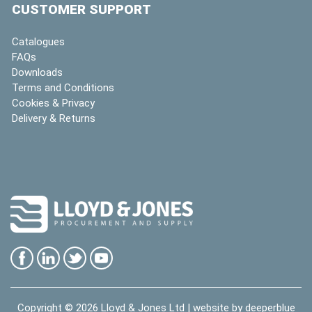
CUSTOMER SUPPORT
Catalogues
FAQs
Downloads
Terms and Conditions
Cookies & Privacy
Delivery & Returns
Copyright © 2026
Lloyd & Jones Ltd
| website by
deeperblue