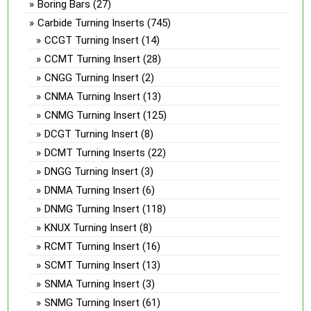
Boring Bars
(27)
Carbide Turning Inserts
(745)
CCGT Turning Insert
(14)
CCMT Turning Insert
(28)
CNGG Turning Insert
(2)
CNMA Turning Insert
(13)
CNMG Turning Insert
(125)
DCGT Turning Insert
(8)
DCMT Turning Inserts
(22)
DNGG Turning Insert
(3)
DNMA Turning Insert
(6)
DNMG Turning Insert
(118)
KNUX Turning Insert
(8)
RCMT Turning Insert
(16)
SCMT Turning Insert
(13)
SNMA Turning Insert
(3)
SNMG Turning Insert
(61)