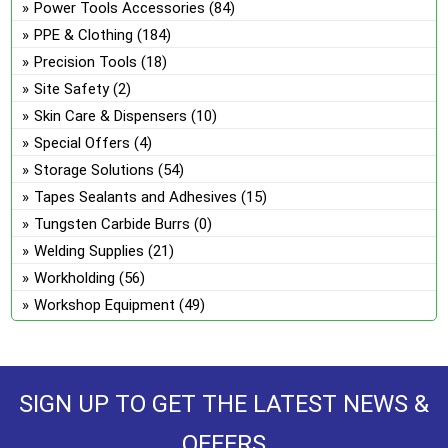
Power Tools Accessories
(84)
PPE & Clothing
(184)
Precision Tools
(18)
Site Safety
(2)
Skin Care & Dispensers
(10)
Special Offers
(4)
Storage Solutions
(54)
Tapes Sealants and Adhesives
(15)
Tungsten Carbide Burrs
(0)
Welding Supplies
(21)
Workholding
(56)
Workshop Equipment
(49)
SIGN UP TO GET THE LATEST NEWS &
OFFERS