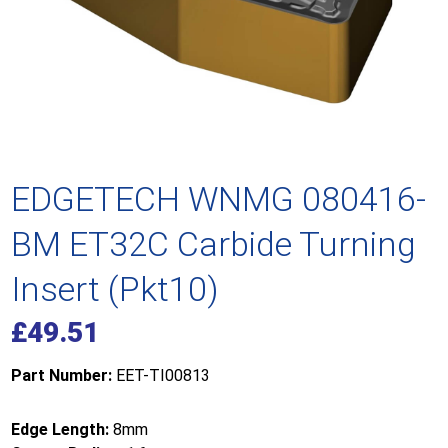
EDGETECH WNMG 080416-
BM ET32C Carbide Turning
Insert (Pkt10)
£
49.51
Part Number:
EET-TI00813
Edge Length:
8mm