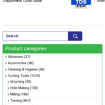
Chipbreaker Code Guide
Inse
Product categories
Abrasives
(37)
Automotive
(40)
Cleaning & Hygiene
(36)
Cutting Tools
(1219)
Grooving
(30)
Hole Making
(136)
Milling
(186)
Turning
(867)