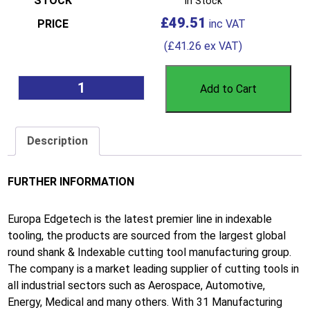
In Stock
£
49.51
(
£
41.26
ex VAT)
Add to Cart
Description
FURTHER INFORMATION
Europa Edgetech is the latest premier line in indexable
tooling, the products are sourced from the largest global
round shank & Indexable cutting tool manufacturing group.
The company is a market leading supplier of cutting tools in
all industrial sectors such as Aerospace, Automotive,
Energy, Medical and many others. With 31 Manufacturing