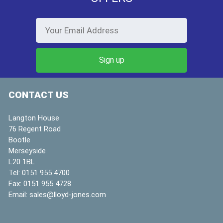
CONTACT US
Langton House
76 Regent Road
Bootle
Merseyside
L20 1BL
Tel:
0151 955 4700
Fax:
0151 955 4728
Email:
sales@lloyd-jones.com