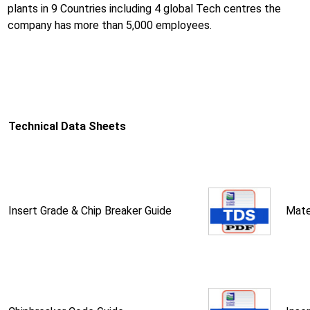
plants in 9 Countries including 4 global Tech centres the
company has more than 5,000 employees.
Technical Data Sheets
Insert Grade & Chip Breaker Guide
Mate