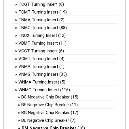
TCGT Turning Insert
(6)
TCMT Turning Insert
(19)
TNMA Turning Insert
(2)
TNMG Turning Insert
(88)
TNUX Turning Insert
(12)
VBMT Turning Insert
(11)
VCGT Turning Insert
(6)
VCMT Turning Insert
(4)
VNMA Turning Insert
(1)
VNMG Turning Insert
(35)
WNMA Turning Insert
(5)
WNMG Turning Insert
(116)
BC Negative Chip Breaker
(15)
BF Negative Chip Breaker
(11)
BG Negative Chip Breaker
(17)
BL Negative Chip Breaker
(7)
BM Negative Chip Breaker
(16)