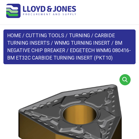
HOME
/
CUTTING TOOLS
/
TURNING
/
CARBIDE
TURNING INSERTS
/
WNMG TURNING INSERT
/
BM
NEGATIVE CHIP BREAKER
/ EDGETECH WNMG 080416-
BM ET32C CARBIDE TURNING INSERT (PKT10)