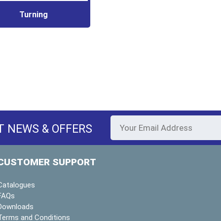
Turning
T NEWS & OFFERS
CUSTOMER SUPPORT
Catalogues
FAQs
Downloads
Terms and Conditions