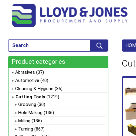
HOM
Product categories
Cut
Abrasives
(37)
Automotive
(40)
Cleaning & Hygiene
(36)
Cutting Tools
(1219)
Grooving
(30)
Hole Making
(136)
Milling
(186)
Turning
(867)