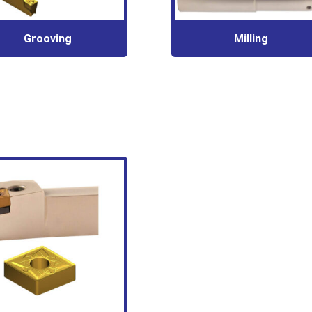
Grooving
Milling