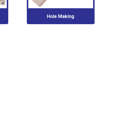
Hole Making