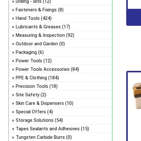
Drilling - Bits
(12)
Fasteners & Fixings
(8)
Hand Tools
(424)
Lubricants & Greases
(17)
Measuring & Inspection
(92)
Outdoor and Garden
(0)
Packaging
(6)
Power Tools
(12)
Power Tools Accessories
(84)
PPE & Clothing
(184)
Precision Tools
(18)
Site Safety
(2)
Skin Care & Dispensers
(10)
Special Offers
(4)
Storage Solutions
(54)
Tapes Sealants and Adhesives
(15)
Tungsten Carbide Burrs
(0)