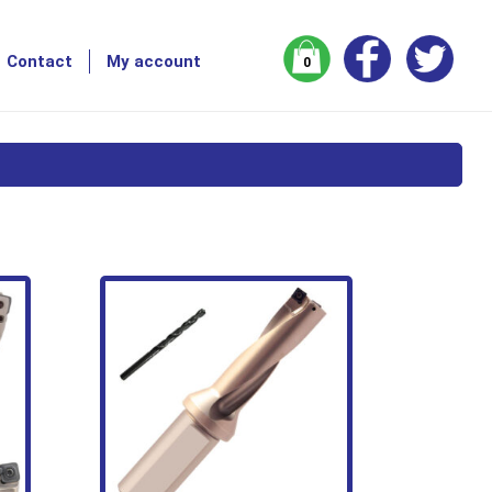
Contact
My account
0