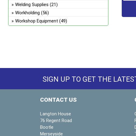
Welding Supplies
(21)
Workholding
(56)
Workshop Equipment
(49)
SIGN UP TO GET THE LATES
CONTACT US
Langton House
76 Regent Road
Bootle
Merseyside