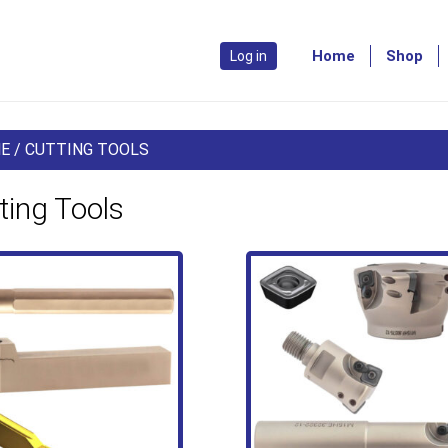
Home
Shop
Log in
E
/ CUTTING TOOLS
ting Tools