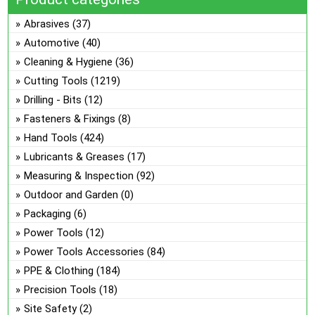
the
The
Abrasives
(37)
product
options
Automotive
(40)
page
may
Cleaning & Hygiene
(36)
be
Cutting Tools
(1219)
chosen
on
Drilling - Bits
(12)
the
Fasteners & Fixings
(8)
product
Hand Tools
(424)
page
Lubricants & Greases
(17)
Measuring & Inspection
(92)
Outdoor and Garden
(0)
Packaging
(6)
Power Tools
(12)
Power Tools Accessories
(84)
PPE & Clothing
(184)
Precision Tools
(18)
Site Safety
(2)