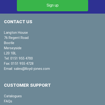
CONTACT US
Langton House
76 Regent Road
Bootle
Merseyside
L20 1BL
Tel:
0151 955 4700
Fax:
0151 955 4728
Email:
sales@lloyd-jones.com
CUSTOMER SUPPORT
Catalogues
FAQs