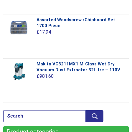
The
options
This
Assorted Woodscrew /Chipboard Set
may
product
1700 Piece
be
has
£
17.94
chosen
multiple
on
variants.
the
The
product
options
This
page
Makita VC3211MX1 M-Class Wet Dry
may
product
Vacuum Dust Extractor 32Litre – 110V
be
has
£
981.60
chosen
multiple
on
variants.
the
The
product
options
This
page
may
product
be
has
chosen
multiple
on
Product categories
variants.