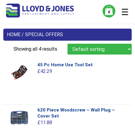
☰
0
HOME
/ SPECIAL OFFERS
Showing all 4 results
45 Pc Home Use Tool Set
£
42.29
This
620 Piece Woodscrew – Wall Plug –
product
Cover Set
has
£
11.88
multiple
variants.