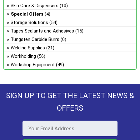
Skin Care & Dispensers
(10)
Special Offers
(4)
Storage Solutions
(54)
Tapes Sealants and Adhesives
(15)
Tungsten Carbide Burrs
(0)
Welding Supplies
(21)
Workholding
(56)
Workshop Equipment
(49)
SIGN UP TO GET THE LATEST NEWS &
OFFERS