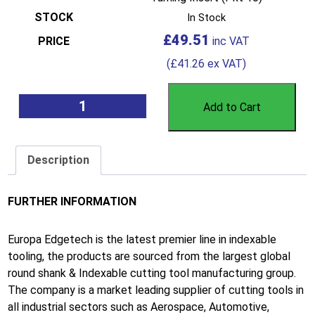
In Stock
£
49.51
(
£
41.26
ex VAT)
Add to Cart
Description
FURTHER INFORMATION
Europa Edgetech is the latest premier line in indexable
tooling, the products are sourced from the largest global
round shank & Indexable cutting tool manufacturing group.
The company is a market leading supplier of cutting tools in
all industrial sectors such as Aerospace, Automotive,