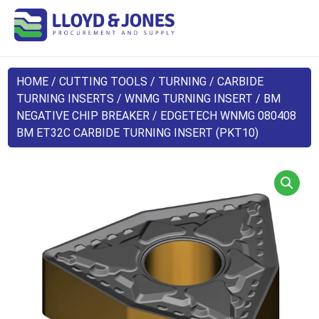
HOME
/
CUTTING TOOLS
/
TURNING
/
CARBIDE
TURNING INSERTS
/
WNMG TURNING INSERT
/
BM
NEGATIVE CHIP BREAKER
/ EDGETECH WNMG 080408
BM ET32C CARBIDE TURNING INSERT (PKT10)