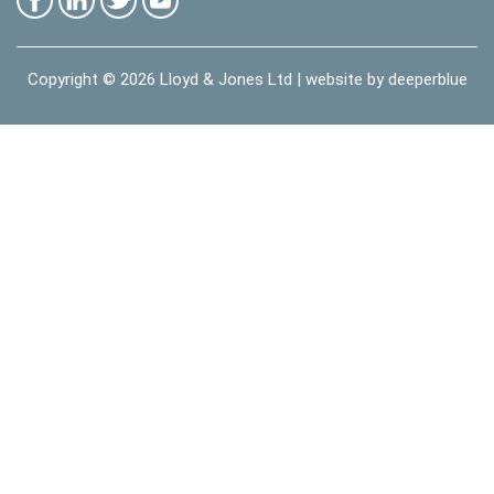
Copyright © 2026
Lloyd & Jones Ltd
| website by
deeperblue