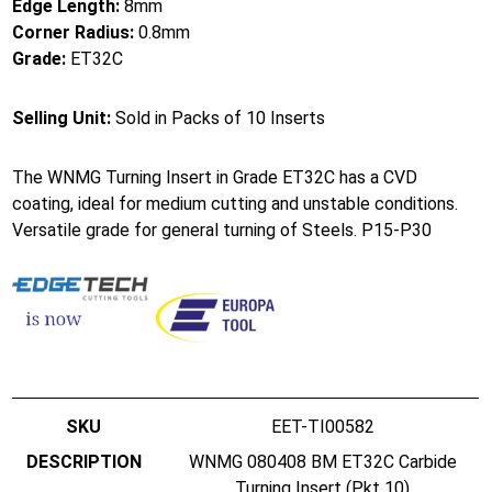
Edge Length:
8mm
Corner Radius:
0.8mm
Grade:
ET32C
Selling Unit:
Sold in Packs of 10 Inserts
The WNMG Turning Insert in Grade ET32C has a CVD
coating, ideal for medium cutting and unstable conditions.
Versatile grade for general turning of Steels. P15-P30
EET-TI00582
WNMG 080408 BM ET32C Carbide
Turning Insert (Pkt 10)