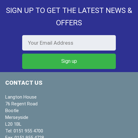
SIGN UP TO GET THE LATEST NEWS &
OFFERS
CONTACT US
Langton House
76 Regent Road
Bootle
Merseyside
L20 1BL
Tel:
0151 955 4700
Fax:
0151 955 4728