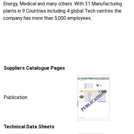
Energy, Medical and many others. With 31 Manufacturing
plants in 9 Countries including 4 global Tech centres the
company has more than 5,000 employees.
Suppliers Catalogue Pages
Publication
Technical Data Sheets