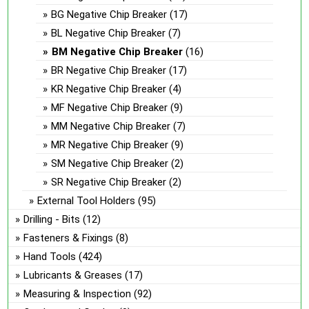
BG Negative Chip Breaker
(17)
BL Negative Chip Breaker
(7)
BM Negative Chip Breaker
(16)
BR Negative Chip Breaker
(17)
KR Negative Chip Breaker
(4)
MF Negative Chip Breaker
(9)
MM Negative Chip Breaker
(7)
MR Negative Chip Breaker
(9)
SM Negative Chip Breaker
(2)
SR Negative Chip Breaker
(2)
External Tool Holders
(95)
Drilling - Bits
(12)
Fasteners & Fixings
(8)
Hand Tools
(424)
Lubricants & Greases
(17)
Measuring & Inspection
(92)