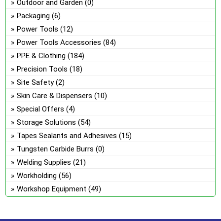
Outdoor and Garden
(0)
Packaging
(6)
Power Tools
(12)
Power Tools Accessories
(84)
PPE & Clothing
(184)
Precision Tools
(18)
Site Safety
(2)
Skin Care & Dispensers
(10)
Special Offers
(4)
Storage Solutions
(54)
Tapes Sealants and Adhesives
(15)
Tungsten Carbide Burrs
(0)
Welding Supplies
(21)
Workholding
(56)
Workshop Equipment
(49)