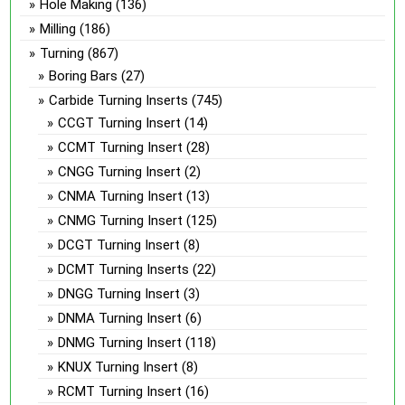
Hole Making
(136)
Milling
(186)
Turning
(867)
Boring Bars
(27)
Carbide Turning Inserts
(745)
CCGT Turning Insert
(14)
CCMT Turning Insert
(28)
CNGG Turning Insert
(2)
CNMA Turning Insert
(13)
CNMG Turning Insert
(125)
DCGT Turning Insert
(8)
DCMT Turning Inserts
(22)
DNGG Turning Insert
(3)
DNMA Turning Insert
(6)
DNMG Turning Insert
(118)
KNUX Turning Insert
(8)
RCMT Turning Insert
(16)