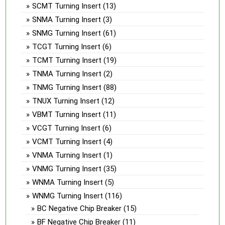
SCMT Turning Insert
(13)
SNMA Turning Insert
(3)
SNMG Turning Insert
(61)
TCGT Turning Insert
(6)
TCMT Turning Insert
(19)
TNMA Turning Insert
(2)
TNMG Turning Insert
(88)
TNUX Turning Insert
(12)
VBMT Turning Insert
(11)
VCGT Turning Insert
(6)
VCMT Turning Insert
(4)
VNMA Turning Insert
(1)
VNMG Turning Insert
(35)
WNMA Turning Insert
(5)
WNMG Turning Insert
(116)
BC Negative Chip Breaker
(15)
BF Negative Chip Breaker
(11)