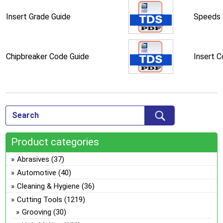
Insert Grade Guide
Speeds 
Chipbreaker Code Guide
Insert 
Product categories
Abrasives
(37)
Automotive
(40)
Cleaning & Hygiene
(36)
Cutting Tools
(1219)
Grooving
(30)