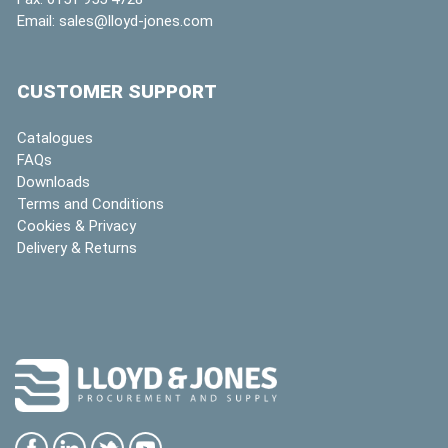
Email:
sales@lloyd-jones.com
CUSTOMER SUPPORT
Catalogues
FAQs
Downloads
Terms and Conditions
Cookies & Privacy
Delivery & Returns