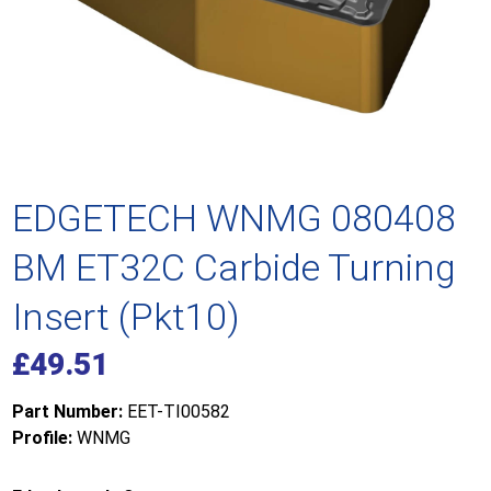
EDGETECH WNMG 080408
BM ET32C Carbide Turning
Insert (Pkt10)
£
49.51
Part Number:
EET-TI00582
Profile:
WNMG