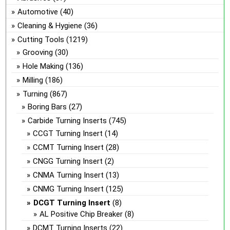
Automotive
(40)
Cleaning & Hygiene
(36)
Cutting Tools
(1219)
Grooving
(30)
Hole Making
(136)
Milling
(186)
Turning
(867)
Boring Bars
(27)
Carbide Turning Inserts
(745)
CCGT Turning Insert
(14)
CCMT Turning Insert
(28)
CNGG Turning Insert
(2)
CNMA Turning Insert
(13)
CNMG Turning Insert
(125)
DCGT Turning Insert
(8)
AL Positive Chip Breaker
(8)
DCMT Turning Inserts
(22)