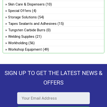
Skin Care & Dispensers
(10)
Special Offers
(4)
Storage Solutions
(54)
Tapes Sealants and Adhesives
(15)
Tungsten Carbide Burrs
(0)
Welding Supplies
(21)
Workholding
(56)
Workshop Equipment
(49)
SIGN UP TO GET THE LATEST NEWS &
OFFERS