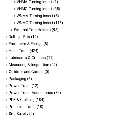
VNMA Turning Insert
(1)
VNMG Turning Insert
(35)
WNMA Turning Insert
(5)
WNMG Turning Insert
(116)
External Tool Holders
(95)
Drilling - Bits
(12)
Fasteners & Fixings
(8)
Hand Tools
(424)
Lubricants & Greases
(17)
Measuring & Inspection
(92)
Outdoor and Garden
(0)
Packaging
(6)
Power Tools
(12)
Power Tools Accessories
(84)
PPE & Clothing
(184)
Precision Tools
(18)
Site Safety
(2)