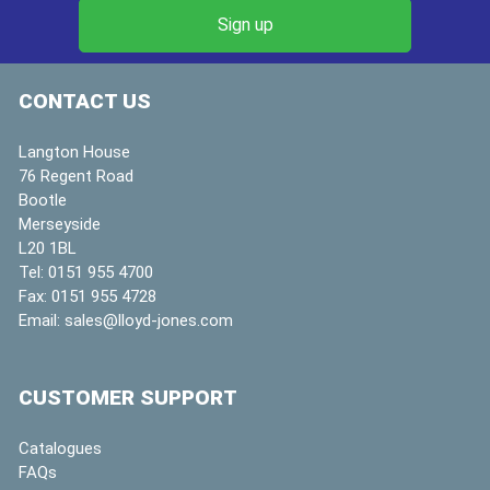
CONTACT US
Langton House
76 Regent Road
Bootle
Merseyside
L20 1BL
Tel:
0151 955 4700
Fax:
0151 955 4728
Email:
sales@lloyd-jones.com
CUSTOMER SUPPORT
Catalogues
FAQs