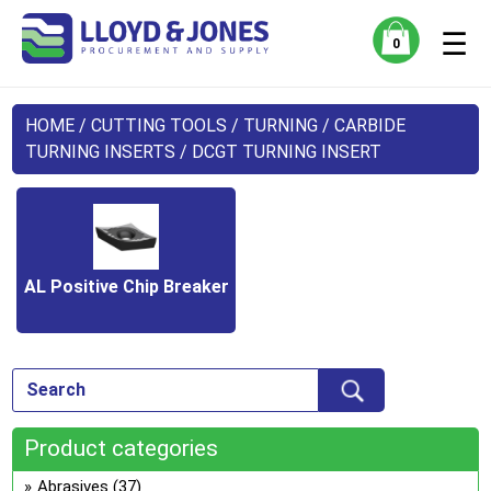
☰
0
HOME
/
CUTTING TOOLS
/
TURNING
/
CARBIDE
TURNING INSERTS
/ DCGT TURNING INSERT
AL Positive Chip Breaker
Product categories
Abrasives
(37)