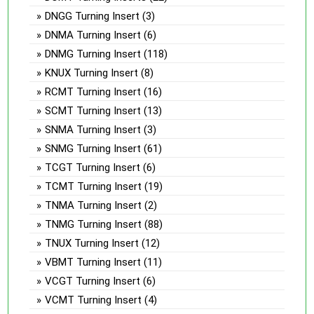
DNGG Turning Insert
(3)
DNMA Turning Insert
(6)
DNMG Turning Insert
(118)
KNUX Turning Insert
(8)
RCMT Turning Insert
(16)
SCMT Turning Insert
(13)
SNMA Turning Insert
(3)
SNMG Turning Insert
(61)
TCGT Turning Insert
(6)
TCMT Turning Insert
(19)
TNMA Turning Insert
(2)
TNMG Turning Insert
(88)
TNUX Turning Insert
(12)
VBMT Turning Insert
(11)
VCGT Turning Insert
(6)
VCMT Turning Insert
(4)