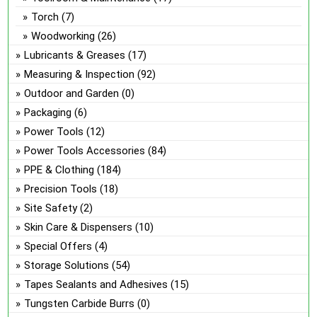
Torch
(7)
Woodworking
(26)
Lubricants & Greases
(17)
Measuring & Inspection
(92)
Outdoor and Garden
(0)
Packaging
(6)
Power Tools
(12)
Power Tools Accessories
(84)
PPE & Clothing
(184)
Precision Tools
(18)
Site Safety
(2)
Skin Care & Dispensers
(10)
Special Offers
(4)
Storage Solutions
(54)
Tapes Sealants and Adhesives
(15)
Tungsten Carbide Burrs
(0)