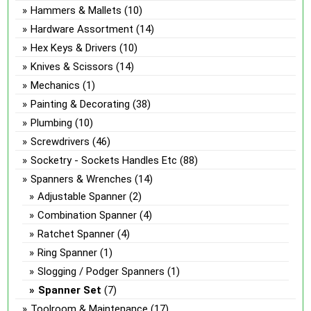
Hammers & Mallets
(10)
Hardware Assortment
(14)
Hex Keys & Drivers
(10)
Knives & Scissors
(14)
Mechanics
(1)
Painting & Decorating
(38)
Plumbing
(10)
Screwdrivers
(46)
Socketry - Sockets Handles Etc
(88)
Spanners & Wrenches
(14)
Adjustable Spanner
(2)
Combination Spanner
(4)
Ratchet Spanner
(4)
Ring Spanner
(1)
Slogging / Podger Spanners
(1)
Spanner Set
(7)
Toolroom & Maintenance
(17)