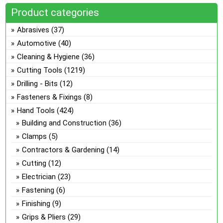
multiple
on
Product categories
variants.
the
The
Abrasives
(37)
product
options
Automotive
(40)
page
may
Cleaning & Hygiene
(36)
be
Cutting Tools
(1219)
chosen
on
Drilling - Bits
(12)
the
Fasteners & Fixings
(8)
product
Hand Tools
(424)
page
Building and Construction
(36)
Clamps
(5)
Contractors & Gardening
(14)
Cutting
(12)
Electrician
(23)
Fastening
(6)
Finishing
(9)
Grips & Pliers
(29)