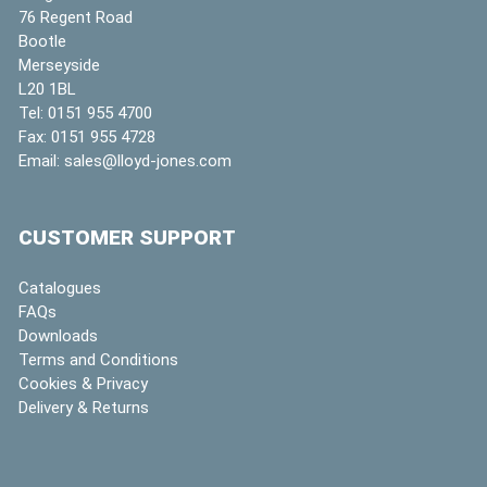
76 Regent Road
Bootle
Merseyside
L20 1BL
Tel:
0151 955 4700
Fax:
0151 955 4728
Email:
sales@lloyd-jones.com
CUSTOMER SUPPORT
Catalogues
FAQs
Downloads
Terms and Conditions
Cookies & Privacy
Delivery & Returns