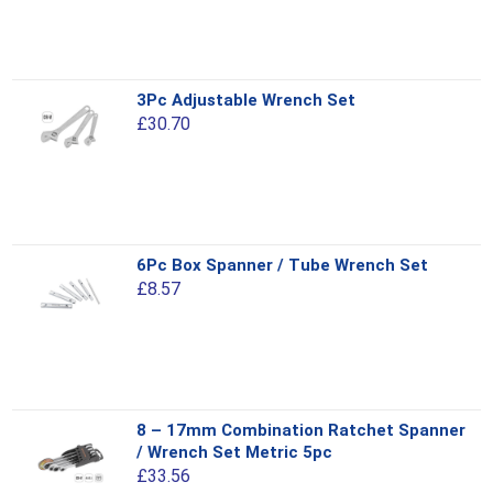
variants.
The
options
This
3Pc Adjustable Wrench Set
may
product
£
30.70
be
has
chosen
multiple
on
variants.
the
The
product
options
This
page
6Pc Box Spanner / Tube Wrench Set
may
product
£
8.57
be
has
chosen
multiple
on
variants.
the
The
product
options
This
page
8 – 17mm Combination Ratchet Spanner
may
product
/ Wrench Set Metric 5pc
be
has
£
33.56
chosen
multiple