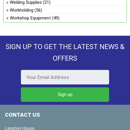
Welding Supplies
(21)
Workholding
(56)
Workshop Equipment
(49)
SIGN UP TO GET THE LATEST NEWS &
OFFERS
CONTACT US
Langton House