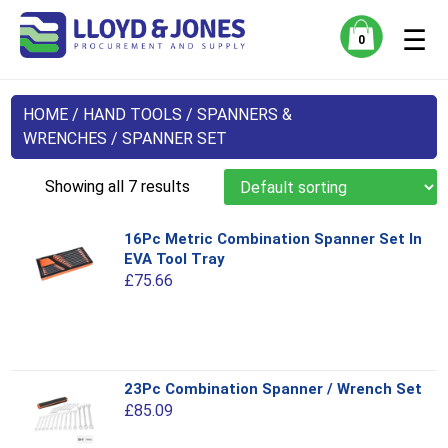
☰
0
HOME
/
HAND TOOLS
/
SPANNERS &
WRENCHES
/ SPANNER SET
Showing all 7 results
16Pc Metric Combination Spanner Set In
EVA Tool Tray
£
75.66
This
23Pc Combination Spanner / Wrench Set
product
£
85.09
has
multiple