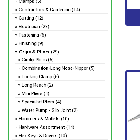
Clamps
(5)
Contractors & Gardening
(14)
Cutting
(12)
Electrician
(23)
Fastening
(6)
Finishing
(9)
Grips & Pliers
(29)
Circlip Pliers
(6)
Combination-Long Nose-Nipper
(5)
Locking Clamp
(6)
Long Reach
(2)
Mini Pliers
(4)
Specialist Pliers
(4)
Water Pump - Slip Joint
(2)
Hammers & Mallets
(10)
Hardware Assortment
(14)
Hex Keys & Drivers
(10)