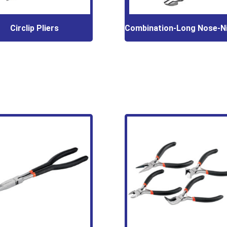
Circlip Pliers
Combination-Long Nose-N