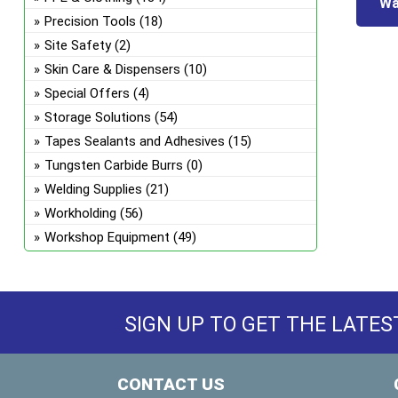
Wa
Precision Tools
(18)
Site Safety
(2)
Skin Care & Dispensers
(10)
Special Offers
(4)
Storage Solutions
(54)
Tapes Sealants and Adhesives
(15)
Tungsten Carbide Burrs
(0)
Welding Supplies
(21)
Workholding
(56)
Workshop Equipment
(49)
SIGN UP TO GET THE LATES
CONTACT US