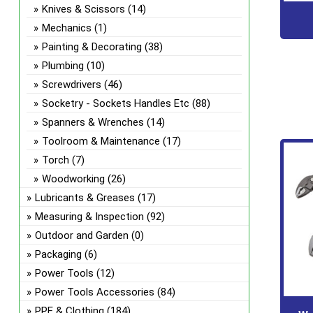
Knives & Scissors
(14)
Mechanics
(1)
Painting & Decorating
(38)
Plumbing
(10)
Screwdrivers
(46)
Socketry - Sockets Handles Etc
(88)
Spanners & Wrenches
(14)
Toolroom & Maintenance
(17)
Torch
(7)
Woodworking
(26)
Lubricants & Greases
(17)
Measuring & Inspection
(92)
Outdoor and Garden
(0)
Packaging
(6)
Power Tools
(12)
Power Tools Accessories
(84)
PPE & Clothing
(184)