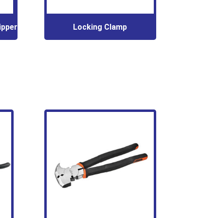
ipper
Locking Clamp