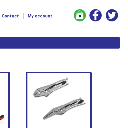
Contact
My account
0