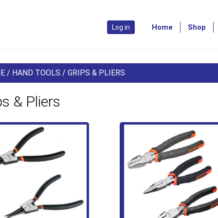
Home
Shop
Log in
E
/
HAND TOOLS
/ GRIPS & PLIERS
ps & Pliers