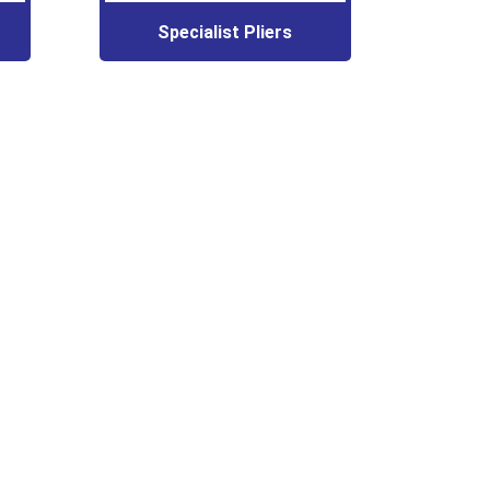
Specialist Pliers