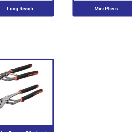
Long Reach
Mini Pliers