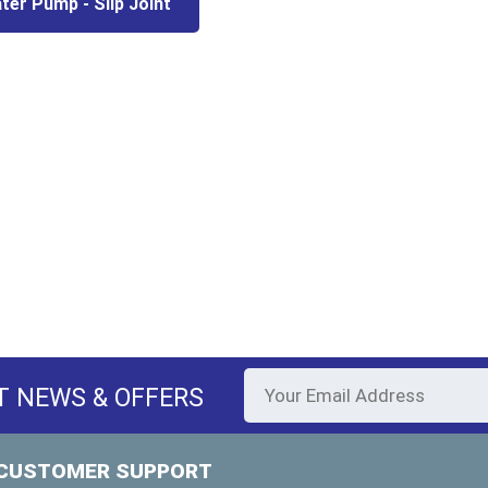
ter Pump - Slip Joint
T NEWS & OFFERS
CUSTOMER SUPPORT