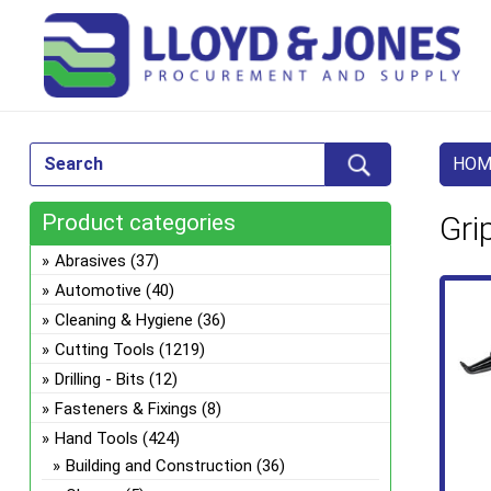
HOM
Product categories
Gri
Abrasives
(37)
Automotive
(40)
Cleaning & Hygiene
(36)
Cutting Tools
(1219)
Drilling - Bits
(12)
Fasteners & Fixings
(8)
Hand Tools
(424)
Building and Construction
(36)