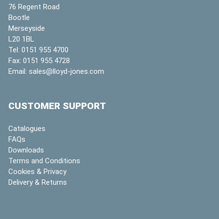
76 Regent Road
Bootle
Merseyside
L20 1BL
Tel:
0151 955 4700
Fax:
0151 955 4728
Email:
sales@lloyd-jones.com
CUSTOMER SUPPORT
Catalogues
FAQs
Downloads
Terms and Conditions
Cookies & Privacy
Delivery & Returns