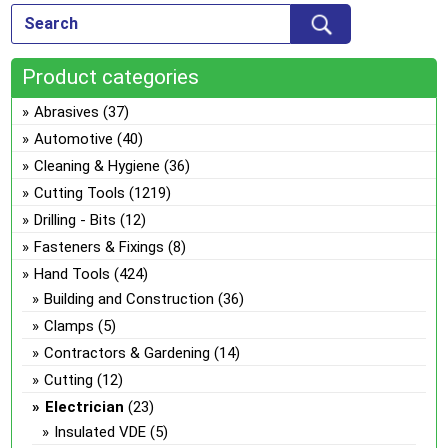
Product categories
Abrasives
(37)
Automotive
(40)
Cleaning & Hygiene
(36)
Cutting Tools
(1219)
Drilling - Bits
(12)
Fasteners & Fixings
(8)
Hand Tools
(424)
Building and Construction
(36)
Clamps
(5)
Contractors & Gardening
(14)
Cutting
(12)
Electrician
(23)
Insulated VDE
(5)