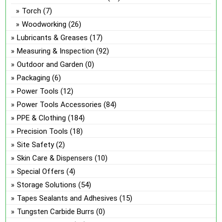
Torch
(7)
Woodworking
(26)
Lubricants & Greases
(17)
Measuring & Inspection
(92)
Outdoor and Garden
(0)
Packaging
(6)
Power Tools
(12)
Power Tools Accessories
(84)
PPE & Clothing
(184)
Precision Tools
(18)
Site Safety
(2)
Skin Care & Dispensers
(10)
Special Offers
(4)
Storage Solutions
(54)
Tapes Sealants and Adhesives
(15)
Tungsten Carbide Burrs
(0)