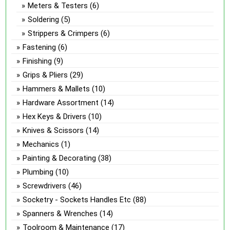
Meters & Testers
(6)
Soldering
(5)
Strippers & Crimpers
(6)
Fastening
(6)
Finishing
(9)
Grips & Pliers
(29)
Hammers & Mallets
(10)
Hardware Assortment
(14)
Hex Keys & Drivers
(10)
Knives & Scissors
(14)
Mechanics
(1)
Painting & Decorating
(38)
Plumbing
(10)
Screwdrivers
(46)
Socketry - Sockets Handles Etc
(88)
Spanners & Wrenches
(14)
Toolroom & Maintenance
(17)