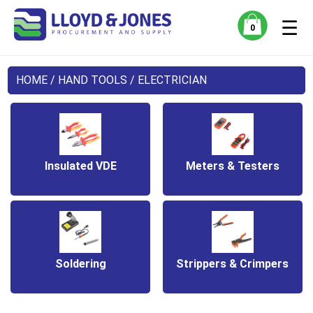
☰
0
HOME
/
HAND TOOLS
/ ELECTRICIAN
Insulated VDE
Meters & Testers
Soldering
Strippers & Crimpers