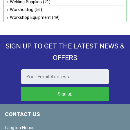
Welding Supplies
(21)
Workholding
(56)
Workshop Equipment
(49)
SIGN UP TO GET THE LATEST NEWS &
OFFERS
CONTACT US
Langton House