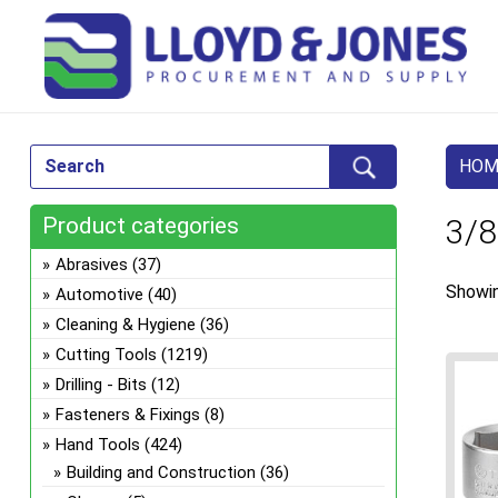
HOM
Product categories
3/8
Abrasives
(37)
Showin
Automotive
(40)
Cleaning & Hygiene
(36)
Cutting Tools
(1219)
Drilling - Bits
(12)
Fasteners & Fixings
(8)
Hand Tools
(424)
Building and Construction
(36)