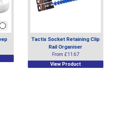
eep
Tactix Socket Retaining Clip
Rail Organiser
From
£
11.67
This
View Product
product
has
multiple
variants.
The
options
may
be
chosen