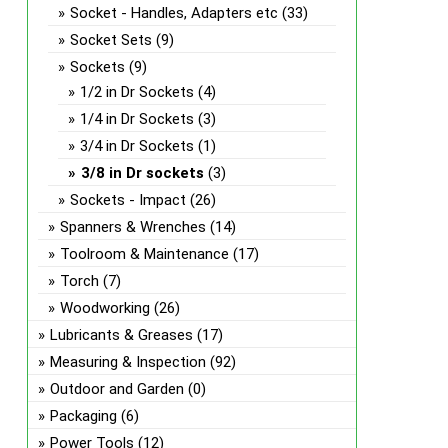
the
Socket - Handles, Adapters etc
(33)
prod
Socket Sets
(9)
page
Sockets
(9)
1/2 in Dr Sockets
(4)
1/4 in Dr Sockets
(3)
3/4 in Dr Sockets
(1)
3/8 in Dr sockets
(3)
Sockets - Impact
(26)
Spanners & Wrenches
(14)
Toolroom & Maintenance
(17)
Torch
(7)
Woodworking
(26)
Lubricants & Greases
(17)
Measuring & Inspection
(92)
Outdoor and Garden
(0)
Packaging
(6)
Power Tools
(12)