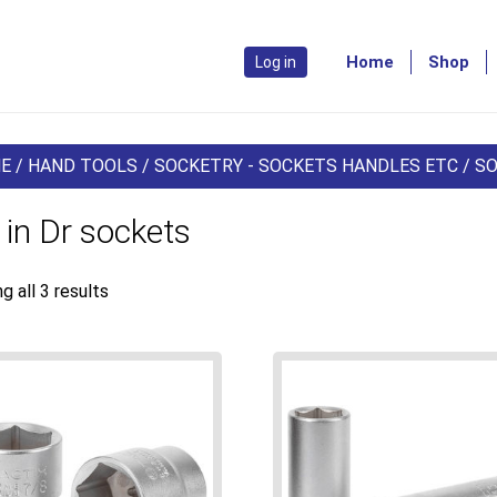
Home
Shop
Log in
E
/
HAND TOOLS
/
SOCKETRY - SOCKETS HANDLES ETC
/
S
 in Dr sockets
g all 3 results