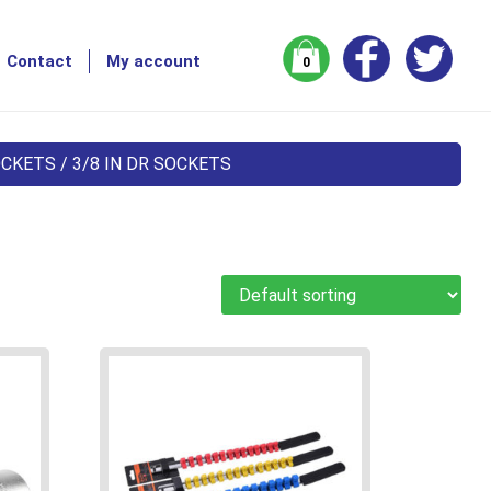
Contact
My account
0
OCKETS
/ 3/8 IN DR SOCKETS