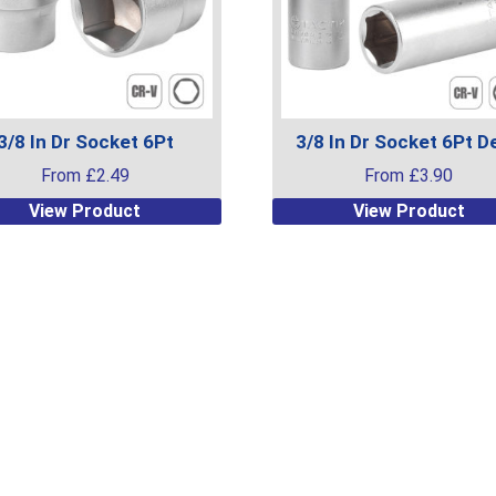
3/8 In Dr Socket 6Pt
3/8 In Dr Socket 6Pt D
From
£
2.49
From
£
3.90
This
View Product
View Product
uct
product
has
ple
multiple
ts.
variants.
The
ns
options
may
be
en
chosen
on