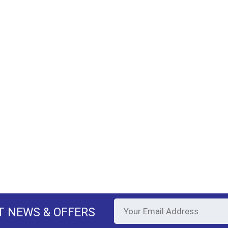
T NEWS & OFFERS