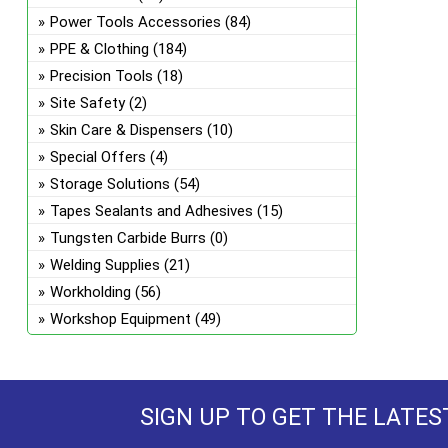
Power Tools Accessories
(84)
PPE & Clothing
(184)
Precision Tools
(18)
Site Safety
(2)
Skin Care & Dispensers
(10)
Special Offers
(4)
Storage Solutions
(54)
Tapes Sealants and Adhesives
(15)
Tungsten Carbide Burrs
(0)
Welding Supplies
(21)
Workholding
(56)
Workshop Equipment
(49)
SIGN UP TO GET THE LATES