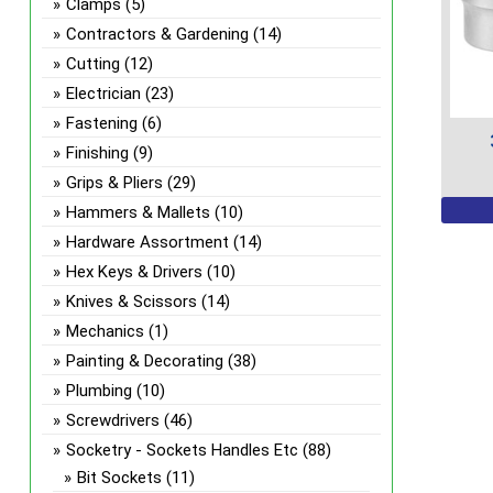
Clamps
(5)
Contractors & Gardening
(14)
Cutting
(12)
Electrician
(23)
Fastening
(6)
Finishing
(9)
Grips & Pliers
(29)
This
Hammers & Mallets
(10)
prod
Hardware Assortment
(14)
has
Hex Keys & Drivers
(10)
multi
Knives & Scissors
(14)
varian
Mechanics
(1)
The
Painting & Decorating
(38)
optio
Plumbing
(10)
may
be
Screwdrivers
(46)
chos
Socketry - Sockets Handles Etc
(88)
on
Bit Sockets
(11)