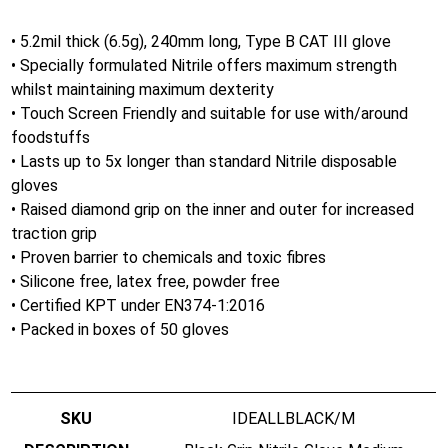
• 5.2mil thick (6.5g), 240mm long, Type B CAT III glove
• Specially formulated Nitrile offers maximum strength
whilst maintaining maximum dexterity
• Touch Screen Friendly and suitable for use with/around
foodstuffs
• Lasts up to 5x longer than standard Nitrile disposable
gloves
• Raised diamond grip on the inner and outer for increased
traction grip
• Proven barrier to chemicals and toxic fibres
• Silicone free, latex free, powder free
• Certified KPT under EN374-1:2016
• Packed in boxes of 50 gloves
IDEALLBLACK/M