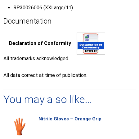
RP30026006 (XXLarge/11)
Documentation
Declaration of Conformity
All trademarks acknowledged.
All data correct at time of publication.
You may also like…
Nitrile Gloves – Orange Grip
Thi
pro
has