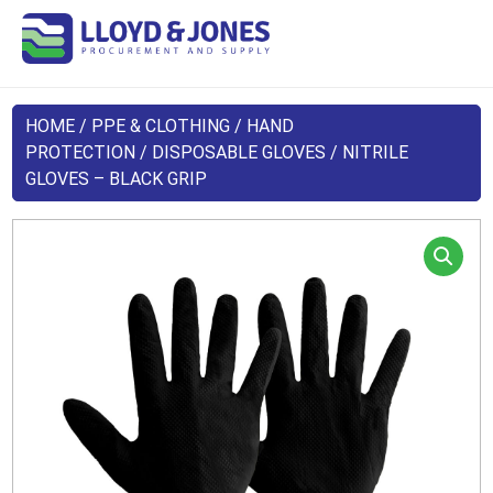
HOME
/
PPE & CLOTHING
/
HAND
PROTECTION
/
DISPOSABLE GLOVES
/ NITRILE
GLOVES – BLACK GRIP