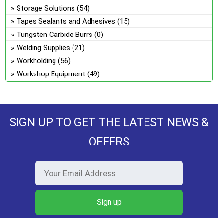
Storage Solutions
(54)
Tapes Sealants and Adhesives
(15)
Tungsten Carbide Burrs
(0)
Welding Supplies
(21)
Workholding
(56)
Workshop Equipment
(49)
SIGN UP TO GET THE LATEST NEWS &
OFFERS