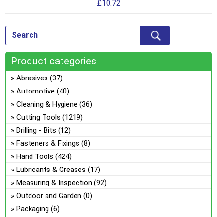
£
10.72
mul
var
Th
opt
ma
Product categories
be
ch
Abrasives
(37)
on
Automotive
(40)
the
Cleaning & Hygiene
(36)
pro
Cutting Tools
(1219)
pa
Drilling - Bits
(12)
Fasteners & Fixings
(8)
Hand Tools
(424)
Lubricants & Greases
(17)
Measuring & Inspection
(92)
Outdoor and Garden
(0)
Packaging
(6)