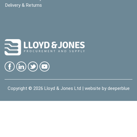
Delivery & Returns
Copyright © 2026
Lloyd & Jones Ltd
| website by
deeperblue