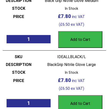
Black Grip Nitrile Glove Medium
In Stock
£
7.80
(
£
6.50
ex VAT)
Add to Cart
IDEALLBLACK/L
BlackGrip Nitrile Glove Large
In Stock
£
7.80
(
£
6.50
ex VAT)
Add to Cart