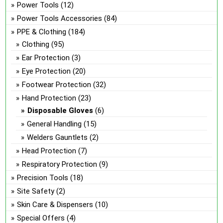
Power Tools
(12)
Power Tools Accessories
(84)
PPE & Clothing
(184)
Clothing
(95)
Ear Protection
(3)
Eye Protection
(20)
Footwear Protection
(32)
Hand Protection
(23)
Disposable Gloves
(6)
General Handling
(15)
Welders Gauntlets
(2)
Head Protection
(7)
Respiratory Protection
(9)
Precision Tools
(18)
Site Safety
(2)
Skin Care & Dispensers
(10)
Special Offers
(4)