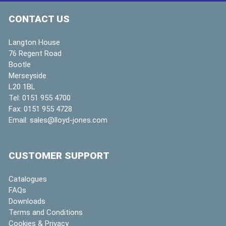
CONTACT US
Langton House
76 Regent Road
Bootle
Merseyside
L20 1BL
Tel:
0151 955 4700
Fax:
0151 955 4728
Email:
sales@lloyd-jones.com
CUSTOMER SUPPORT
Catalogues
FAQs
Downloads
Terms and Conditions
Cookies & Privacy