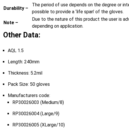
The period of use depends on the degree or inten
Durability –
possible to provide a ‘life span’ of the gloves.
Due to the nature of this product the user is ad
Note –
depending on application.
Other Data:
AQL 1.5
Length: 240mm
Thickness: 5.2mil
Pack Size: 50 gloves
Manufacturers code:
RP30026003 (Medium/8)
RP30026004 (Large/9)
RP30026005 (XLarge/10)