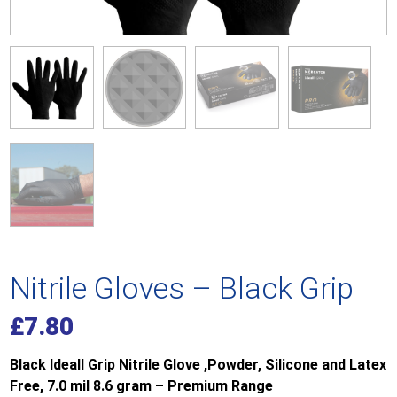
Nitrile Gloves – Black Grip
£
7.80
Black Ideall Grip Nitrile Glove ,Powder, Silicone and Latex
Free, 7.0 mil 8.6 gram – Premium Range