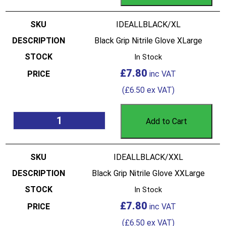
IDEALLBLACK/XL
Black Grip Nitrile Glove XLarge
In Stock
£
7.80
(
£
6.50
ex VAT)
Add to Cart
IDEALLBLACK/XXL
Black Grip Nitrile Glove XXLarge
In Stock
£
7.80
(
£
6.50
ex VAT)