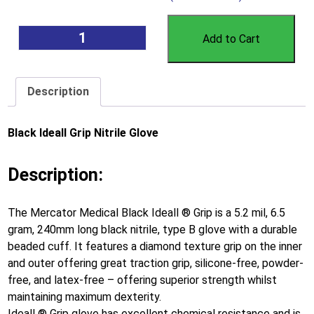
Add to Cart
Description
Black Ideall Grip Nitrile Glove
Description:
The Mercator Medical Black Ideall ® Grip is a 5.2 mil, 6.5
gram, 240mm long black nitrile, type B glove with a durable
beaded cuff. It features a diamond texture grip on the inner
and outer offering great traction grip, silicone-free, powder-
free, and latex-free – offering superior strength whilst
maintaining maximum dexterity.
Ideall ® Grip glove has excellent chemical resistance and is