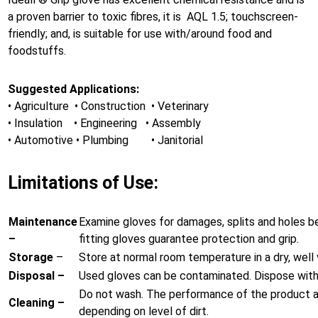
a proven barrier to toxic fibres, it is AQL 1.5; touchscreen-
friendly; and, is suitable for use with/around food and
foodstuffs.
Suggested Applications:
• Agriculture • Construction • Veterinary
• Insulation • Engineering • Assembly
• Automotive • Plumbing • Janitorial
Limitations of Use:
Maintenance
Examine gloves for damages, splits and holes b
–
fitting gloves guarantee protection and grip.
Storage
–
Store at normal room temperature in a dry, well v
Disposal –
Used gloves can be contaminated. Dispose with 
Do not wash. The performance of the product af
Cleaning –
depending on level of dirt.