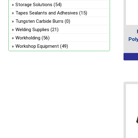
on
Storage Solutions
(54)
the
Tapes Sealants and Adhesives
(15)
prod
Tungsten Carbide Burrs
(0)
page
Welding Supplies
(21)
Workholding
(56)
Pol
Workshop Equipment
(49)
This
prod
has
multi
varian
The
optio
may
be
chos
on
the