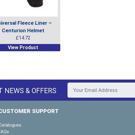
uct
product
page
iversal Fleece Liner –
Centurion Helmet
£
14.72
View Product
uct
ple
ts.
T NEWS & OFFERS
ns
CUSTOMER SUPPORT
en
Catalogues
FAQs
uct