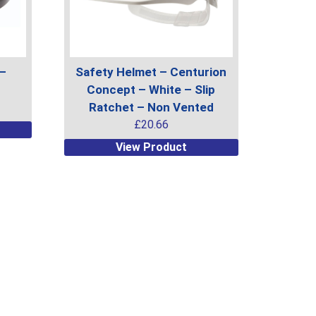
on
the
product
page
 –
Safety Helmet – Centurion
Concept – White – Slip
Ratchet – Non Vented
£
20.66
This
View Product
product
has
multiple
variants.
The
options
may
be
chosen
on