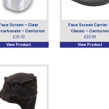
on
the
uct
product
page
Face Screen – Clear
Face Screen Carrier
ycarbonate – Centurion
Classic – Centurion
£
20.10
£
22.09
This
View Product
View Product
uct
product
has
ple
multiple
ts.
variants.
The
ns
options
may
be
en
chosen
on
the