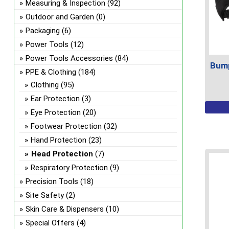
Measuring & Inspection
(92)
Outdoor and Garden
(0)
Packaging
(6)
Power Tools
(12)
Power Tools Accessories
(84)
Bump
PPE & Clothing
(184)
Clothing
(95)
Ear Protection
(3)
This
Eye Protection
(20)
prod
Footwear Protection
(32)
has
Hand Protection
(23)
multi
Head Protection
(7)
varian
The
Respiratory Protection
(9)
optio
Precision Tools
(18)
may
Site Safety
(2)
be
Skin Care & Dispensers
(10)
chos
Special Offers
(4)