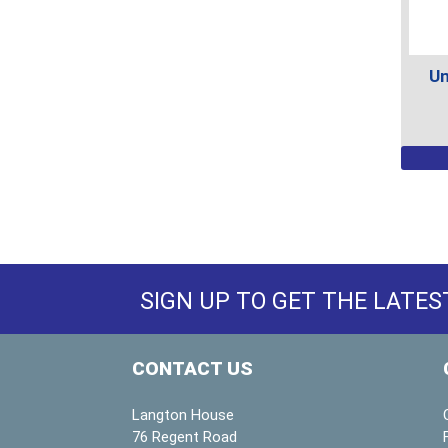
prod
page
Un
This
prod
has
multi
varian
The
SIGN UP TO GET THE LATES
optio
may
be
CONTACT US
chos
on
Langton House
the
76 Regent Road
prod