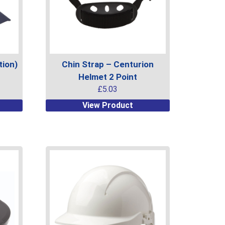
ion)
Chin Strap – Centurion
Helmet 2 Point
£
5.03
This
View Product
product
has
multiple
variants.
The
options
may
be
chosen