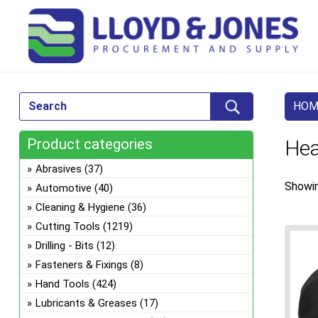
HOM
Product categories
Hea
Abrasives
(37)
Showin
Automotive
(40)
Cleaning & Hygiene
(36)
Cutting Tools
(1219)
Drilling - Bits
(12)
Fasteners & Fixings
(8)
Hand Tools
(424)
Lubricants & Greases
(17)