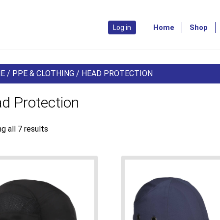
Home
Shop
Log in
E
/
PPE & CLOTHING
/ HEAD PROTECTION
d Protection
g all 7 results