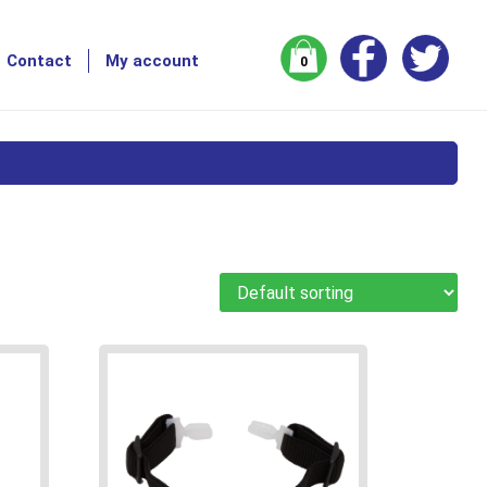
Contact
My account
0