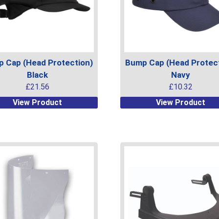
 Cap (Head Protection)
Bump Cap (Head Protect
Black
Navy
£
21.56
£
10.32
This
View Product
View Product
uct
product
has
ple
multiple
ts.
variants.
The
ns
options
may
be
en
chosen