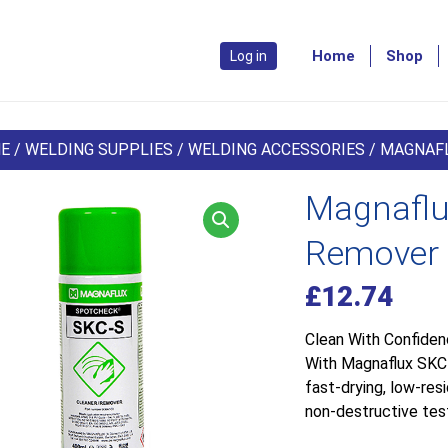
Home
Shop
Log in
E
/
WELDING SUPPLIES
/
WELDING ACCESSORIES
/ MAGNAFL
Magnaflu
Remover 
£
12.74
Clean With Confide
With Magnaflux SKC-S
fast-drying, low-res
non-destructive test