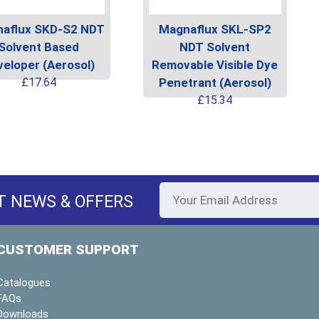
aflux SKD-S2 NDT
Magnaflux SKL-SP2
Solvent Based
NDT Solvent
eloper (Aerosol)
Removable Visible Dye
This
£
17.64
Penetrant (Aerosol)
product
This
£
15.34
has
produc
multiple
has
variants.
multipl
The
variants
options
The
T NEWS & OFFERS
may
options
be
may
chosen
be
CUSTOMER SUPPORT
on
chosen
the
on
Catalogues
product
the
FAQs
page
produc
Downloads