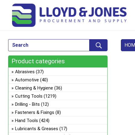
HOM
Product categories
Abrasives
(37)
Automotive
(40)
Cleaning & Hygiene
(36)
Cutting Tools
(1219)
Drilling - Bits
(12)
Fasteners & Fixings
(8)
Hand Tools
(424)
Lubricants & Greases
(17)