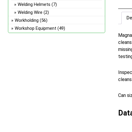
Welding Helmets
(7)
Welding Wire
(2)
De
Workholding
(56)
Workshop Equipment
(49)
Magnaf
cleans
missin
testin
Inspec
cleans
Can si
Dat