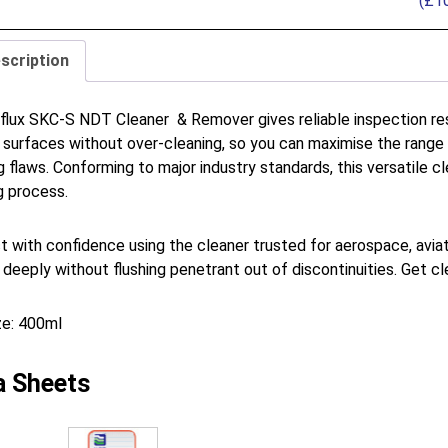
(
£
1
scription
lux SKC-S NDT Cleaner & Remover gives reliable inspection resu
 surfaces without over-cleaning, so you can maximise the range o
g flaws. Conforming to major industry standards, this versatile 
g process.
t with confidence using the cleaner trusted for aerospace, aviati
 deeply without flushing penetrant out of discontinuities. Get c
ze: 400ml
a Sheets