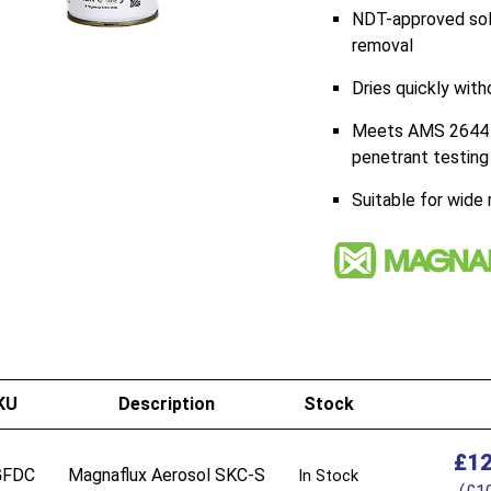
NDT-approved solv
removal
Dries quickly with
Meets AMS 2644 C
penetrant testing
Suitable for wide
KU
Description
Stock
£
12
GFDC
Magnaflux Aerosol SKC-S
In Stock