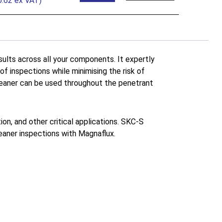
0.62
ex VAT)
lts across all your components. It expertly
f inspections while minimising the risk of
cleaner can be used throughout the penetrant
on, and other critical applications. SKC-S
leaner inspections with Magnaflux.