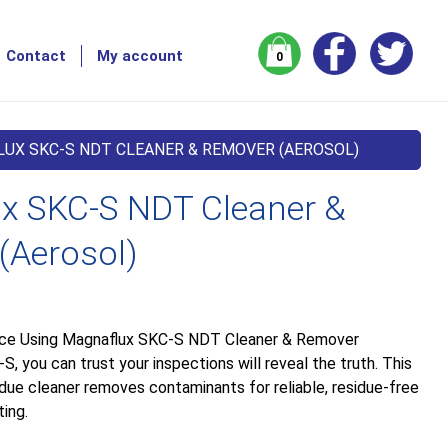
Contact
My account
0
UX SKC-S NDT CLEANER & REMOVER (AEROSOL)
x SKC-S NDT Cleaner &
(Aerosol)
nce Using Magnaflux SKC-S NDT Cleaner & Remover
, you can trust your inspections will reveal the truth. This
idue cleaner removes contaminants for reliable, residue-free
ing.