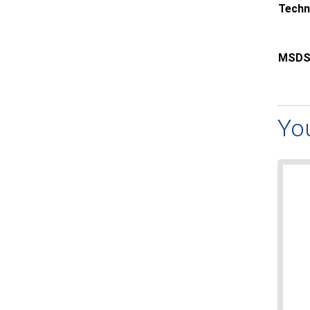
Techn
MSDS
Yo