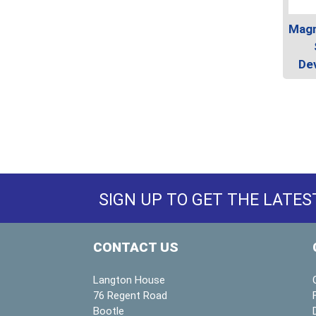
Magn
Dev
SIGN UP TO GET THE LATES
CONTACT US
Langton House
76 Regent Road
Bootle