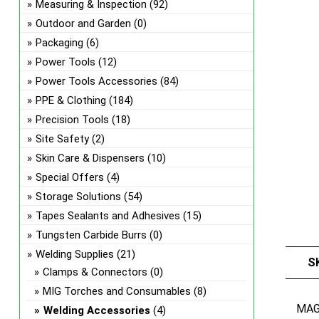
Measuring & Inspection
(92)
Outdoor and Garden
(0)
Packaging
(6)
Power Tools
(12)
Power Tools Accessories
(84)
PPE & Clothing
(184)
Precision Tools
(18)
Site Safety
(2)
Skin Care & Dispensers
(10)
Special Offers
(4)
Storage Solutions
(54)
Tapes Sealants and Adhesives
(15)
Tungsten Carbide Burrs
(0)
Welding Supplies
(21)
S
Clamps & Connectors
(0)
MIG Torches and Consumables
(8)
MA
Welding Accessories
(4)