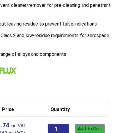
ent cleaner/remover for pre-cleaning and penetrant
out leaving residue to prevent false indications
lass 2 and low-residue requirements for aerospace
 range of alloys and components
Price
Quantity
.74
Add to Cart