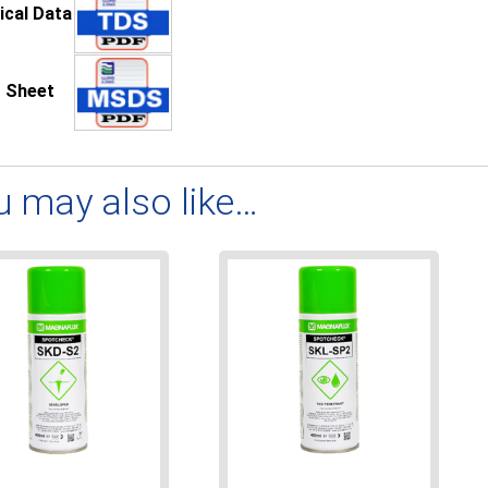
ical Data
 Sheet
u may also like…