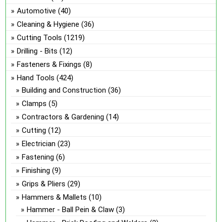
Automotive
(40)
Cleaning & Hygiene
(36)
Cutting Tools
(1219)
Drilling - Bits
(12)
Fasteners & Fixings
(8)
Hand Tools
(424)
Building and Construction
(36)
Clamps
(5)
Contractors & Gardening
(14)
Cutting
(12)
Electrician
(23)
Fastening
(6)
Finishing
(9)
Grips & Pliers
(29)
Hammers & Mallets
(10)
Hammer - Ball Pein & Claw
(3)