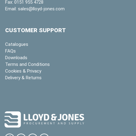
Fax:
0151 955 4728
Email:
sales@lloyd-jones.com
CUSTOMER SUPPORT
Catalogues
FAQs
Downloads
Terms and Conditions
Cookies & Privacy
Delivery & Returns