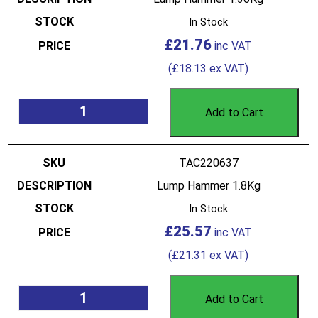
In Stock
£
21.76
(
£
18.13
ex VAT)
Add to Cart
TAC220637
Lump Hammer 1.8Kg
In Stock
£
25.57
(
£
21.31
ex VAT)
Add to Cart