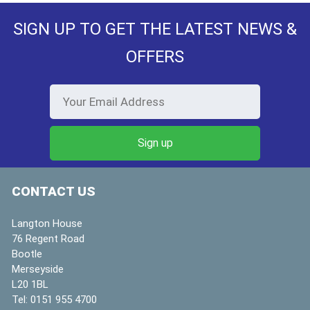
SIGN UP TO GET THE LATEST NEWS &
OFFERS
CONTACT US
Langton House
76 Regent Road
Bootle
Merseyside
L20 1BL
Tel:
0151 955 4700