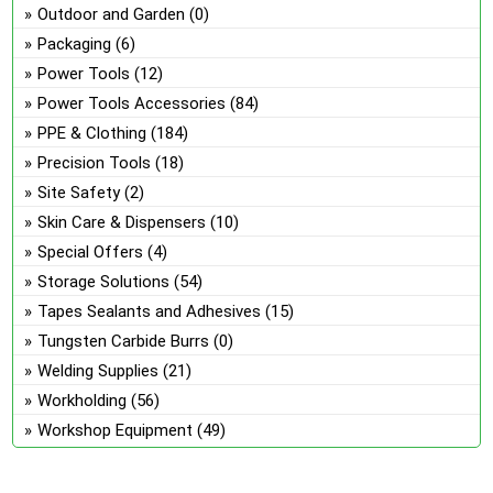
Outdoor and Garden
(0)
Packaging
(6)
Power Tools
(12)
Power Tools Accessories
(84)
PPE & Clothing
(184)
Precision Tools
(18)
Site Safety
(2)
Skin Care & Dispensers
(10)
Special Offers
(4)
Storage Solutions
(54)
Tapes Sealants and Adhesives
(15)
Tungsten Carbide Burrs
(0)
Welding Supplies
(21)
Workholding
(56)
Workshop Equipment
(49)