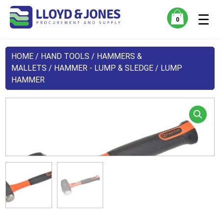
☰
0
HOME
/
HAND TOOLS
/
HAMMERS &
MALLETS
/
HAMMER - LUMP & SLEDGE
/ LUMP
HAMMER