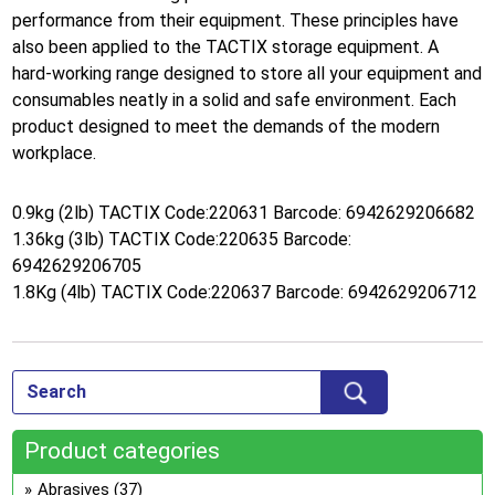
performance from their equipment. These principles have
also been applied to the TACTIX storage equipment. A
hard-working range designed to store all your equipment and
consumables neatly in a solid and safe environment. Each
product designed to meet the demands of the modern
workplace.
0.9kg (2lb) TACTIX Code:220631 Barcode: 6942629206682
1.36kg (3lb) TACTIX Code:220635 Barcode:
6942629206705
1.8Kg (4lb) TACTIX Code:220637 Barcode: 6942629206712
Product categories
Abrasives
(37)