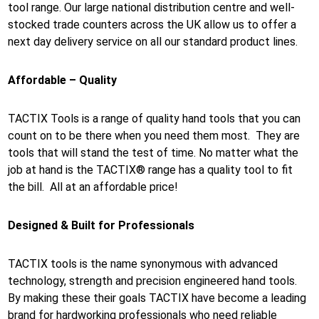
tool range. Our large national distribution centre and well-
stocked trade counters across the UK allow us to offer a
next day delivery service on all our standard product lines.
Affordable – Quality
TACTIX Tools is a range of quality hand tools that you can
count on to be there when you need them most. They are
tools that will stand the test of time. No matter what the
job at hand is the TACTIX® range has a quality tool to fit
the bill. All at an affordable price!
Designed & Built for Professionals
TACTIX tools is the name synonymous with advanced
technology, strength and precision engineered hand tools.
By making these their goals TACTIX have become a leading
brand for hardworking professionals who need reliable