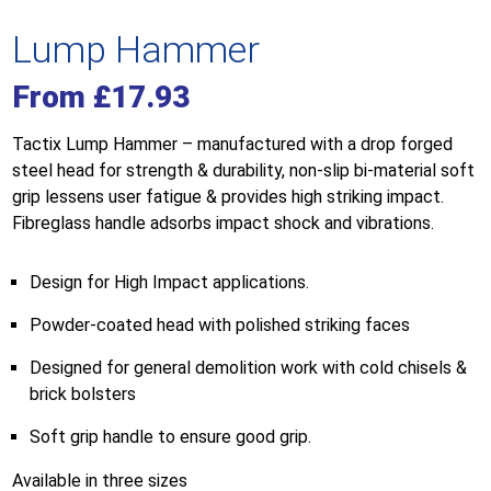
Lump Hammer
From
£
17.93
Tactix Lump Hammer – manufactured with a drop forged
steel head for strength & durability, non-slip bi-material soft
grip lessens user fatigue & provides high striking impact.
Fibreglass handle adsorbs impact shock and vibrations.
Design for High Impact applications.
Powder-coated head with polished striking faces
Designed for general demolition work with cold chisels &
brick bolsters
Soft grip handle to ensure good grip.
Available in three sizes