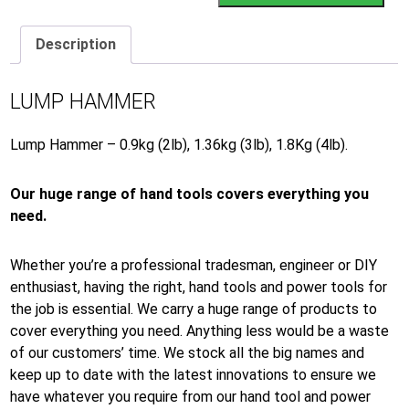
Description
LUMP HAMMER
Lump Hammer – 0.9kg (2lb), 1.36kg (3lb), 1.8Kg (4lb).
Our huge range of hand tools covers everything you
need.
Whether you’re a professional tradesman, engineer or DIY
enthusiast, having the right, hand tools and power tools for
the job is essential. We carry a huge range of products to
cover everything you need. Anything less would be a waste
of our customers’ time. We stock all the big names and
keep up to date with the latest innovations to ensure we
have whatever you require from our hand tool and power