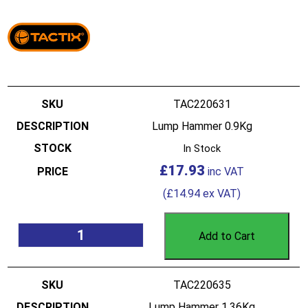
TAC220631
Lump Hammer 0.9Kg
In Stock
£
17.93
(
£
14.94
ex VAT)
Add to Cart
TAC220635
Lump Hammer 1.36Kg