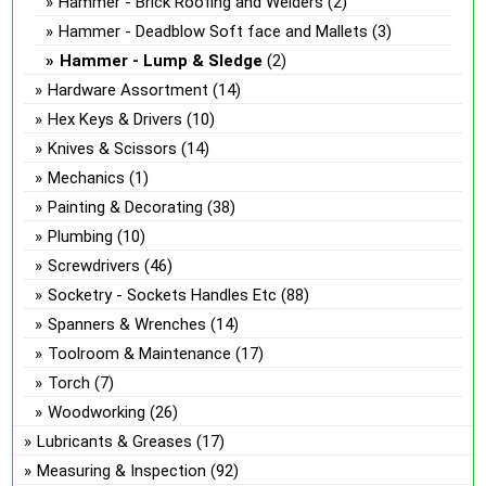
Hammer - Brick Roofing and Welders
(2)
Hammer - Deadblow Soft face and Mallets
(3)
Hammer - Lump & Sledge
(2)
Hardware Assortment
(14)
Hex Keys & Drivers
(10)
Knives & Scissors
(14)
Mechanics
(1)
Painting & Decorating
(38)
Plumbing
(10)
Screwdrivers
(46)
Socketry - Sockets Handles Etc
(88)
Spanners & Wrenches
(14)
Toolroom & Maintenance
(17)
Torch
(7)
Woodworking
(26)
Lubricants & Greases
(17)
Measuring & Inspection
(92)