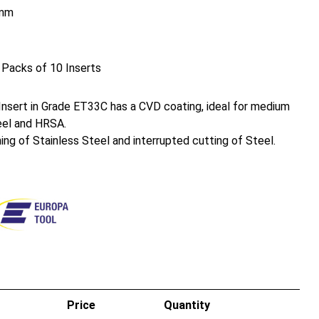
mm
 Packs of 10 Inserts
sert in Grade ET33C has a CVD coating, ideal for medium
eel and HRSA.
ing of Stainless Steel and interrupted cutting of Steel.
Price
Quantity