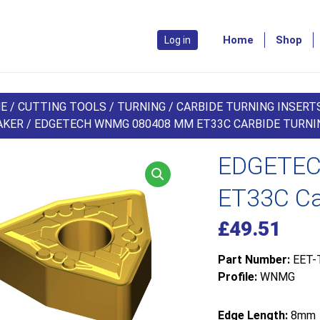
Home
Shop
Log in
E
/
CUTTING TOOLS
/
TURNING
/
CARBIDE TURNING INSERT
AKER
/ EDGETECH WNMG 080408 MM ET33C CARBIDE TURNIN
EDGETEC
ET33C Car
£
49.51
Part Number:
EET-
Profile:
WNMG
Edge Length:
8mm