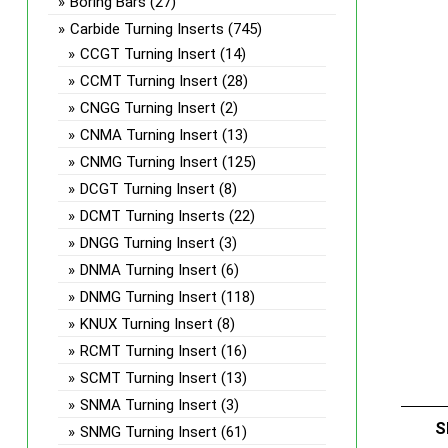
Boring Bars
(27)
Carbide Turning Inserts
(745)
CCGT Turning Insert
(14)
CCMT Turning Insert
(28)
CNGG Turning Insert
(2)
CNMA Turning Insert
(13)
CNMG Turning Insert
(125)
DCGT Turning Insert
(8)
DCMT Turning Inserts
(22)
DNGG Turning Insert
(3)
DNMA Turning Insert
(6)
DNMG Turning Insert
(118)
KNUX Turning Insert
(8)
RCMT Turning Insert
(16)
SCMT Turning Insert
(13)
SNMA Turning Insert
(3)
S
SNMG Turning Insert
(61)