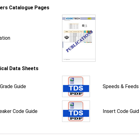
iers Catalogue Pages
ation
ical Data Sheets
 Grade Guide
Speeds & Feeds
eaker Code Guide
Insert Code Gui