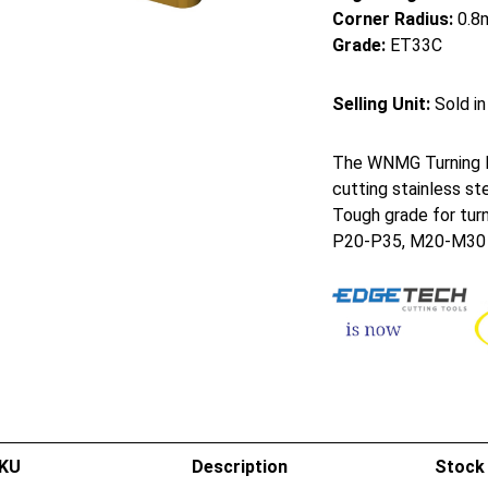
Corner Radius:
0.8
Grade:
ET33C
Selling Unit:
Sold in
The WNMG Turning In
cutting stainless st
Tough grade for turn
P20-P35, M20-M30
KU
Description
Stock