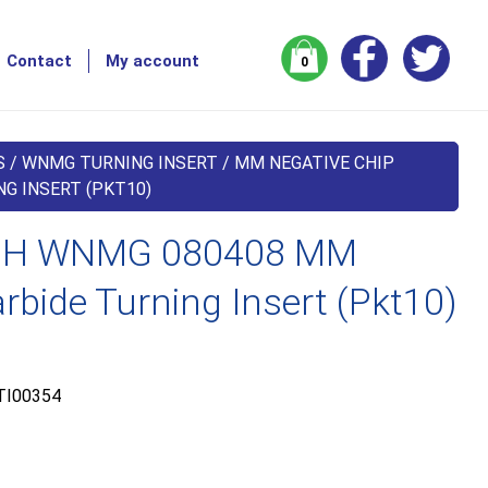
Contact
My account
0
S
/
WNMG TURNING INSERT
/
MM NEGATIVE CHIP
G INSERT (PKT10)
H WNMG 080408 MM
bide Turning Insert (Pkt10)
TI00354