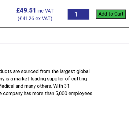
£
49.51
Add to Cart
(
£
41.26
ex VAT)
roducts are sourced from the largest global
 is a market leading supplier of cutting
 Medical and many others. With 31
the company has more than 5,000 employees.