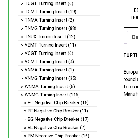
TCGT Turning Insert
(6)
E
TCMT Turning Insert
(19)
TI0
TNMA Turning Insert
(2)
TNMG Turning Insert
(88)
TNUX Turning Insert
(12)
De
VBMT Turning Insert
(11)
VCGT Turning Insert
(6)
FURT
VCMT Turning Insert
(4)
VNMA Turning Insert
(1)
Europa
VNMG Turning Insert
(35)
round 
tools 
WNMA Turning Insert
(5)
Manufa
WNMG Turning Insert
(116)
BC Negative Chip Breaker
(15)
BF Negative Chip Breaker
(11)
BG Negative Chip Breaker
(17)
BL Negative Chip Breaker
(7)
BM Negative Chip Breaker
(16)