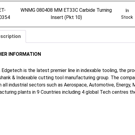
ET-
WNMG 080408 MM ET33C Carbide Turning
In
0354
Insert (Pkt 10)
Stock
scription
HER INFORMATION
 Edgetech is the latest premier line in indexable tooling, the p
shank & Indexable cutting tool manufacturing group. The company
in all industrial sectors such as Aerospace, Automotive, Energy,
cturing plants in 9 Countries including 4 global Tech centres 