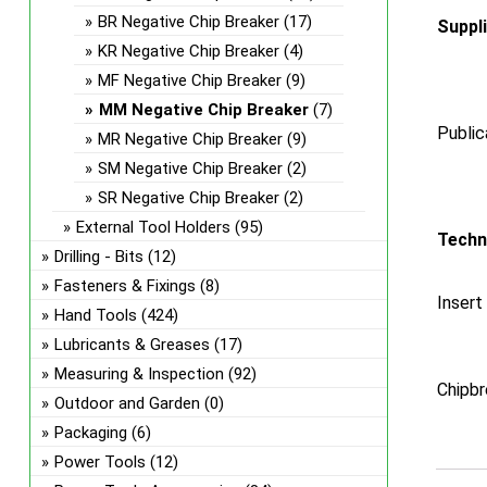
BR Negative Chip Breaker
(17)
Suppl
KR Negative Chip Breaker
(4)
MF Negative Chip Breaker
(9)
MM Negative Chip Breaker
(7)
Public
MR Negative Chip Breaker
(9)
SM Negative Chip Breaker
(2)
SR Negative Chip Breaker
(2)
External Tool Holders
(95)
Techn
Drilling - Bits
(12)
Fasteners & Fixings
(8)
Insert
Hand Tools
(424)
Lubricants & Greases
(17)
Measuring & Inspection
(92)
Chipbr
Outdoor and Garden
(0)
Packaging
(6)
Power Tools
(12)