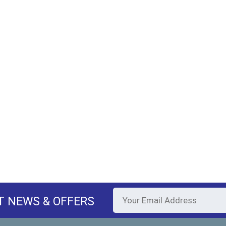
T NEWS & OFFERS