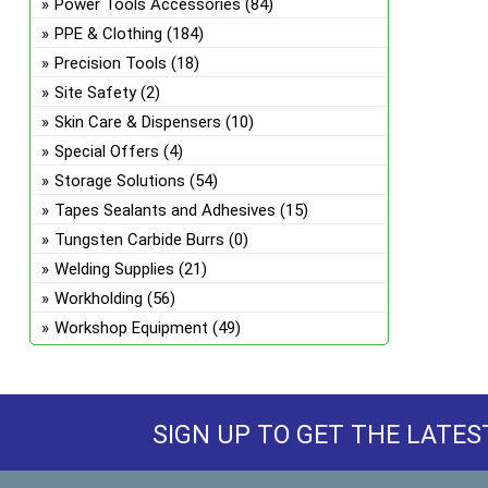
Power Tools Accessories
(84)
PPE & Clothing
(184)
Precision Tools
(18)
Site Safety
(2)
Skin Care & Dispensers
(10)
Special Offers
(4)
Storage Solutions
(54)
Tapes Sealants and Adhesives
(15)
Tungsten Carbide Burrs
(0)
Welding Supplies
(21)
Workholding
(56)
Workshop Equipment
(49)
SIGN UP TO GET THE LATES