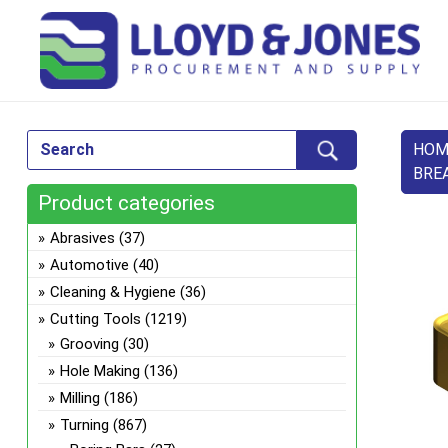
HOM
BRE
Product categories
Abrasives
(37)
Automotive
(40)
Cleaning & Hygiene
(36)
Cutting Tools
(1219)
Grooving
(30)
Hole Making
(136)
Milling
(186)
Turning
(867)