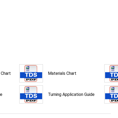
 Chart
Materials Chart
de
Turning Application Guide