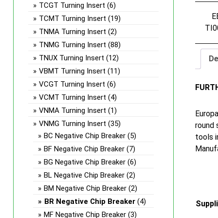
TCGT Turning Insert
(6)
E
TCMT Turning Insert
(19)
TI0
TNMA Turning Insert
(2)
TNMG Turning Insert
(88)
TNUX Turning Insert
(12)
De
VBMT Turning Insert
(11)
VCGT Turning Insert
(6)
FURT
VCMT Turning Insert
(4)
VNMA Turning Insert
(1)
Europa
VNMG Turning Insert
(35)
round 
BC Negative Chip Breaker
(5)
tools 
Manufa
BF Negative Chip Breaker
(7)
BG Negative Chip Breaker
(6)
BL Negative Chip Breaker
(2)
BM Negative Chip Breaker
(2)
BR Negative Chip Breaker
(4)
Suppl
MF Negative Chip Breaker
(3)