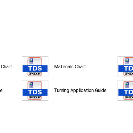
 Chart
Materials Chart
de
Turning Application Guide