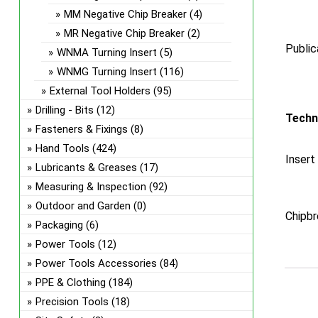
MM Negative Chip Breaker
(4)
MR Negative Chip Breaker
(2)
Public
WNMA Turning Insert
(5)
WNMG Turning Insert
(116)
External Tool Holders
(95)
Drilling - Bits
(12)
Techn
Fasteners & Fixings
(8)
Hand Tools
(424)
Insert
Lubricants & Greases
(17)
Measuring & Inspection
(92)
Outdoor and Garden
(0)
Chipbr
Packaging
(6)
Power Tools
(12)
Power Tools Accessories
(84)
PPE & Clothing
(184)
Precision Tools
(18)