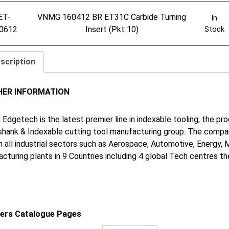
ET-
VNMG 160412 BR ET31C Carbide Turning
In
0612
Insert (Pkt 10)
Stock
scription
HER INFORMATION
 Edgetech is the latest premier line in indexable tooling, the p
shank & Indexable cutting tool manufacturing group. The company
in all industrial sectors such as Aerospace, Automotive, Energy,
cturing plants in 9 Countries including 4 global Tech centres 
iers Catalogue Pages