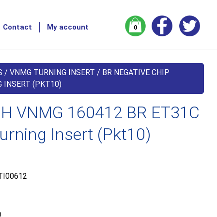
Contact
My account
0
S
/
VNMG TURNING INSERT
/
BR NEGATIVE CHIP
 INSERT (PKT10)
H VNMG 160412 BR ET31C
urning Insert (Pkt10)
TI00612
m