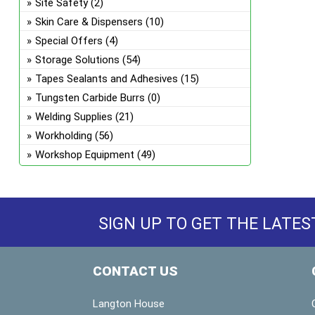
Site Safety
(2)
Skin Care & Dispensers
(10)
Special Offers
(4)
Storage Solutions
(54)
Tapes Sealants and Adhesives
(15)
Tungsten Carbide Burrs
(0)
Welding Supplies
(21)
Workholding
(56)
Workshop Equipment
(49)
SIGN UP TO GET THE LATES
CONTACT US
Langton House