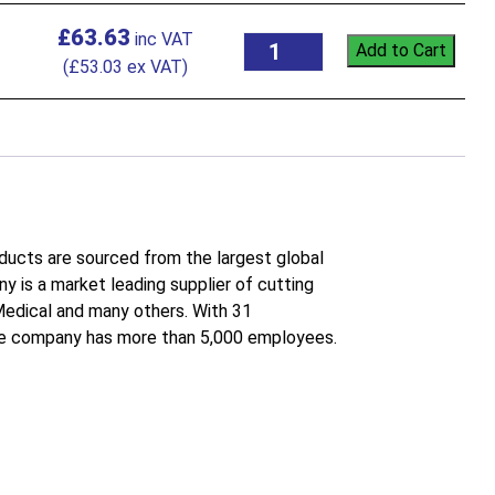
£
63.63
Add to Cart
(
£
53.03
ex VAT)
roducts are sourced from the largest global
 is a market leading supplier of cutting
 Medical and many others. With 31
the company has more than 5,000 employees.