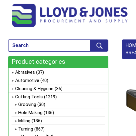
HOM
BRE
Product categories
Abrasives
(37)
Automotive
(40)
Cleaning & Hygiene
(36)
Cutting Tools
(1219)
Grooving
(30)
Hole Making
(136)
Milling
(186)
Turning
(867)