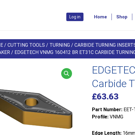
Home
Shop
Log in
E
/
CUTTING TOOLS
/
TURNING
/
CARBIDE TURNING INSERT
AKER
/ EDGETECH VNMG 160412 BR ET31C CARBIDE TURNING
EDGETEC
Carbide T
£
63.63
Part Number:
EET-
Profile:
VNMG
Edge Length:
16m