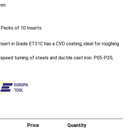
mm
 Packs of 10 Inserts
sert in Grade ET31C has a CVD coating, ideal for roughing
h speed turning of steels and ductile cast iron. P05-P20,
Price
Quantity