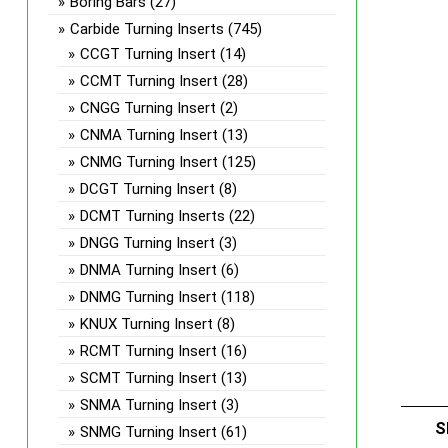
Boring Bars
(27)
Carbide Turning Inserts
(745)
CCGT Turning Insert
(14)
CCMT Turning Insert
(28)
CNGG Turning Insert
(2)
CNMA Turning Insert
(13)
CNMG Turning Insert
(125)
DCGT Turning Insert
(8)
DCMT Turning Inserts
(22)
DNGG Turning Insert
(3)
DNMA Turning Insert
(6)
DNMG Turning Insert
(118)
KNUX Turning Insert
(8)
RCMT Turning Insert
(16)
SCMT Turning Insert
(13)
SNMA Turning Insert
(3)
S
SNMG Turning Insert
(61)