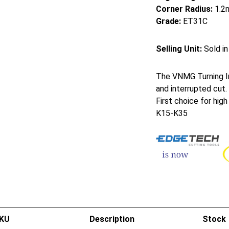
Corner Radius:
1.2
Grade:
ET31C
Selling Unit:
Sold in
The VNMG Turning In
and interrupted cut.
First choice for hig
K15-K35
KU
Description
Stock