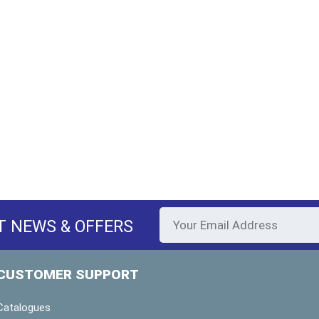
T NEWS & OFFERS
CUSTOMER SUPPORT
Catalogues