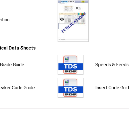
ation
ical Data Sheets
 Grade Guide
Speeds & Feeds
eaker Code Guide
Insert Code Gui