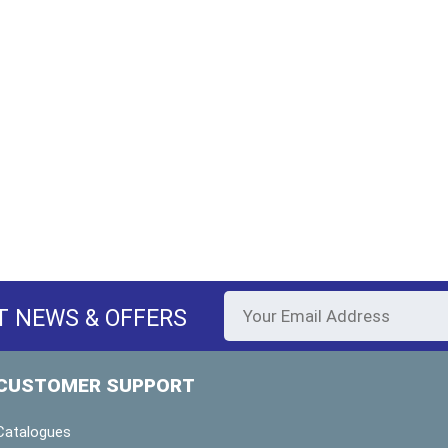
T NEWS & OFFERS
CUSTOMER SUPPORT
Catalogues