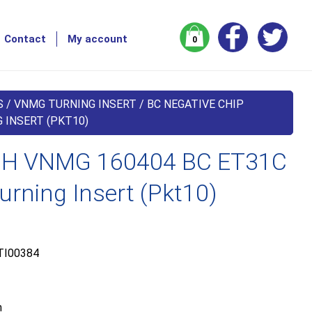
Contact
My account
0
S
/
VNMG TURNING INSERT
/
BC NEGATIVE CHIP
 INSERT (PKT10)
H VNMG 160404 BC ET31C
urning Insert (Pkt10)
TI00384
m