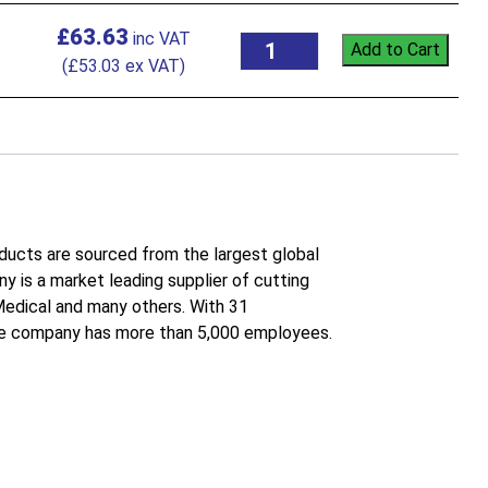
£
63.63
Add to Cart
(
£
53.03
ex VAT)
roducts are sourced from the largest global
 is a market leading supplier of cutting
 Medical and many others. With 31
the company has more than 5,000 employees.