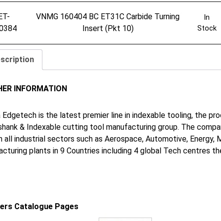
ET-
VNMG 160404 BC ET31C Carbide Turning
In
0384
Insert (Pkt 10)
Stock
scription
HER INFORMATION
 Edgetech is the latest premier line in indexable tooling, the p
shank & Indexable cutting tool manufacturing group. The company
in all industrial sectors such as Aerospace, Automotive, Energy,
cturing plants in 9 Countries including 4 global Tech centres 
iers Catalogue Pages