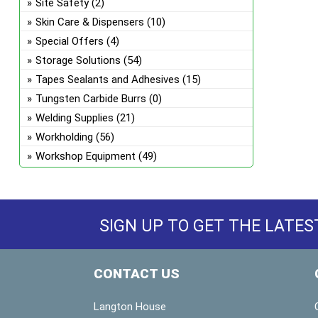
Site Safety
(2)
Skin Care & Dispensers
(10)
Special Offers
(4)
Storage Solutions
(54)
Tapes Sealants and Adhesives
(15)
Tungsten Carbide Burrs
(0)
Welding Supplies
(21)
Workholding
(56)
Workshop Equipment
(49)
SIGN UP TO GET THE LATES
CONTACT US
Langton House