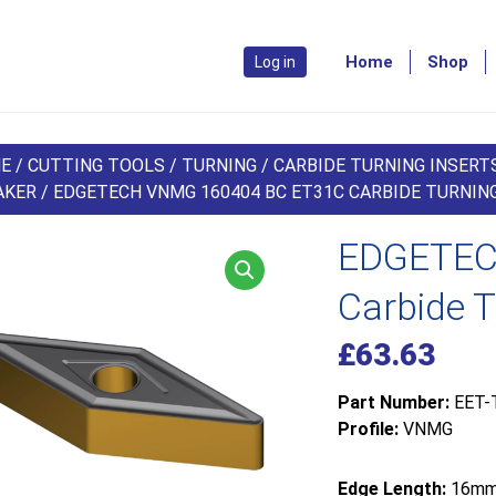
Home
Shop
Log in
E
/
CUTTING TOOLS
/
TURNING
/
CARBIDE TURNING INSERT
AKER
/ EDGETECH VNMG 160404 BC ET31C CARBIDE TURNING
EDGETEC
Carbide T
£
63.63
Part Number:
EET-
Profile:
VNMG
Edge Length:
16m