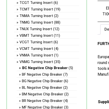
TCGT Turning Insert
(6)
E
TCMT Turning Insert
(19)
TI0
TNMA Turning Insert
(2)
TNMG Turning Insert
(88)
TNUX Turning Insert
(12)
De
VBMT Turning Insert
(11)
VCGT Turning Insert
(6)
FURT
VCMT Turning Insert
(4)
VNMA Turning Insert
(1)
Europa
VNMG Turning Insert
(35)
round 
BC Negative Chip Breaker
(5)
tools 
Manufa
BF Negative Chip Breaker
(7)
BG Negative Chip Breaker
(6)
BL Negative Chip Breaker
(2)
BM Negative Chip Breaker
(2)
BR Negative Chip Breaker
(4)
Suppl
MF Negative Chip Breaker
(3)