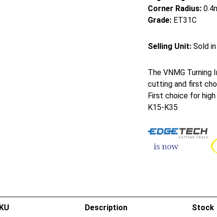
Corner Radius:
0.4
Grade:
ET31C
Selling Unit:
Sold in
The VNMG Turning In
cutting and first cho
First choice for hig
K15-K35
KU
Description
Stock