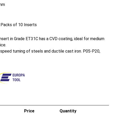
mm
 Packs of 10 Inserts
sert in Grade ET31C has a CVD coating, ideal for medium
ice.
h speed turning of steels and ductile cast iron. P05-P20,
Price
Quantity