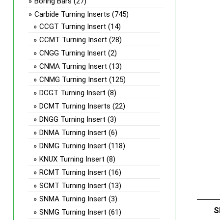
Boring Bars
(27)
Carbide Turning Inserts
(745)
CCGT Turning Insert
(14)
CCMT Turning Insert
(28)
CNGG Turning Insert
(2)
CNMA Turning Insert
(13)
CNMG Turning Insert
(125)
DCGT Turning Insert
(8)
DCMT Turning Inserts
(22)
DNGG Turning Insert
(3)
DNMA Turning Insert
(6)
DNMG Turning Insert
(118)
KNUX Turning Insert
(8)
RCMT Turning Insert
(16)
SCMT Turning Insert
(13)
SNMA Turning Insert
(3)
S
SNMG Turning Insert
(61)