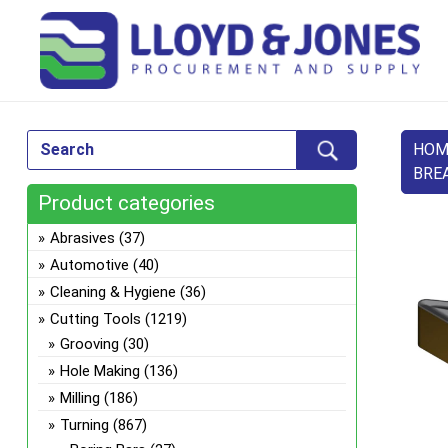
HOM
BRE
Product categories
Abrasives
(37)
Automotive
(40)
Cleaning & Hygiene
(36)
Cutting Tools
(1219)
Grooving
(30)
Hole Making
(136)
Milling
(186)
Turning
(867)