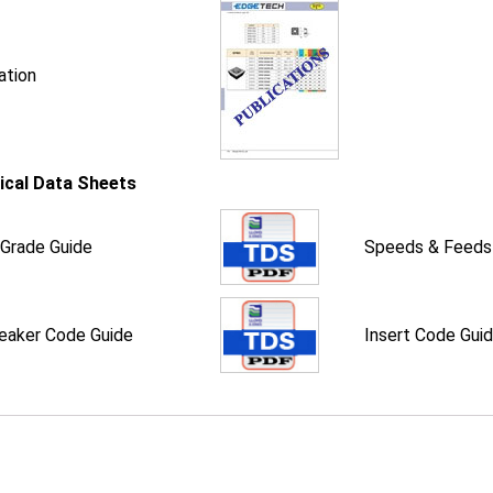
ation
ical Data Sheets
 Grade Guide
Speeds & Feeds
eaker Code Guide
Insert Code Gui