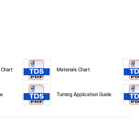
 Chart
Materials Chart
de
Turning Application Guide