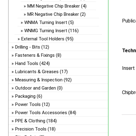
MM Negative Chip Breaker
(4)
MR Negative Chip Breaker
(2)
Public
WNMA Turning Insert
(5)
WNMG Turning Insert
(116)
External Tool Holders
(95)
Drilling - Bits
(12)
Techn
Fasteners & Fixings
(8)
Hand Tools
(424)
Insert
Lubricants & Greases
(17)
Measuring & Inspection
(92)
Outdoor and Garden
(0)
Chipbr
Packaging
(6)
Power Tools
(12)
Power Tools Accessories
(84)
PPE & Clothing
(184)
Precision Tools
(18)