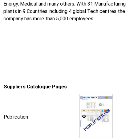
Energy, Medical and many others. With 31 Manufacturing
plants in 9 Countries including 4 global Tech centres the
company has more than 5,000 employees.
Suppliers Catalogue Pages
Publication