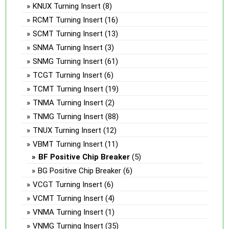
KNUX Turning Insert
(8)
RCMT Turning Insert
(16)
SCMT Turning Insert
(13)
SNMA Turning Insert
(3)
SNMG Turning Insert
(61)
TCGT Turning Insert
(6)
TCMT Turning Insert
(19)
TNMA Turning Insert
(2)
TNMG Turning Insert
(88)
TNUX Turning Insert
(12)
VBMT Turning Insert
(11)
BF Positive Chip Breaker
(5)
BG Positive Chip Breaker
(6)
VCGT Turning Insert
(6)
VCMT Turning Insert
(4)
VNMA Turning Insert
(1)
VNMG Turning Insert
(35)