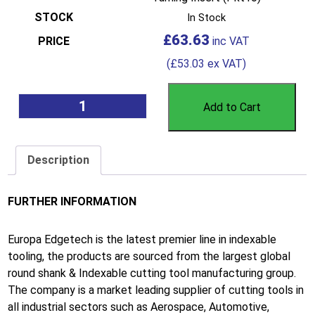
In Stock
£
63.63
(
£
53.03
ex VAT)
Add to Cart
Description
FURTHER INFORMATION
Europa Edgetech is the latest premier line in indexable
tooling, the products are sourced from the largest global
round shank & Indexable cutting tool manufacturing group.
The company is a market leading supplier of cutting tools in
all industrial sectors such as Aerospace, Automotive,