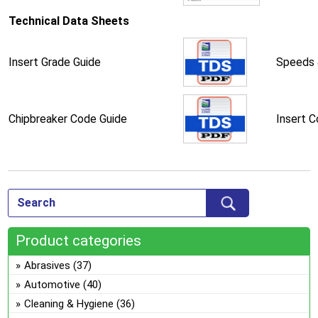
Technical Data Sheets
Insert Grade Guide
Speeds 
Chipbreaker Code Guide
Insert 
Product categories
Abrasives
(37)
Automotive
(40)
Cleaning & Hygiene
(36)