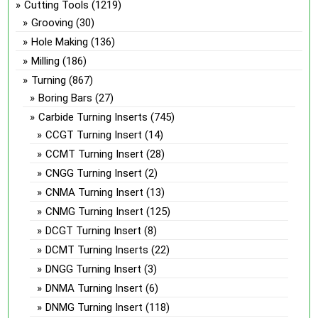
Cutting Tools
(1219)
Grooving
(30)
Hole Making
(136)
Milling
(186)
Turning
(867)
Boring Bars
(27)
Carbide Turning Inserts
(745)
CCGT Turning Insert
(14)
CCMT Turning Insert
(28)
CNGG Turning Insert
(2)
CNMA Turning Insert
(13)
CNMG Turning Insert
(125)
DCGT Turning Insert
(8)
DCMT Turning Inserts
(22)
DNGG Turning Insert
(3)
DNMA Turning Insert
(6)
DNMG Turning Insert
(118)