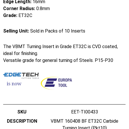
Edge Length:
16mm
Corner Radius:
0.8mm
Grade:
ET32C
Selling Unit:
Sold in Packs of 10 Inserts
The VBMT Turning Insert in Grade ET32C is CVD coated,
ideal for finishing.
Versatile grade for general turning of Steels. P15-P30
EET-TI00433
VBMT 160408 BF ET32C Carbide
Turning Insert (Pkt10)