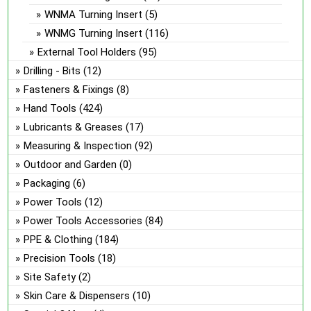
WNMA Turning Insert
(5)
WNMG Turning Insert
(116)
External Tool Holders
(95)
Drilling - Bits
(12)
Fasteners & Fixings
(8)
Hand Tools
(424)
Lubricants & Greases
(17)
Measuring & Inspection
(92)
Outdoor and Garden
(0)
Packaging
(6)
Power Tools
(12)
Power Tools Accessories
(84)
PPE & Clothing
(184)
Precision Tools
(18)
Site Safety
(2)
Skin Care & Dispensers
(10)