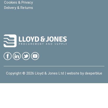
Cookies & Privacy
Delivery & Returns
Copyright © 2026
Lloyd & Jones Ltd
| website by
deeperblue