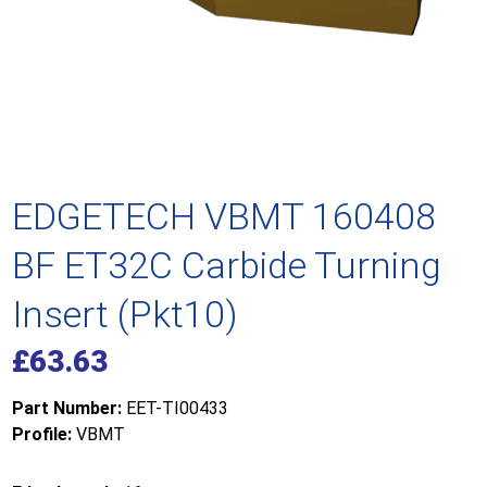
EDGETECH VBMT 160408
BF ET32C Carbide Turning
Insert (Pkt10)
£
63.63
Part Number:
EET-TI00433
Profile:
VBMT