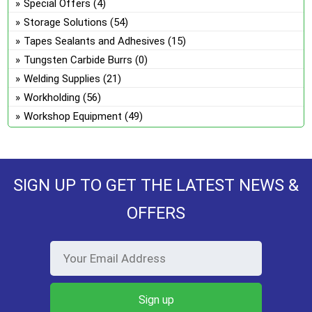
Special Offers
(4)
Storage Solutions
(54)
Tapes Sealants and Adhesives
(15)
Tungsten Carbide Burrs
(0)
Welding Supplies
(21)
Workholding
(56)
Workshop Equipment
(49)
SIGN UP TO GET THE LATEST NEWS &
OFFERS