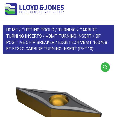
HOME
/
CUTTING TOOLS
/
TURNING
/
CARBIDE
TURNING INSERTS
/
VBMT TURNING INSERT
/
BF
POSITIVE CHIP BREAKER
/ EDGETECH VBMT 160408
BF ET32C CARBIDE TURNING INSERT (PKT10)