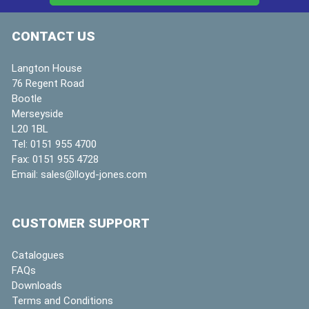
CONTACT US
Langton House
76 Regent Road
Bootle
Merseyside
L20 1BL
Tel:
0151 955 4700
Fax:
0151 955 4728
Email:
sales@lloyd-jones.com
CUSTOMER SUPPORT
Catalogues
FAQs
Downloads
Terms and Conditions