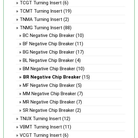
TCGT Turning Insert
(6)
TCMT Turning Insert
(19)
TNMA Turning Insert
(2)
TNMG Turning Insert
(88)
BC Negative Chip Breaker
(10)
BF Negative Chip Breaker
(11)
BG Negative Chip Breaker
(17)
BL Negative Chip Breaker
(4)
BM Negative Chip Breaker
(10)
BR Negative Chip Breaker
(15)
MF Negative Chip Breaker
(5)
MM Negative Chip Breaker
(7)
MR Negative Chip Breaker
(7)
SR Negative Chip Breaker
(2)
TNUX Turning Insert
(12)
VBMT Turning Insert
(11)
VCGT Turning Insert
(6)