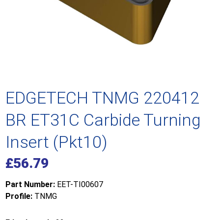
EDGETECH TNMG 220412
BR ET31C Carbide Turning
Insert (Pkt10)
£
56.79
Part Number:
EET-TI00607
Profile:
TNMG