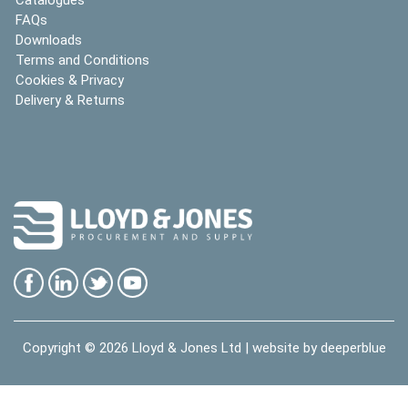
FAQs
Downloads
Terms and Conditions
Cookies & Privacy
Delivery & Returns
Copyright © 2026
Lloyd & Jones Ltd
| website by
deeperblue