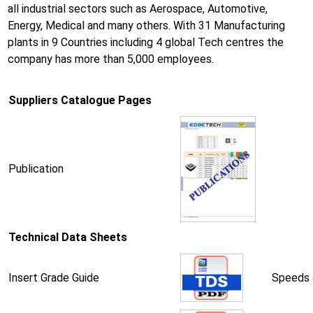
all industrial sectors such as Aerospace, Automotive,
Energy, Medical and many others. With 31 Manufacturing
plants in 9 Countries including 4 global Tech centres the
company has more than 5,000 employees.
Suppliers Catalogue Pages
Publication
Technical Data Sheets
Insert Grade Guide
Speeds 