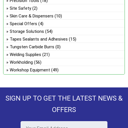
Precision Tools
(18)
Site Safety
(2)
Skin Care & Dispensers
(10)
Special Offers
(4)
Storage Solutions
(54)
Tapes Sealants and Adhesives
(15)
Tungsten Carbide Burrs
(0)
Welding Supplies
(21)
Workholding
(56)
Workshop Equipment
(49)
SIGN UP TO GET THE LATEST NEWS &
OFFERS