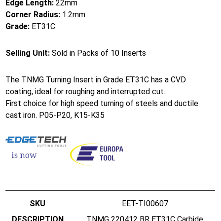
Edge Length:
22mm
Corner Radius:
1.2mm
Grade:
ET31C
Selling Unit:
Sold in Packs of 10 Inserts
The TNMG Turning Insert in Grade ET31C has a CVD
coating, ideal for roughing and interrupted cut.
First choice for high speed turning of steels and ductile
cast iron. P05-P20, K15-K35
EET-TI00607
TNMG 220412 BR ET31C Carbide