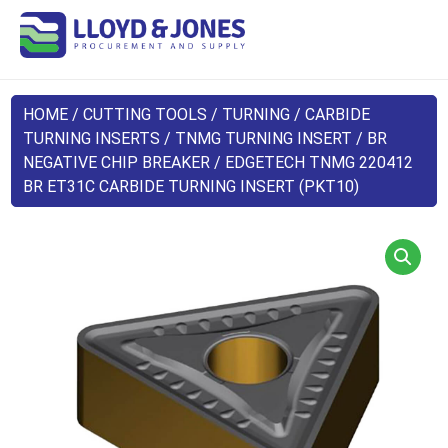
HOME
/
CUTTING TOOLS
/
TURNING
/
CARBIDE
TURNING INSERTS
/
TNMG TURNING INSERT
/
BR
NEGATIVE CHIP BREAKER
/ EDGETECH TNMG 220412
BR ET31C CARBIDE TURNING INSERT (PKT10)