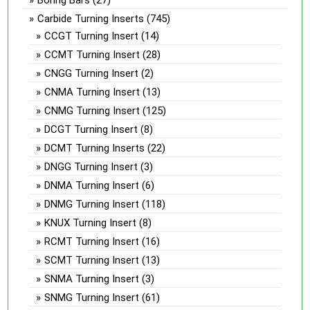
Carbide Turning Inserts
(745)
CCGT Turning Insert
(14)
CCMT Turning Insert
(28)
CNGG Turning Insert
(2)
CNMA Turning Insert
(13)
CNMG Turning Insert
(125)
DCGT Turning Insert
(8)
DCMT Turning Inserts
(22)
DNGG Turning Insert
(3)
DNMA Turning Insert
(6)
DNMG Turning Insert
(118)
KNUX Turning Insert
(8)
RCMT Turning Insert
(16)
SCMT Turning Insert
(13)
SNMA Turning Insert
(3)
SNMG Turning Insert
(61)