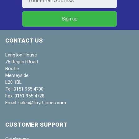
CONTACT US
Langton House
76 Regent Road
Bootle
Merseyside
L20 1BL
Tel:
0151 955 4700
Fax:
0151 955 4728
Email:
sales@lloyd-jones.com
CUSTOMER SUPPORT
Catalogues