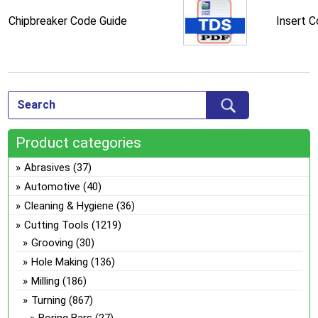
Chipbreaker Code Guide
Insert 
Product categories
Abrasives
(37)
Automotive
(40)
Cleaning & Hygiene
(36)
Cutting Tools
(1219)
Grooving
(30)
Hole Making
(136)
Milling
(186)
Turning
(867)
Boring Bars
(27)