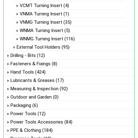
VCMT Turning Insert
(4)
VNMA Turning Insert
(1)
VNMG Turning Insert
(35)
WNMA Turning Insert
(5)
WNMG Turning Insert
(116)
External Tool Holders
(95)
Drilling - Bits
(12)
Fasteners & Fixings
(8)
Hand Tools
(424)
Lubricants & Greases
(17)
Measuring & Inspection
(92)
Outdoor and Garden
(0)
Packaging
(6)
Power Tools
(12)
Power Tools Accessories
(84)
PPE & Clothing
(184)