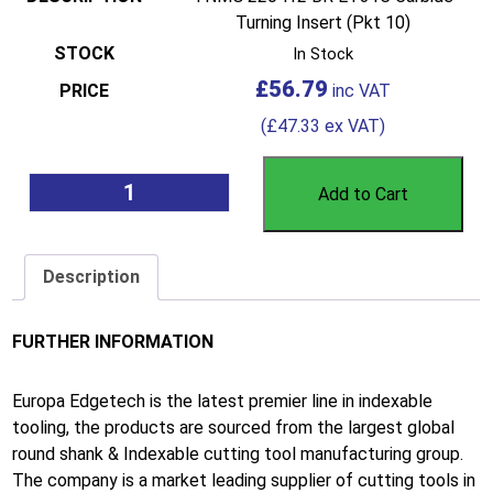
Turning Insert (Pkt 10)
In Stock
£
56.79
(
£
47.33
ex VAT)
Add to Cart
Description
FURTHER INFORMATION
Europa Edgetech is the latest premier line in indexable
tooling, the products are sourced from the largest global
round shank & Indexable cutting tool manufacturing group.
The company is a market leading supplier of cutting tools in