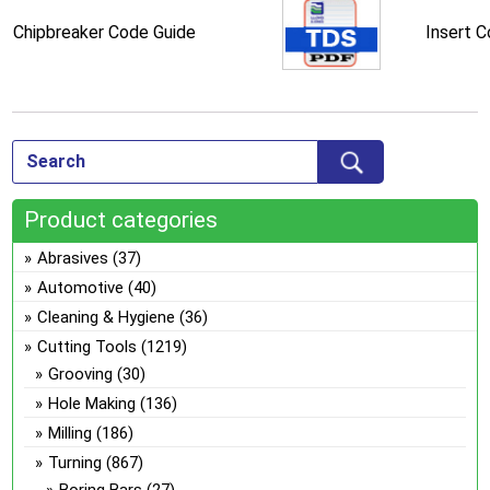
Chipbreaker Code Guide
Insert 
Product categories
Abrasives
(37)
Automotive
(40)
Cleaning & Hygiene
(36)
Cutting Tools
(1219)
Grooving
(30)
Hole Making
(136)
Milling
(186)
Turning
(867)
Boring Bars
(27)