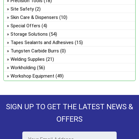
Precision Tools
(18)
Site Safety
(2)
Skin Care & Dispensers
(10)
Special Offers
(4)
Storage Solutions
(54)
Tapes Sealants and Adhesives
(15)
Tungsten Carbide Burrs
(0)
Welding Supplies
(21)
Workholding
(56)
Workshop Equipment
(49)
SIGN UP TO GET THE LATEST NEWS &
OFFERS