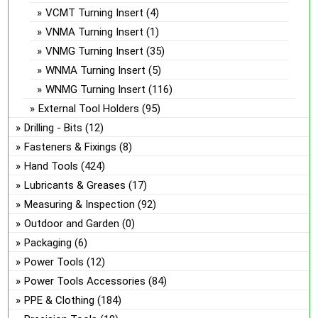
VCMT Turning Insert
(4)
VNMA Turning Insert
(1)
VNMG Turning Insert
(35)
WNMA Turning Insert
(5)
WNMG Turning Insert
(116)
External Tool Holders
(95)
Drilling - Bits
(12)
Fasteners & Fixings
(8)
Hand Tools
(424)
Lubricants & Greases
(17)
Measuring & Inspection
(92)
Outdoor and Garden
(0)
Packaging
(6)
Power Tools
(12)
Power Tools Accessories
(84)
PPE & Clothing
(184)