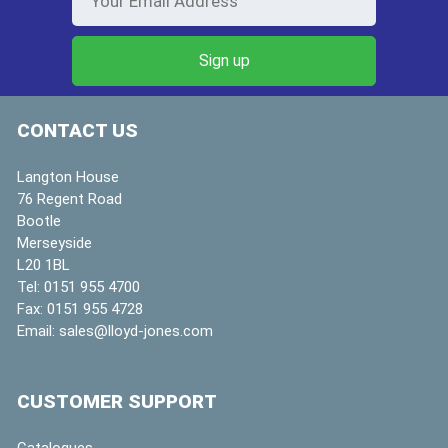
CONTACT US
Langton House
76 Regent Road
Bootle
Merseyside
L20 1BL
Tel:
0151 955 4700
Fax:
0151 955 4728
Email:
sales@lloyd-jones.com
CUSTOMER SUPPORT
Catalogues