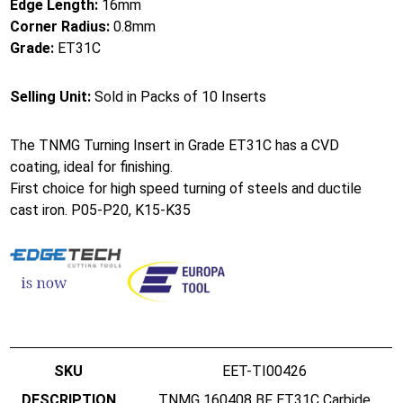
Edge Length:
16mm
Corner Radius:
0.8mm
Grade:
ET31C
Selling Unit:
Sold in Packs of 10 Inserts
The TNMG Turning Insert in Grade ET31C has a CVD
coating, ideal for finishing.
First choice for high speed turning of steels and ductile
cast iron. P05-P20, K15-K35
EET-TI00426
TNMG 160408 BF ET31C Carbide