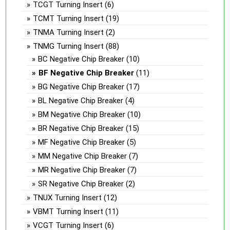
TCGT Turning Insert
(6)
TCMT Turning Insert
(19)
TNMA Turning Insert
(2)
TNMG Turning Insert
(88)
BC Negative Chip Breaker
(10)
BF Negative Chip Breaker
(11)
BG Negative Chip Breaker
(17)
BL Negative Chip Breaker
(4)
BM Negative Chip Breaker
(10)
BR Negative Chip Breaker
(15)
MF Negative Chip Breaker
(5)
MM Negative Chip Breaker
(7)
MR Negative Chip Breaker
(7)
SR Negative Chip Breaker
(2)
TNUX Turning Insert
(12)
VBMT Turning Insert
(11)
VCGT Turning Insert
(6)