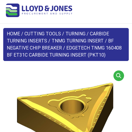
HOME
/
CUTTING TOOLS
/
TURNING
/
CARBIDE
TURNING INSERTS
/
TNMG TURNING INSERT
/
BF
NEGATIVE CHIP BREAKER
/ EDGETECH TNMG 160408
BF ET31C CARBIDE TURNING INSERT (PKT10)