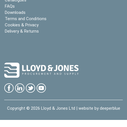
FAQs
Downloads
Terms and Conditions
Cookies & Privacy
Delivery & Returns
Copyright © 2026
Lloyd & Jones Ltd
| website by
deeperblue