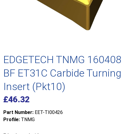
EDGETECH TNMG 160408
BF ET31C Carbide Turning
Insert (Pkt10)
£
46.32
Part Number:
EET-TI00426
Profile:
TNMG