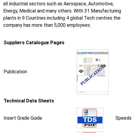
all industrial sectors such as Aerospace, Automotive,
Energy, Medical and many others. With 31 Manufacturing
plants in 9 Countries including 4 global Tech centres the
company has more than 5,000 employees.
Suppliers Catalogue Pages
Publication
Technical Data Sheets
Insert Grade Guide
Speeds 