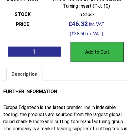
Turning Insert (Pkt 10)
In Stock
£
46.32
(
£
38.60
ex VAT)
Add to Cart
Description
FURTHER INFORMATION
Europa Edgetech is the latest premier line in indexable
tooling, the products are sourced from the largest global
round shank & Indexable cutting tool manufacturing group.
The company is a market leading supplier of cutting tools in