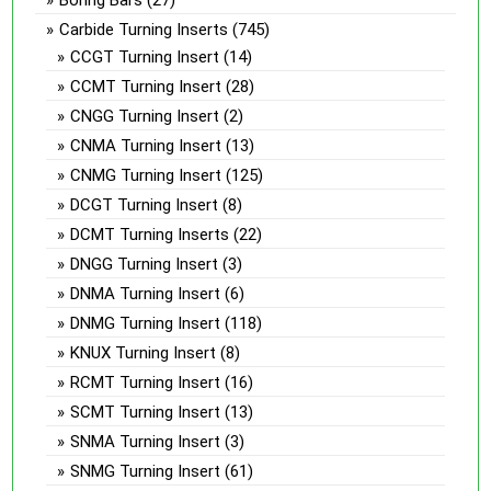
Carbide Turning Inserts
(745)
CCGT Turning Insert
(14)
CCMT Turning Insert
(28)
CNGG Turning Insert
(2)
CNMA Turning Insert
(13)
CNMG Turning Insert
(125)
DCGT Turning Insert
(8)
DCMT Turning Inserts
(22)
DNGG Turning Insert
(3)
DNMA Turning Insert
(6)
DNMG Turning Insert
(118)
KNUX Turning Insert
(8)
RCMT Turning Insert
(16)
SCMT Turning Insert
(13)
SNMA Turning Insert
(3)
SNMG Turning Insert
(61)