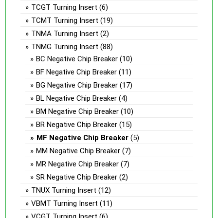
TCGT Turning Insert
(6)
TCMT Turning Insert
(19)
TNMA Turning Insert
(2)
TNMG Turning Insert
(88)
BC Negative Chip Breaker
(10)
BF Negative Chip Breaker
(11)
BG Negative Chip Breaker
(17)
BL Negative Chip Breaker
(4)
BM Negative Chip Breaker
(10)
BR Negative Chip Breaker
(15)
MF Negative Chip Breaker
(5)
MM Negative Chip Breaker
(7)
MR Negative Chip Breaker
(7)
SR Negative Chip Breaker
(2)
TNUX Turning Insert
(12)
VBMT Turning Insert
(11)
VCGT Turning Insert
(6)