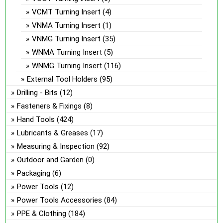
VCMT Turning Insert
(4)
VNMA Turning Insert
(1)
VNMG Turning Insert
(35)
WNMA Turning Insert
(5)
WNMG Turning Insert
(116)
External Tool Holders
(95)
Drilling - Bits
(12)
Fasteners & Fixings
(8)
Hand Tools
(424)
Lubricants & Greases
(17)
Measuring & Inspection
(92)
Outdoor and Garden
(0)
Packaging
(6)
Power Tools
(12)
Power Tools Accessories
(84)
PPE & Clothing
(184)