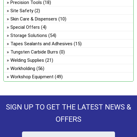
Precision Tools
(18)
Site Safety
(2)
Skin Care & Dispensers
(10)
Special Offers
(4)
Storage Solutions
(54)
Tapes Sealants and Adhesives
(15)
Tungsten Carbide Burrs
(0)
Welding Supplies
(21)
Workholding
(56)
Workshop Equipment
(49)
SIGN UP TO GET THE LATEST NEWS &
OFFERS