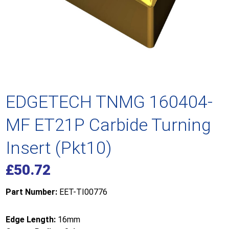
EDGETECH TNMG 160404-
MF ET21P Carbide Turning
Insert (Pkt10)
£
50.72
Part Number:
EET-TI00776
Edge Length:
16mm