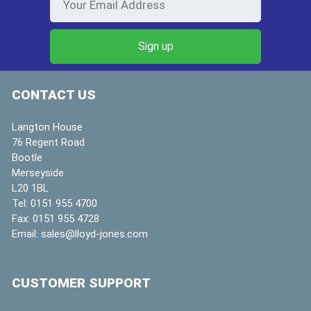
CONTACT US
Langton House
76 Regent Road
Bootle
Merseyside
L20 1BL
Tel:
0151 955 4700
Fax:
0151 955 4728
Email:
sales@lloyd-jones.com
CUSTOMER SUPPORT