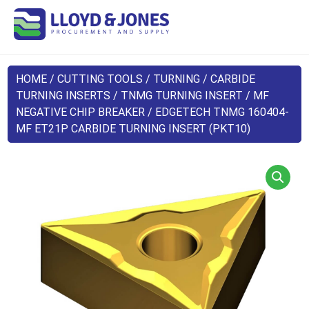
HOME
/
CUTTING TOOLS
/
TURNING
/
CARBIDE
TURNING INSERTS
/
TNMG TURNING INSERT
/
MF
NEGATIVE CHIP BREAKER
/ EDGETECH TNMG 160404-
MF ET21P CARBIDE TURNING INSERT (PKT10)