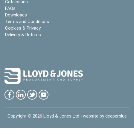
Catalogues
FAQs
Downloads
Terms and Conditions
Cookies & Privacy
Delivery & Returns
Copyright © 2026
Lloyd & Jones Ltd
| website by
deeperblue