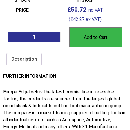
In Stock
£
50.72
(
£
42.27
ex VAT)
Add to Cart
Description
FURTHER INFORMATION
Europa Edgetech is the latest premier line in indexable
tooling, the products are sourced from the largest global
round shank & Indexable cutting tool manufacturing group.
The company is a market leading supplier of cutting tools in
all industrial sectors such as Aerospace, Automotive,
Energy, Medical and many others. With 31 Manufacturing