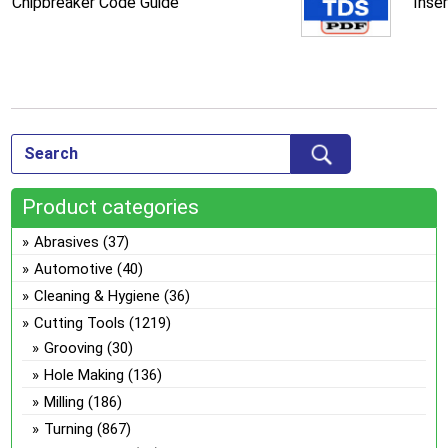
Chipbreaker Code Guide
Inse
Product categories
Abrasives
(37)
Automotive
(40)
Cleaning & Hygiene
(36)
Cutting Tools
(1219)
Grooving
(30)
Hole Making
(136)
Milling
(186)
Turning
(867)