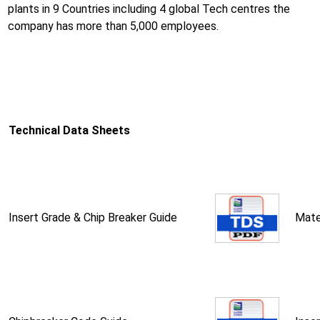
plants in 9 Countries including 4 global Tech centres the
company has more than 5,000 employees.
Technical Data Sheets
Insert Grade & Chip Breaker Guide
Mate