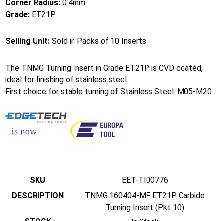
Corner Radius:
0.4mm
Grade:
ET21P
Selling Unit:
Sold in Packs of 10 Inserts
The TNMG Turning Insert in Grade ET21P is CVD coated,
ideal for finishing of stainless steel.
First choice for stable turning of Stainless Steel. M05-M20
EET-TI00776
TNMG 160404-MF ET21P Carbide
Turning Insert (Pkt 10)