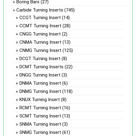
Boring Bars
(27)
Carbide Turning Inserts
(745)
CCGT Turning Insert
(14)
CCMT Turning Insert
(28)
CNGG Turning Insert
(2)
CNMA Turning Insert
(13)
CNMG Turning Insert
(125)
DCGT Turning Insert
(8)
DCMT Turning Inserts
(22)
DNGG Turning Insert
(3)
DNMA Turning Insert
(6)
DNMG Turning Insert
(118)
KNUX Turning Insert
(8)
RCMT Turning Insert
(16)
SCMT Turning Insert
(13)
SNMA Turning Insert
(3)
SNMG Turning Insert
(61)