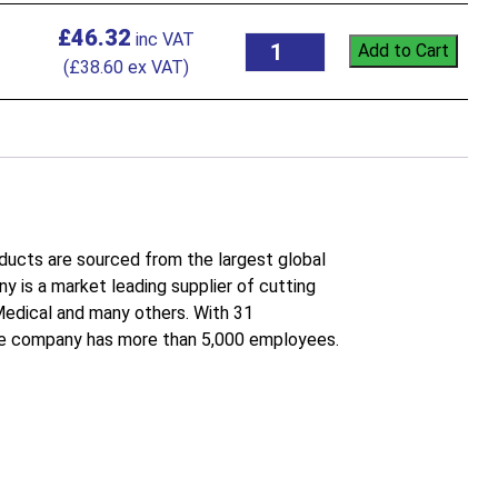
£
46.32
Add to Cart
(
£
38.60
ex VAT)
roducts are sourced from the largest global
 is a market leading supplier of cutting
 Medical and many others. With 31
the company has more than 5,000 employees.