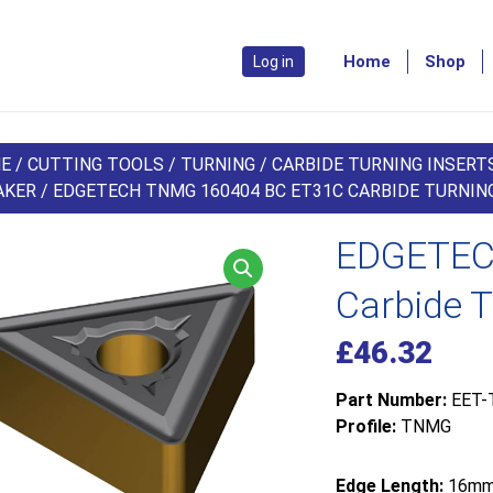
Home
Shop
Log in
E
/
CUTTING TOOLS
/
TURNING
/
CARBIDE TURNING INSERT
AKER
/ EDGETECH TNMG 160404 BC ET31C CARBIDE TURNING
EDGETEC
Carbide T
£
46.32
Part Number:
EET-
Profile:
TNMG
Edge Length:
16m