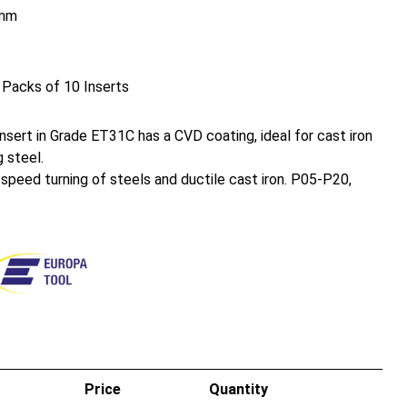
mm
 Packs of 10 Inserts
sert in Grade ET31C has a CVD coating, ideal for cast iron
 steel.
h speed turning of steels and ductile cast iron. P05-P20,
Price
Quantity