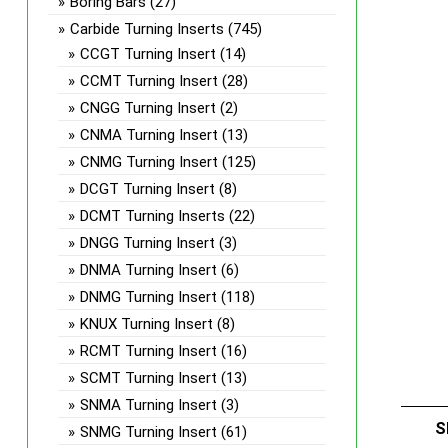
Boring Bars
(27)
Carbide Turning Inserts
(745)
CCGT Turning Insert
(14)
CCMT Turning Insert
(28)
CNGG Turning Insert
(2)
CNMA Turning Insert
(13)
CNMG Turning Insert
(125)
DCGT Turning Insert
(8)
DCMT Turning Inserts
(22)
DNGG Turning Insert
(3)
DNMA Turning Insert
(6)
DNMG Turning Insert
(118)
KNUX Turning Insert
(8)
RCMT Turning Insert
(16)
SCMT Turning Insert
(13)
SNMA Turning Insert
(3)
S
SNMG Turning Insert
(61)