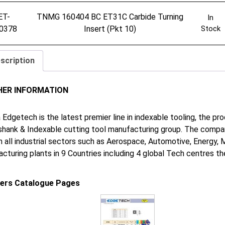
ET-
TNMG 160404 BC ET31C Carbide Turning
In
0378
Insert (Pkt 10)
Stock
scription
HER INFORMATION
 Edgetech is the latest premier line in indexable tooling, the p
shank & Indexable cutting tool manufacturing group. The company
in all industrial sectors such as Aerospace, Automotive, Energy,
cturing plants in 9 Countries including 4 global Tech centres 
iers Catalogue Pages