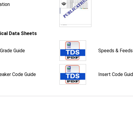
ation
ical Data Sheets
 Grade Guide
Speeds & Feeds
eaker Code Guide
Insert Code Gui