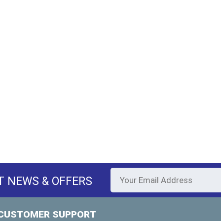
T NEWS & OFFERS
CUSTOMER SUPPORT