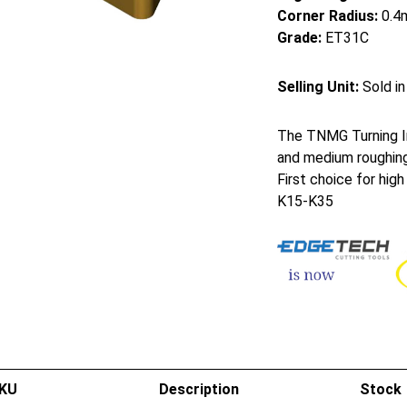
Corner Radius:
0.4
Grade:
ET31C
Selling Unit:
Sold in
The TNMG Turning In
and medium roughing
First choice for hig
K15-K35
KU
Description
Stock