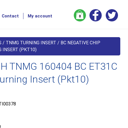
Contact
My account
0
S
/
TNMG TURNING INSERT
/
BC NEGATIVE CHIP
 INSERT (PKT10)
H TNMG 160404 BC ET31C
urning Insert (Pkt10)
TI00378
m