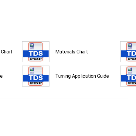
 Chart
Materials Chart
de
Turning Application Guide