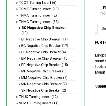
TCGT Turning Insert
(6)
E
TCMT Turning Insert
(19)
TI0
TNMA Turning Insert
(2)
TNMG Turning Insert
(88)
BC Negative Chip Breaker
De
(10)
BF Negative Chip Breaker
(11)
FURT
BG Negative Chip Breaker
(17)
BL Negative Chip Breaker
(4)
Europa
BM Negative Chip Breaker
(10)
round 
BR Negative Chip Breaker
(15)
tools 
MF Negative Chip Breaker
(5)
Manufa
MM Negative Chip Breaker
(7)
MR Negative Chip Breaker
(7)
Suppl
SR Negative Chip Breaker
(2)
TNUX Turning Insert
(12)
VBMT Turning Insert
(11)