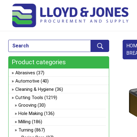
HOM
BRE
Product categories
Abrasives
(37)
Automotive
(40)
Cleaning & Hygiene
(36)
Cutting Tools
(1219)
Grooving
(30)
Hole Making
(136)
Milling
(186)
Turning
(867)