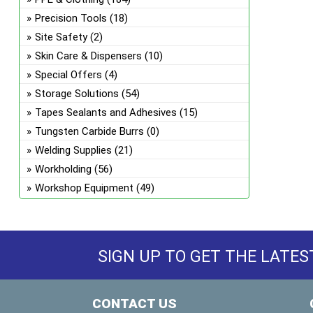
Precision Tools
(18)
Site Safety
(2)
Skin Care & Dispensers
(10)
Special Offers
(4)
Storage Solutions
(54)
Tapes Sealants and Adhesives
(15)
Tungsten Carbide Burrs
(0)
Welding Supplies
(21)
Workholding
(56)
Workshop Equipment
(49)
SIGN UP TO GET THE LATES
CONTACT US