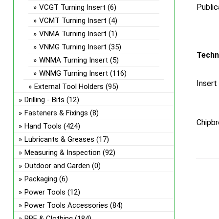
Public
VCGT Turning Insert
(6)
VCMT Turning Insert
(4)
VNMA Turning Insert
(1)
VNMG Turning Insert
(35)
Techn
WNMA Turning Insert
(5)
WNMG Turning Insert
(116)
Insert
External Tool Holders
(95)
Drilling - Bits
(12)
Fasteners & Fixings
(8)
Chipbr
Hand Tools
(424)
Lubricants & Greases
(17)
Measuring & Inspection
(92)
Outdoor and Garden
(0)
Packaging
(6)
Power Tools
(12)
Power Tools Accessories
(84)
PPE & Clothing
(184)