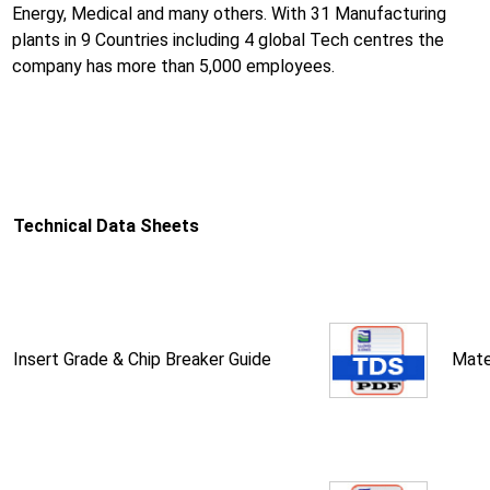
Energy, Medical and many others. With 31 Manufacturing
plants in 9 Countries including 4 global Tech centres the
company has more than 5,000 employees.
Technical Data Sheets
Insert Grade & Chip Breaker Guide
Mate