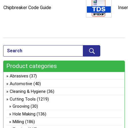
Chipbreaker Code Guide
Inse
Product categories
Abrasives
(37)
Automotive
(40)
Cleaning & Hygiene
(36)
Cutting Tools
(1219)
Grooving
(30)
Hole Making
(136)
Milling
(186)