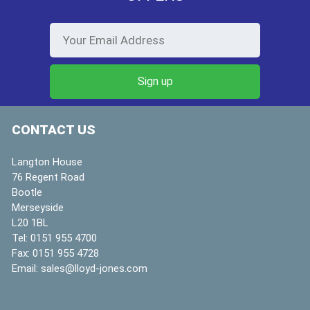
CONTACT US
Langton House
76 Regent Road
Bootle
Merseyside
L20 1BL
Tel:
0151 955 4700
Fax:
0151 955 4728
Email:
sales@lloyd-jones.com