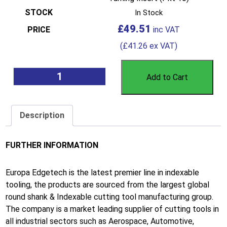
In Stock
£
49.51
(
£
41.26
ex VAT)
Add to Cart
Description
FURTHER INFORMATION
Europa Edgetech is the latest premier line in indexable
tooling, the products are sourced from the largest global
round shank & Indexable cutting tool manufacturing group.
The company is a market leading supplier of cutting tools in
all industrial sectors such as Aerospace, Automotive,