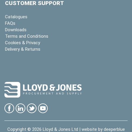
CUSTOMER SUPPORT
Catalogues
FAQs
Downloads
Terms and Conditions
Cookies & Privacy
Delivery & Returns
Copyright © 2026
Lloyd & Jones Ltd
| website by
deeperblue