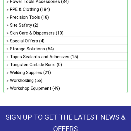
Power Tools Accessories
(84)
PPE & Clothing
(184)
Precision Tools
(18)
Site Safety
(2)
Skin Care & Dispensers
(10)
Special Offers
(4)
Storage Solutions
(54)
Tapes Sealants and Adhesives
(15)
Tungsten Carbide Burrs
(0)
Welding Supplies
(21)
Workholding
(56)
Workshop Equipment
(49)
SIGN UP TO GET THE LATEST NEWS &
OFFERS