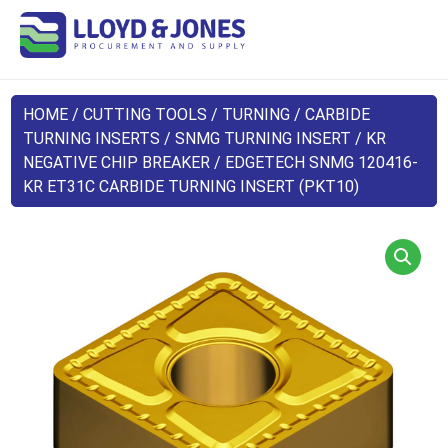
HOME
/
CUTTING TOOLS
/
TURNING
/
CARBIDE
TURNING INSERTS
/
SNMG TURNING INSERT
/
KR
NEGATIVE CHIP BREAKER
/ EDGETECH SNMG 120416-
KR ET31C CARBIDE TURNING INSERT (PKT10)