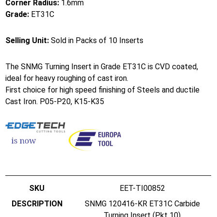
Corner Radius:
1.6mm
Grade:
ET31C
Selling Unit:
Sold in Packs of 10 Inserts
The SNMG Turning Insert in Grade ET31C is CVD coated,
ideal for heavy roughing of cast iron.
First choice for high speed finishing of Steels and ductile
Cast Iron. P05-P20, K15-K35
EET-TI00852
SNMG 120416-KR ET31C Carbide
Turning Insert (Pkt 10)