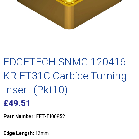
EDGETECH SNMG 120416-
KR ET31C Carbide Turning
Insert (Pkt10)
£
49.51
Part Number:
EET-TI00852
Edge Length:
12mm