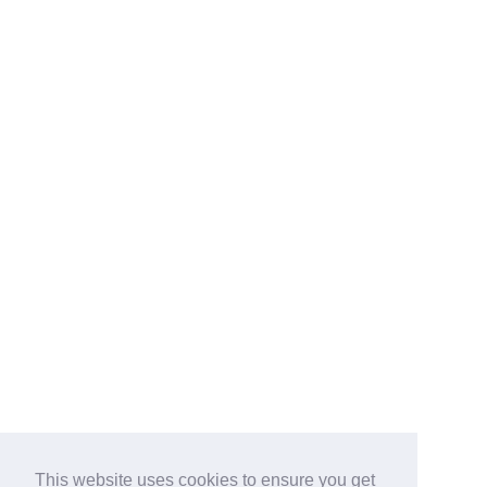
This website uses cookies to ensure you get