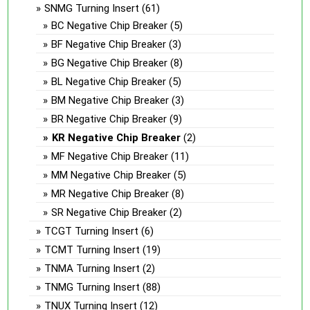
SNMG Turning Insert
(61)
BC Negative Chip Breaker
(5)
BF Negative Chip Breaker
(3)
BG Negative Chip Breaker
(8)
BL Negative Chip Breaker
(5)
BM Negative Chip Breaker
(3)
BR Negative Chip Breaker
(9)
KR Negative Chip Breaker
(2)
MF Negative Chip Breaker
(11)
MM Negative Chip Breaker
(5)
MR Negative Chip Breaker
(8)
SR Negative Chip Breaker
(2)
TCGT Turning Insert
(6)
TCMT Turning Insert
(19)
TNMA Turning Insert
(2)
TNMG Turning Insert
(88)
TNUX Turning Insert
(12)