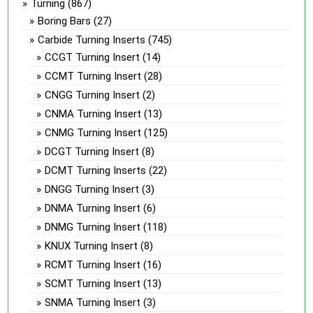
Turning
(867)
Boring Bars
(27)
Carbide Turning Inserts
(745)
CCGT Turning Insert
(14)
CCMT Turning Insert
(28)
CNGG Turning Insert
(2)
CNMA Turning Insert
(13)
CNMG Turning Insert
(125)
DCGT Turning Insert
(8)
DCMT Turning Inserts
(22)
DNGG Turning Insert
(3)
DNMA Turning Insert
(6)
DNMG Turning Insert
(118)
KNUX Turning Insert
(8)
RCMT Turning Insert
(16)
SCMT Turning Insert
(13)
SNMA Turning Insert
(3)