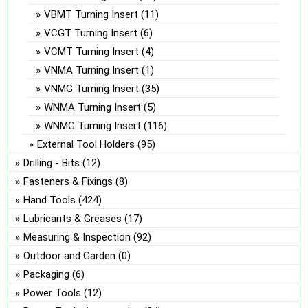
VBMT Turning Insert
(11)
VCGT Turning Insert
(6)
VCMT Turning Insert
(4)
VNMA Turning Insert
(1)
VNMG Turning Insert
(35)
WNMA Turning Insert
(5)
WNMG Turning Insert
(116)
External Tool Holders
(95)
Drilling - Bits
(12)
Fasteners & Fixings
(8)
Hand Tools
(424)
Lubricants & Greases
(17)
Measuring & Inspection
(92)
Outdoor and Garden
(0)
Packaging
(6)
Power Tools
(12)