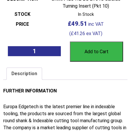
Turning Insert (Pkt 10)
In Stock
£
49.51
(
£
41.26
ex VAT)
Add to Cart
Description
FURTHER INFORMATION
Europa Edgetech is the latest premier line in indexable
tooling, the products are sourced from the largest global
round shank & Indexable cutting tool manufacturing group.
The company is a market leading supplier of cutting tools in