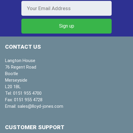
CONTACT US
Langton House
76 Regent Road
Bootle
Merseyside
L20 1BL
Tel:
0151 955 4700
Fax:
0151 955 4728
Email:
sales@lloyd-jones.com
CUSTOMER SUPPORT