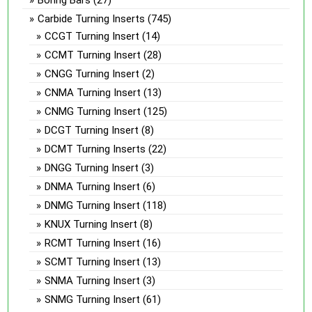
Carbide Turning Inserts
(745)
CCGT Turning Insert
(14)
CCMT Turning Insert
(28)
CNGG Turning Insert
(2)
CNMA Turning Insert
(13)
CNMG Turning Insert
(125)
DCGT Turning Insert
(8)
DCMT Turning Inserts
(22)
DNGG Turning Insert
(3)
DNMA Turning Insert
(6)
DNMG Turning Insert
(118)
KNUX Turning Insert
(8)
RCMT Turning Insert
(16)
SCMT Turning Insert
(13)
SNMA Turning Insert
(3)
SNMG Turning Insert
(61)