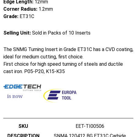
Edge Length:
12mm
Corner Radius:
1.2mm
Grade:
ET31C
Selling Unit:
Sold in Packs of 10 Inserts
The SNMG Turning Insert in Grade ET31C has a CVD coating,
ideal for medium cutting, first choice.
First choice for high speed turning of steels and ductile
cast iron. P05-P20, K15-K35
EET-TI00506
SNMA 120412 BG ET31C Carbide