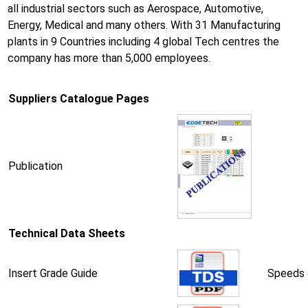
all industrial sectors such as Aerospace, Automotive,
Energy, Medical and many others. With 31 Manufacturing
plants in 9 Countries including 4 global Tech centres the
company has more than 5,000 employees.
Suppliers Catalogue Pages
Publication
Technical Data Sheets
Insert Grade Guide
Speeds 