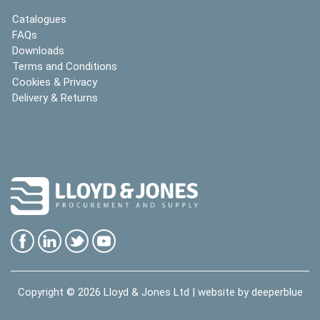
Catalogues
FAQs
Downloads
Terms and Conditions
Cookies & Privacy
Delivery & Returns
Copyright © 2026
Lloyd & Jones Ltd
| website by
deeperblue