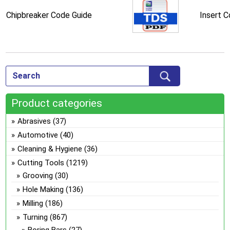
Chipbreaker Code Guide
Insert 
Product categories
Abrasives
(37)
Automotive
(40)
Cleaning & Hygiene
(36)
Cutting Tools
(1219)
Grooving
(30)
Hole Making
(136)
Milling
(186)
Turning
(867)
Boring Bars
(27)