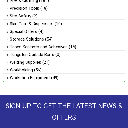
PPE & Clothing
(184)
Precision Tools
(18)
Site Safety
(2)
Skin Care & Dispensers
(10)
Special Offers
(4)
Storage Solutions
(54)
Tapes Sealants and Adhesives
(15)
Tungsten Carbide Burrs
(0)
Welding Supplies
(21)
Workholding
(56)
Workshop Equipment
(49)
SIGN UP TO GET THE LATEST NEWS &
OFFERS