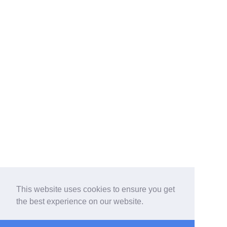
This website uses cookies to ensure you get
the best experience on our website.