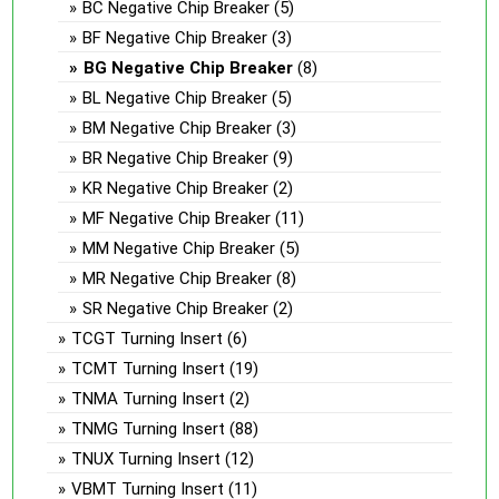
BC Negative Chip Breaker
(5)
BF Negative Chip Breaker
(3)
BG Negative Chip Breaker
(8)
BL Negative Chip Breaker
(5)
BM Negative Chip Breaker
(3)
BR Negative Chip Breaker
(9)
KR Negative Chip Breaker
(2)
MF Negative Chip Breaker
(11)
MM Negative Chip Breaker
(5)
MR Negative Chip Breaker
(8)
SR Negative Chip Breaker
(2)
TCGT Turning Insert
(6)
TCMT Turning Insert
(19)
TNMA Turning Insert
(2)
TNMG Turning Insert
(88)
TNUX Turning Insert
(12)
VBMT Turning Insert
(11)