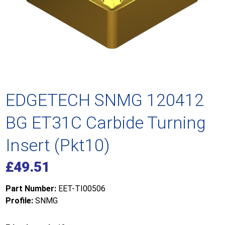
EDGETECH SNMG 120412
BG ET31C Carbide Turning
Insert (Pkt10)
£
49.51
Part Number:
EET-TI00506
Profile:
SNMG