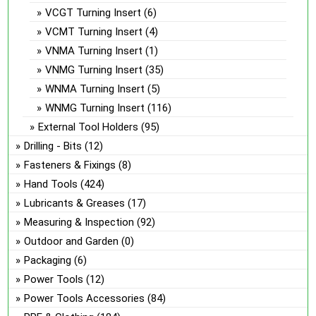
VCGT Turning Insert
(6)
VCMT Turning Insert
(4)
VNMA Turning Insert
(1)
VNMG Turning Insert
(35)
WNMA Turning Insert
(5)
WNMG Turning Insert
(116)
External Tool Holders
(95)
Drilling - Bits
(12)
Fasteners & Fixings
(8)
Hand Tools
(424)
Lubricants & Greases
(17)
Measuring & Inspection
(92)
Outdoor and Garden
(0)
Packaging
(6)
Power Tools
(12)
Power Tools Accessories
(84)