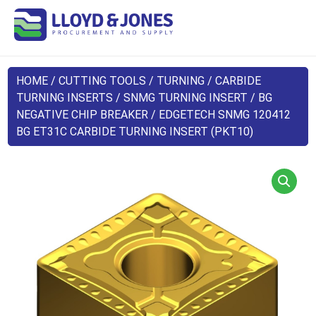
HOME
/
CUTTING TOOLS
/
TURNING
/
CARBIDE
TURNING INSERTS
/
SNMG TURNING INSERT
/
BG
NEGATIVE CHIP BREAKER
/ EDGETECH SNMG 120412
BG ET31C CARBIDE TURNING INSERT (PKT10)