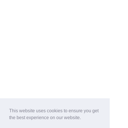
This website uses cookies to ensure you get
the best experience on our website.