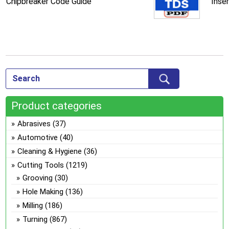
Chipbreaker Code Guide
Inse
Product categories
Abrasives
(37)
Automotive
(40)
Cleaning & Hygiene
(36)
Cutting Tools
(1219)
Grooving
(30)
Hole Making
(136)
Milling
(186)
Turning
(867)