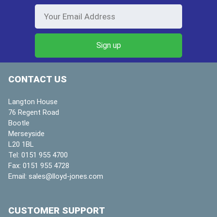
CONTACT US
Langton House
76 Regent Road
Bootle
Merseyside
L20 1BL
Tel:
0151 955 4700
Fax:
0151 955 4728
Email:
sales@lloyd-jones.com
CUSTOMER SUPPORT