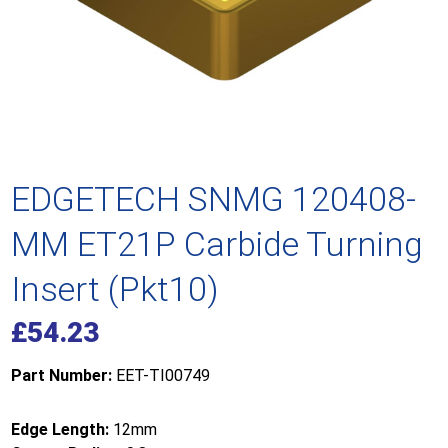
EDGETECH SNMG 120408-
MM ET21P Carbide Turning
Insert (Pkt10)
£
54.23
Part Number:
EET-TI00749
Edge Length:
12mm