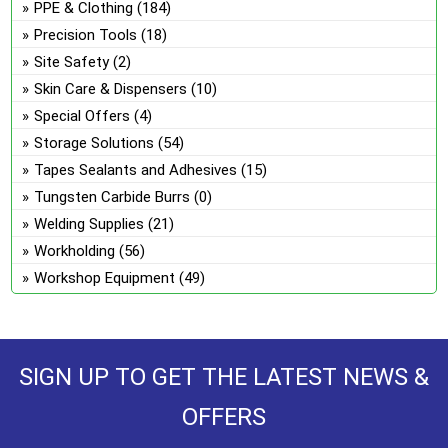
PPE & Clothing
(184)
Precision Tools
(18)
Site Safety
(2)
Skin Care & Dispensers
(10)
Special Offers
(4)
Storage Solutions
(54)
Tapes Sealants and Adhesives
(15)
Tungsten Carbide Burrs
(0)
Welding Supplies
(21)
Workholding
(56)
Workshop Equipment
(49)
SIGN UP TO GET THE LATEST NEWS &
OFFERS