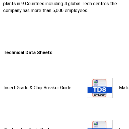
plants in 9 Countries including 4 global Tech centres the
company has more than 5,000 employees.
Technical Data Sheets
Insert Grade & Chip Breaker Guide
Mate