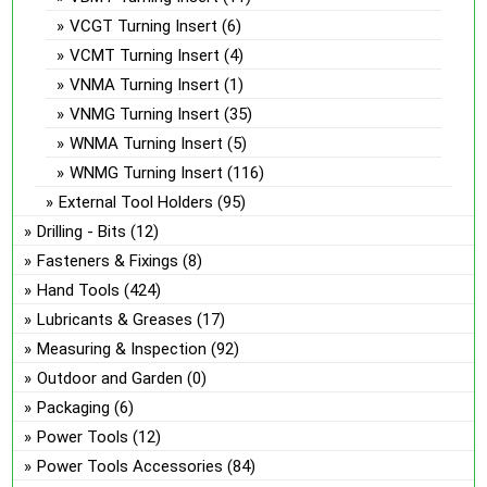
VCGT Turning Insert
(6)
VCMT Turning Insert
(4)
VNMA Turning Insert
(1)
VNMG Turning Insert
(35)
WNMA Turning Insert
(5)
WNMG Turning Insert
(116)
External Tool Holders
(95)
Drilling - Bits
(12)
Fasteners & Fixings
(8)
Hand Tools
(424)
Lubricants & Greases
(17)
Measuring & Inspection
(92)
Outdoor and Garden
(0)
Packaging
(6)
Power Tools
(12)
Power Tools Accessories
(84)