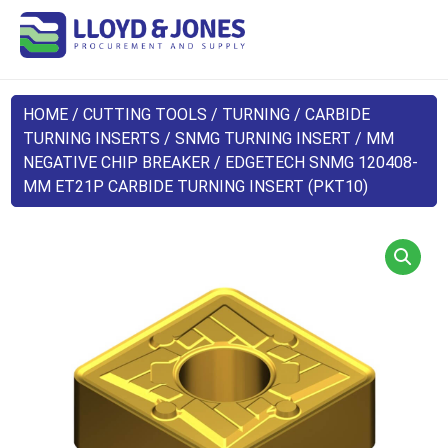
HOME
/
CUTTING TOOLS
/
TURNING
/
CARBIDE
TURNING INSERTS
/
SNMG TURNING INSERT
/
MM
NEGATIVE CHIP BREAKER
/ EDGETECH SNMG 120408-
MM ET21P CARBIDE TURNING INSERT (PKT10)