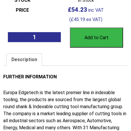
In Stock
£
54.23
(
£
45.19
ex VAT)
Add to Cart
Description
FURTHER INFORMATION
Europa Edgetech is the latest premier line in indexable
tooling, the products are sourced from the largest global
round shank & Indexable cutting tool manufacturing group.
The company is a market leading supplier of cutting tools in
all industrial sectors such as Aerospace, Automotive,
Energy, Medical and many others. With 31 Manufacturing