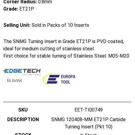
Corner Radius:
0.8mm
Grade:
ET21P
Selling Unit:
Sold in Packs of 10 Inserts
The SNMG Turning Insert in Grade ET21P is PVD coated,
ideal for medium cutting of stainless steel.
First choice for stable turning of Stainless Steel. M05-M20
EET-TI00749
SNMG 120408-MM ET21P Carbide
Turning Insert (Pkt 10)