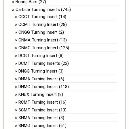
Boring Bars
(27)
Carbide Turning Inserts
(745)
CCGT Turning Insert
(14)
CCMT Turning Insert
(28)
CNGG Turning Insert
(2)
CNMA Turning Insert
(13)
CNMG Turning Insert
(125)
DCGT Turning Insert
(8)
DCMT Turning Inserts
(22)
DNGG Turning Insert
(3)
DNMA Turning Insert
(6)
DNMG Turning Insert
(118)
KNUX Turning Insert
(8)
RCMT Turning Insert
(16)
SCMT Turning Insert
(13)
SNMA Turning Insert
(3)
SNMG Turning Insert
(61)