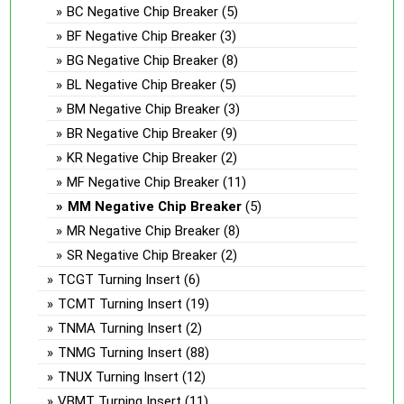
BC Negative Chip Breaker
(5)
BF Negative Chip Breaker
(3)
BG Negative Chip Breaker
(8)
BL Negative Chip Breaker
(5)
BM Negative Chip Breaker
(3)
BR Negative Chip Breaker
(9)
KR Negative Chip Breaker
(2)
MF Negative Chip Breaker
(11)
MM Negative Chip Breaker
(5)
MR Negative Chip Breaker
(8)
SR Negative Chip Breaker
(2)
TCGT Turning Insert
(6)
TCMT Turning Insert
(19)
TNMA Turning Insert
(2)
TNMG Turning Insert
(88)
TNUX Turning Insert
(12)
VBMT Turning Insert
(11)