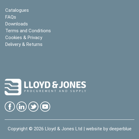
Catalogues
FAQs
Downloads
Terms and Conditions
Cookies & Privacy
Delivery & Returns
Copyright © 2026
Lloyd & Jones Ltd
| website by
deeperblue