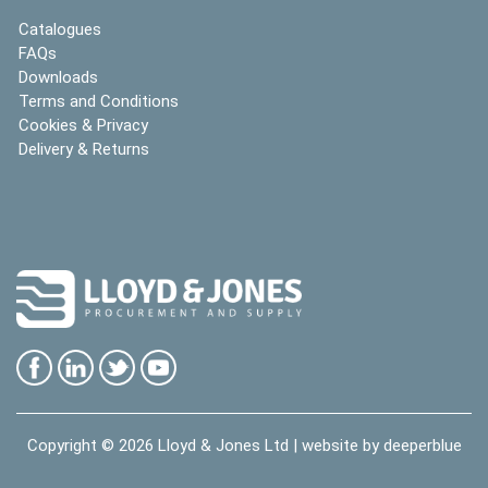
Catalogues
FAQs
Downloads
Terms and Conditions
Cookies & Privacy
Delivery & Returns
Copyright © 2026
Lloyd & Jones Ltd
| website by
deeperblue