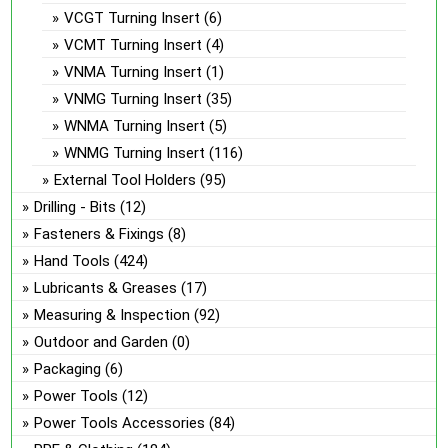
VCGT Turning Insert
(6)
VCMT Turning Insert
(4)
VNMA Turning Insert
(1)
VNMG Turning Insert
(35)
WNMA Turning Insert
(5)
WNMG Turning Insert
(116)
External Tool Holders
(95)
Drilling - Bits
(12)
Fasteners & Fixings
(8)
Hand Tools
(424)
Lubricants & Greases
(17)
Measuring & Inspection
(92)
Outdoor and Garden
(0)
Packaging
(6)
Power Tools
(12)
Power Tools Accessories
(84)