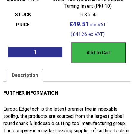
Turning Insert (Pkt 10)
In Stock
£
49.51
(
£
41.26
ex VAT)
Add to Cart
Description
FURTHER INFORMATION
Europa Edgetech is the latest premier line in indexable
tooling, the products are sourced from the largest global
round shank & Indexable cutting tool manufacturing group.
The company is a market leading supplier of cutting tools in