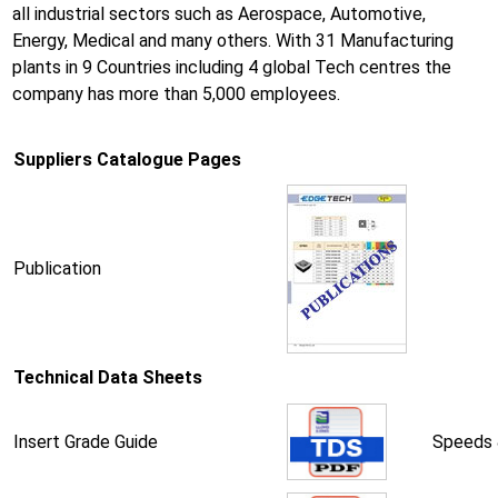
all industrial sectors such as Aerospace, Automotive,
Energy, Medical and many others. With 31 Manufacturing
plants in 9 Countries including 4 global Tech centres the
company has more than 5,000 employees.
Suppliers Catalogue Pages
Publication
Technical Data Sheets
Insert Grade Guide
Speeds 