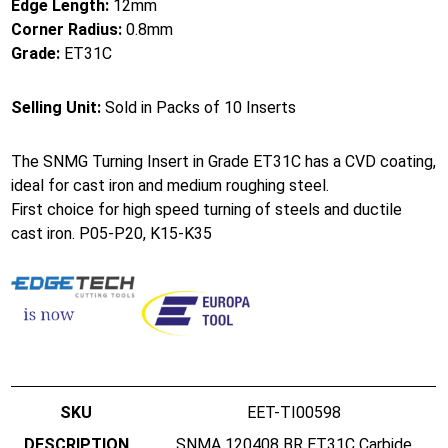
Edge Length:
12mm
Corner Radius:
0.8mm
Grade:
ET31C
Selling Unit:
Sold in Packs of 10 Inserts
The SNMG Turning Insert in Grade ET31C has a CVD coating,
ideal for cast iron and medium roughing steel.
First choice for high speed turning of steels and ductile
cast iron. P05-P20, K15-K35
EET-TI00598
SNMA 120408 BR ET31C Carbide