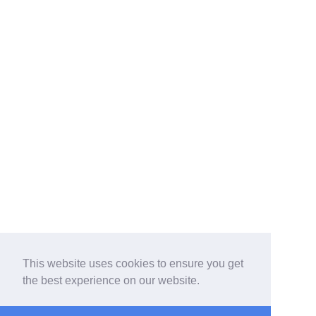
This website uses cookies to ensure you get
the best experience on our website.