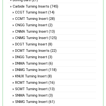
Carbide Turning Inserts
(745)
CCGT Turning Insert
(14)
CCMT Turning Insert
(28)
CNGG Turning Insert
(2)
CNMA Turning Insert
(13)
CNMG Turning Insert
(125)
DCGT Turning Insert
(8)
DCMT Turning Inserts
(22)
DNGG Turning Insert
(3)
DNMA Turning Insert
(6)
DNMG Turning Insert
(118)
KNUX Turning Insert
(8)
RCMT Turning Insert
(16)
SCMT Turning Insert
(13)
SNMA Turning Insert
(3)
SNMG Turning Insert
(61)