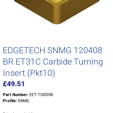
EDGETECH SNMG 120408
BR ET31C Carbide Turning
Insert (Pkt10)
£
49.51
Part Number:
EET-TI00598
Profile:
SNMG