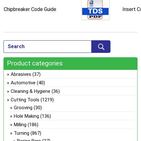
Chipbreaker Code Guide
Insert 
Product categories
Abrasives
(37)
Automotive
(40)
Cleaning & Hygiene
(36)
Cutting Tools
(1219)
Grooving
(30)
Hole Making
(136)
Milling
(186)
Turning
(867)
Boring Bars
(27)