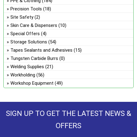
PPE & Clothing
(184)
Precision Tools
(18)
Site Safety
(2)
Skin Care & Dispensers
(10)
Special Offers
(4)
Storage Solutions
(54)
Tapes Sealants and Adhesives
(15)
Tungsten Carbide Burrs
(0)
Welding Supplies
(21)
Workholding
(56)
Workshop Equipment
(49)
SIGN UP TO GET THE LATEST NEWS &
OFFERS