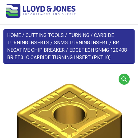
HOME
/
CUTTING TOOLS
/
TURNING
/
CARBIDE
TURNING INSERTS
/
SNMG TURNING INSERT
/
BR
NEGATIVE CHIP BREAKER
/ EDGETECH SNMG 120408
BR ET31C CARBIDE TURNING INSERT (PKT10)