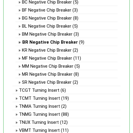
BC Negative Chip Breaker
(5)
BF Negative Chip Breaker
(3)
BG Negative Chip Breaker
(8)
BL Negative Chip Breaker
(5)
BM Negative Chip Breaker
(3)
BR Negative Chip Breaker
(9)
KR Negative Chip Breaker
(2)
MF Negative Chip Breaker
(11)
MM Negative Chip Breaker
(5)
MR Negative Chip Breaker
(8)
SR Negative Chip Breaker
(2)
TCGT Turning Insert
(6)
TCMT Turning Insert
(19)
TNMA Turning Insert
(2)
TNMG Turning Insert
(88)
TNUX Turning Insert
(12)
VBMT Turning Insert
(11)