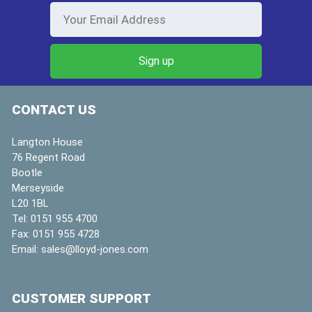
CONTACT US
Langton House
76 Regent Road
Bootle
Merseyside
L20 1BL
Tel:
0151 955 4700
Fax:
0151 955 4728
Email:
sales@lloyd-jones.com
CUSTOMER SUPPORT