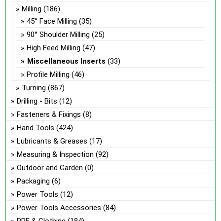
Milling
(186)
45° Face Milling
(35)
90° Shoulder Milling
(25)
High Feed Milling
(47)
Miscellaneous Inserts
(33)
Profile Milling
(46)
Turning
(867)
Drilling - Bits
(12)
Fasteners & Fixings
(8)
Hand Tools
(424)
Lubricants & Greases
(17)
Measuring & Inspection
(92)
Outdoor and Garden
(0)
Packaging
(6)
Power Tools
(12)
Power Tools Accessories
(84)