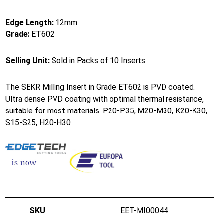
Edge Length:
12mm
Grade:
ET602
Selling Unit:
Sold in Packs of 10 Inserts
The SEKR Milling Insert in Grade ET602 is PVD coated.
Ultra dense PVD coating with optimal thermal resistance,
suitable for most materials. P20-P35, M20-M30, K20-K30,
S15-S25, H20-H30
EET-MI00044