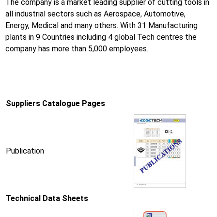
The company is a market leading supplier of cutting tools in
all industrial sectors such as Aerospace, Automotive,
Energy, Medical and many others. With 31 Manufacturing
plants in 9 Countries including 4 global Tech centres the
company has more than 5,000 employees.
Suppliers Catalogue Pages
Publication
Technical Data Sheets