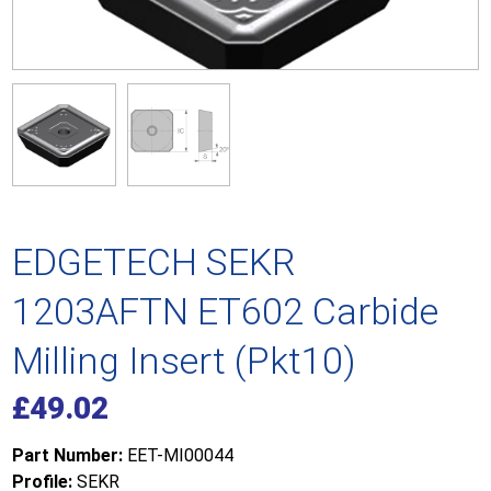
EDGETECH SEKR
1203AFTN ET602 Carbide
Milling Insert (Pkt10)
£
49.02
Part Number:
EET-MI00044
Profile:
SEKR