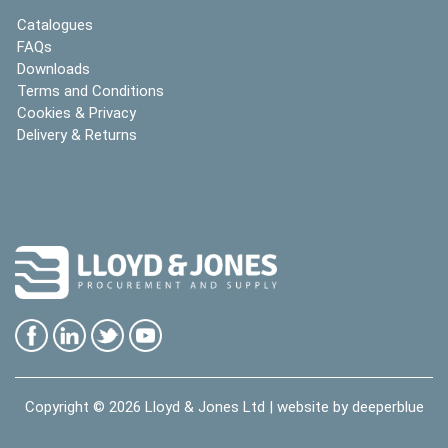
Catalogues
FAQs
Downloads
Terms and Conditions
Cookies & Privacy
Delivery & Returns
Copyright © 2026
Lloyd & Jones Ltd
| website by
deeperblue