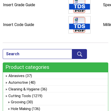
Insert Grade Guide
Spee
Insert Code Guide
Mill
Product categories
Abrasives
(37)
Automotive
(40)
Cleaning & Hygiene
(36)
Cutting Tools
(1219)
Grooving
(30)
Hole Making
(136)