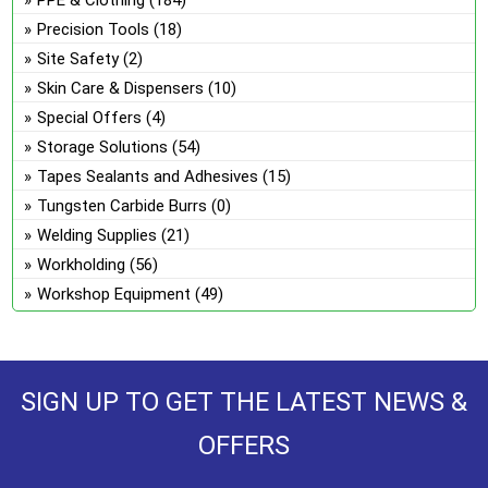
PPE & Clothing
(184)
Precision Tools
(18)
Site Safety
(2)
Skin Care & Dispensers
(10)
Special Offers
(4)
Storage Solutions
(54)
Tapes Sealants and Adhesives
(15)
Tungsten Carbide Burrs
(0)
Welding Supplies
(21)
Workholding
(56)
Workshop Equipment
(49)
SIGN UP TO GET THE LATEST NEWS &
OFFERS