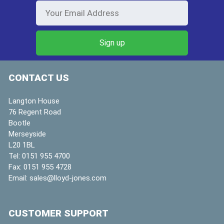
CONTACT US
Langton House
76 Regent Road
Bootle
Merseyside
L20 1BL
Tel:
0151 955 4700
Fax:
0151 955 4728
Email:
sales@lloyd-jones.com
CUSTOMER SUPPORT