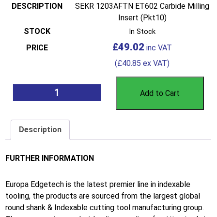
SEKR 1203AFTN ET602 Carbide Milling
Insert (Pkt10)
In Stock
£
49.02
(
£
40.85
ex VAT)
Add to Cart
Description
FURTHER INFORMATION
Europa Edgetech is the latest premier line in indexable
tooling, the products are sourced from the largest global
round shank & Indexable cutting tool manufacturing group.