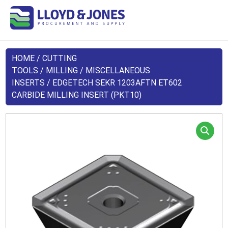
HOME
/
CUTTING
TOOLS
/
MILLING
/
MISCELLANEOUS
INSERTS
/ EDGETECH SEKR 1203AFTN ET602
CARBIDE MILLING INSERT (PKT10)