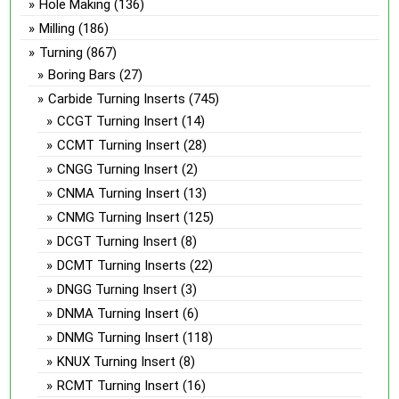
Hole Making
(136)
Milling
(186)
Turning
(867)
Boring Bars
(27)
Carbide Turning Inserts
(745)
CCGT Turning Insert
(14)
CCMT Turning Insert
(28)
CNGG Turning Insert
(2)
CNMA Turning Insert
(13)
CNMG Turning Insert
(125)
DCGT Turning Insert
(8)
DCMT Turning Inserts
(22)
DNGG Turning Insert
(3)
DNMA Turning Insert
(6)
DNMG Turning Insert
(118)
KNUX Turning Insert
(8)
RCMT Turning Insert
(16)