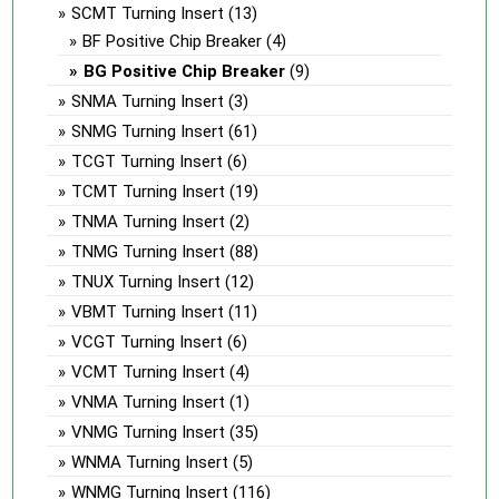
SCMT Turning Insert
(13)
BF Positive Chip Breaker
(4)
BG Positive Chip Breaker
(9)
SNMA Turning Insert
(3)
SNMG Turning Insert
(61)
TCGT Turning Insert
(6)
TCMT Turning Insert
(19)
TNMA Turning Insert
(2)
TNMG Turning Insert
(88)
TNUX Turning Insert
(12)
VBMT Turning Insert
(11)
VCGT Turning Insert
(6)
VCMT Turning Insert
(4)
VNMA Turning Insert
(1)
VNMG Turning Insert
(35)
WNMA Turning Insert
(5)
WNMG Turning Insert
(116)