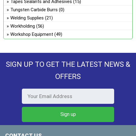
Tapes Sealants and Adhesives
(15)
Tungsten Carbide Burrs
(0)
Welding Supplies
(21)
Workholding
(56)
Workshop Equipment
(49)
SIGN UP TO GET THE LATEST NEWS &
OFFERS
CONTACT US