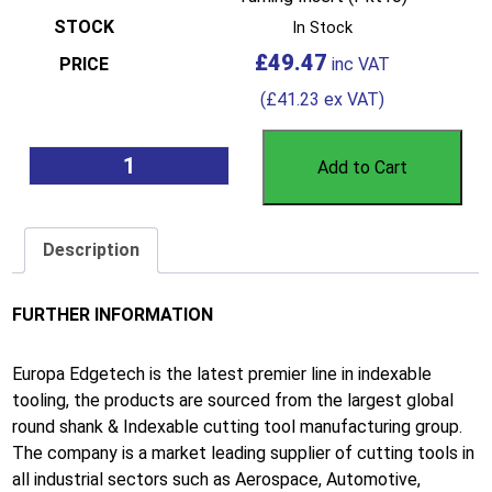
In Stock
£
49.47
(
£
41.23
ex VAT)
Add to Cart
Description
FURTHER INFORMATION
Europa Edgetech is the latest premier line in indexable
tooling, the products are sourced from the largest global
round shank & Indexable cutting tool manufacturing group.
The company is a market leading supplier of cutting tools in
all industrial sectors such as Aerospace, Automotive,