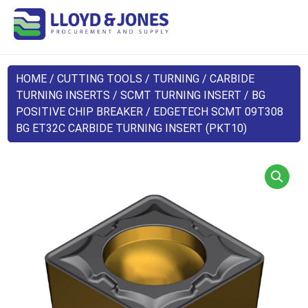
HOME
/
CUTTING TOOLS
/
TURNING
/
CARBIDE
TURNING INSERTS
/
SCMT TURNING INSERT
/
BG
POSITIVE CHIP BREAKER
/ EDGETECH SCMT 09T308
BG ET32C CARBIDE TURNING INSERT (PKT10)