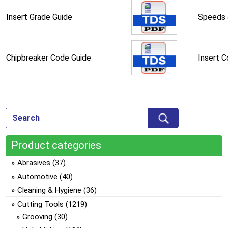
Insert Grade Guide
Speeds 
Chipbreaker Code Guide
Insert 
Product categories
Abrasives
(37)
Automotive
(40)
Cleaning & Hygiene
(36)
Cutting Tools
(1219)
Grooving
(30)