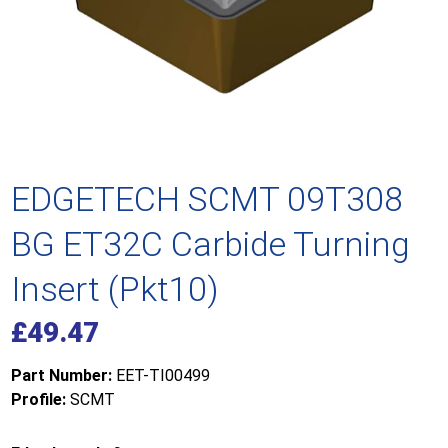
EDGETECH SCMT 09T308
BG ET32C Carbide Turning
Insert (Pkt10)
£
49.47
Part Number:
EET-TI00499
Profile:
SCMT