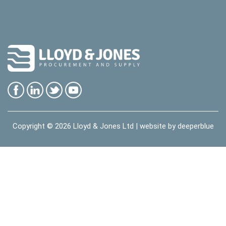
Copyright © 2026
Lloyd & Jones Ltd
| website by
deeperblue