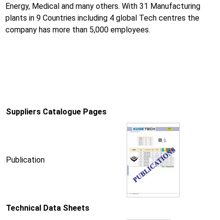
Energy, Medical and many others. With 31 Manufacturing
plants in 9 Countries including 4 global Tech centres the
company has more than 5,000 employees.
Suppliers Catalogue Pages
Publication
Technical Data Sheets