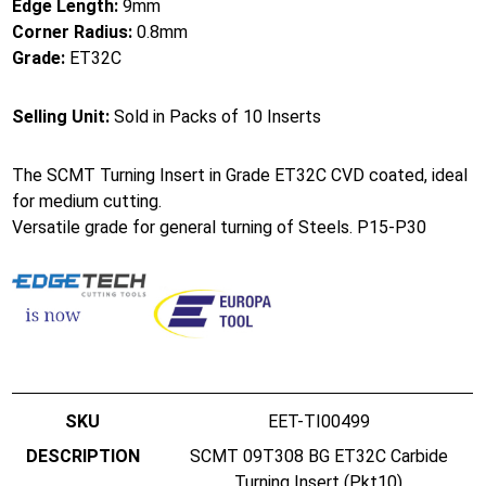
Edge Length:
9mm
Corner Radius:
0.8mm
Grade:
ET32C
Selling Unit:
Sold in Packs of 10 Inserts
The SCMT Turning Insert in Grade ET32C CVD coated, ideal
for medium cutting.
Versatile grade for general turning of Steels. P15-P30
EET-TI00499
SCMT 09T308 BG ET32C Carbide
Turning Insert (Pkt10)