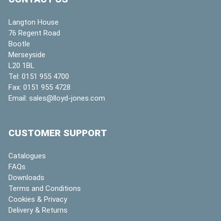
Langton House
76 Regent Road
Bootle
Merseyside
L20 1BL
Tel:
0151 955 4700
Fax:
0151 955 4728
Email:
sales@lloyd-jones.com
CUSTOMER SUPPORT
Catalogues
FAQs
Downloads
Terms and Conditions
Cookies & Privacy
Delivery & Returns