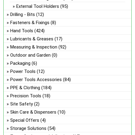
External Tool Holders
(95)
Drilling - Bits
(12)
Fasteners & Fixings
(8)
Hand Tools
(424)
Lubricants & Greases
(17)
Measuring & Inspection
(92)
Outdoor and Garden
(0)
Packaging
(6)
Power Tools
(12)
Power Tools Accessories
(84)
PPE & Clothing
(184)
Precision Tools
(18)
Site Safety
(2)
Skin Care & Dispensers
(10)
Special Offers
(4)
Storage Solutions
(54)