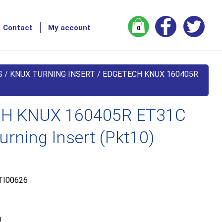
Contact
My account
0
S
/
KNUX TURNING INSERT
/ EDGETECH KNUX 160405R
H KNUX 160405R ET31C
urning Insert (Pkt10)
TI00626
m