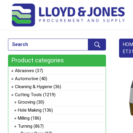
HOM
ET31
Product categories
Abrasives
(37)
Automotive
(40)
Cleaning & Hygiene
(36)
Cutting Tools
(1219)
Grooving
(30)
Hole Making
(136)
Milling
(186)
Turning
(867)