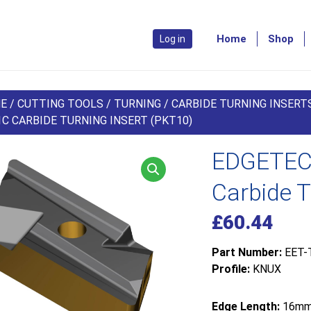
Home
Shop
Log in
E
/
CUTTING TOOLS
/
TURNING
/
CARBIDE TURNING INSERT
C CARBIDE TURNING INSERT (PKT10)
EDGETEC
Carbide T
£
60.44
Part Number:
EET-
Profile:
KNUX
Edge Length:
16m