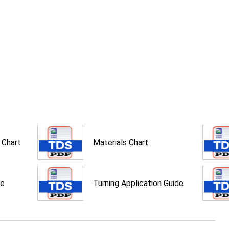
 Chart
Materials Chart
de
Turning Application Guide