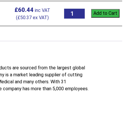
£
60.44
Add to Cart
(
£
50.37
ex VAT)
roducts are sourced from the largest global
 is a market leading supplier of cutting
 Medical and many others. With 31
the company has more than 5,000 employees.