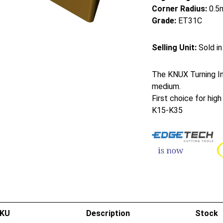
Corner Radius:
0.5
Grade:
ET31C
Selling Unit:
Sold in
The KNUX Turning Ins
medium.
First choice for hig
K15-K35
KU
Description
Stock