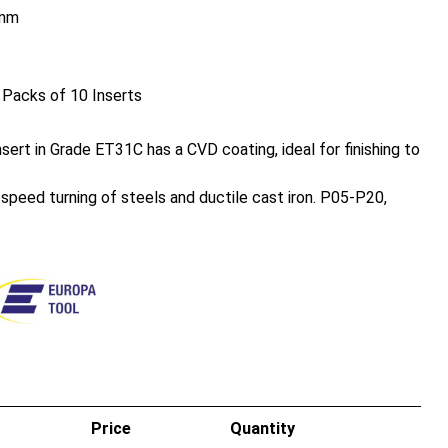
mm
 Packs of 10 Inserts
ert in Grade ET31C has a CVD coating, ideal for finishing to
h speed turning of steels and ductile cast iron. P05-P20,
Price
Quantity