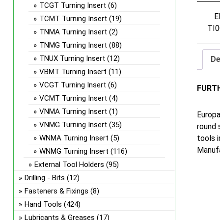
TCGT Turning Insert
(6)
E
TCMT Turning Insert
(19)
TI0
TNMA Turning Insert
(2)
TNMG Turning Insert
(88)
TNUX Turning Insert
(12)
De
VBMT Turning Insert
(11)
VCGT Turning Insert
(6)
FURT
VCMT Turning Insert
(4)
VNMA Turning Insert
(1)
Europa
VNMG Turning Insert
(35)
round 
tools 
WNMA Turning Insert
(5)
Manufa
WNMG Turning Insert
(116)
External Tool Holders
(95)
Drilling - Bits
(12)
Fasteners & Fixings
(8)
Hand Tools
(424)
Lubricants & Greases
(17)