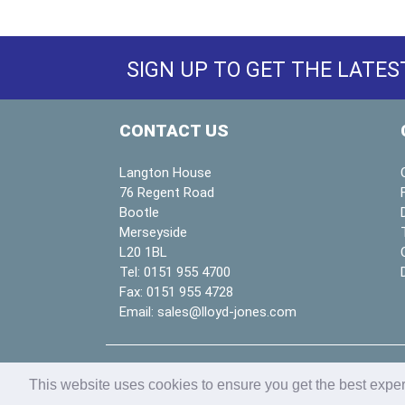
SIGN UP TO GET THE LATES
CONTACT US
Langton House
76 Regent Road
Bootle
Merseyside
L20 1BL
Tel:
0151 955 4700
Fax:
0151 955 4728
Email:
sales@lloyd-jones.com
Copyright © 2026
Lloyd & Jones Ltd
| website b
This website uses cookies to ensure you get the best expe