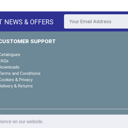
T NEWS & OFFERS
CUSTOMER SUPPORT
Catalogues
FAQs
Downloads
Terms and Conditions
Cookies & Privacy
Delivery & Returns
y
deeperblue
rience on our website.