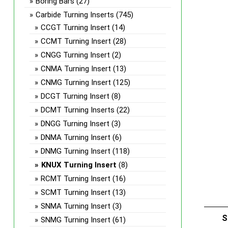
Boring Bars
(27)
Carbide Turning Inserts
(745)
CCGT Turning Insert
(14)
CCMT Turning Insert
(28)
CNGG Turning Insert
(2)
CNMA Turning Insert
(13)
CNMG Turning Insert
(125)
DCGT Turning Insert
(8)
DCMT Turning Inserts
(22)
DNGG Turning Insert
(3)
DNMA Turning Insert
(6)
DNMG Turning Insert
(118)
KNUX Turning Insert
(8)
RCMT Turning Insert
(16)
SCMT Turning Insert
(13)
SNMA Turning Insert
(3)
S
SNMG Turning Insert
(61)