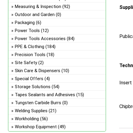
Measuring & Inspection
(92)
Suppl
Outdoor and Garden
(0)
Packaging
(6)
Power Tools
(12)
Public
Power Tools Accessories
(84)
PPE & Clothing
(184)
Precision Tools
(18)
Site Safety
(2)
Techn
Skin Care & Dispensers
(10)
Special Offers
(4)
Insert
Storage Solutions
(54)
Tapes Sealants and Adhesives
(15)
Tungsten Carbide Burrs
(0)
Chipbr
Welding Supplies
(21)
Workholding
(56)
Workshop Equipment
(49)