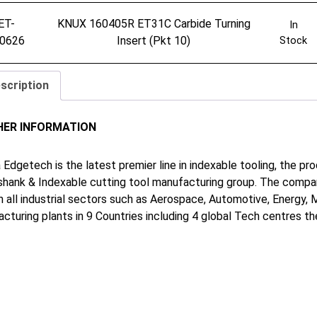
ET-
KNUX 160405R ET31C Carbide Turning
In
0626
Insert (Pkt 10)
Stock
scription
HER INFORMATION
 Edgetech is the latest premier line in indexable tooling, the p
shank & Indexable cutting tool manufacturing group. The company
in all industrial sectors such as Aerospace, Automotive, Energy,
cturing plants in 9 Countries including 4 global Tech centres 