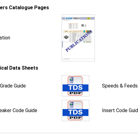
iers Catalogue Pages
ation
ical Data Sheets
 Grade Guide
Speeds & Feeds
eaker Code Guide
Insert Code Gui