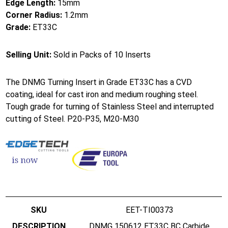
Edge Length:
15mm
Corner Radius:
1.2mm
Grade:
ET33C
Selling Unit:
Sold in Packs of 10 Inserts
The DNMG Turning Insert in Grade ET33C has a CVD
coating, ideal for cast iron and medium roughing steel.
Tough grade for turning of Stainless Steel and interrupted
cutting of Steel. P20-P35, M20-M30
EET-TI00373
DNMG 150612 ET33C BC Carbide