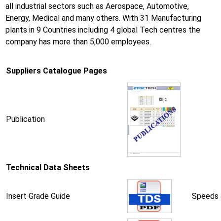
all industrial sectors such as Aerospace, Automotive,
Energy, Medical and many others. With 31 Manufacturing
plants in 9 Countries including 4 global Tech centres the
company has more than 5,000 employees.
Suppliers Catalogue Pages
Publication
Technical Data Sheets
Insert Grade Guide
Speeds 