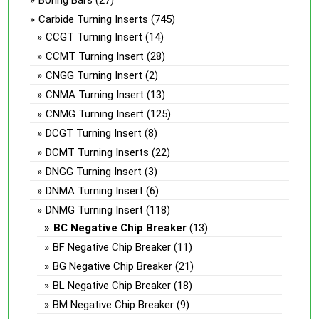
Carbide Turning Inserts
(745)
CCGT Turning Insert
(14)
CCMT Turning Insert
(28)
CNGG Turning Insert
(2)
CNMA Turning Insert
(13)
CNMG Turning Insert
(125)
DCGT Turning Insert
(8)
DCMT Turning Inserts
(22)
DNGG Turning Insert
(3)
DNMA Turning Insert
(6)
DNMG Turning Insert
(118)
BC Negative Chip Breaker
(13)
BF Negative Chip Breaker
(11)
BG Negative Chip Breaker
(21)
BL Negative Chip Breaker
(18)
BM Negative Chip Breaker
(9)