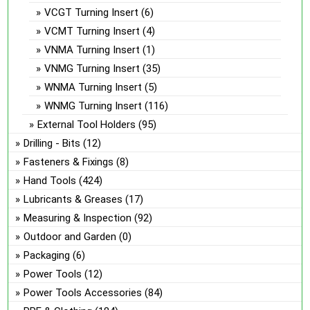
VCGT Turning Insert
(6)
VCMT Turning Insert
(4)
VNMA Turning Insert
(1)
VNMG Turning Insert
(35)
WNMA Turning Insert
(5)
WNMG Turning Insert
(116)
External Tool Holders
(95)
Drilling - Bits
(12)
Fasteners & Fixings
(8)
Hand Tools
(424)
Lubricants & Greases
(17)
Measuring & Inspection
(92)
Outdoor and Garden
(0)
Packaging
(6)
Power Tools
(12)
Power Tools Accessories
(84)