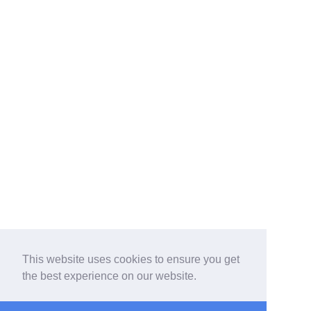
This website uses cookies to ensure you get
the best experience on our website.