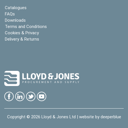
Catalogues
FAQs
Downloads
Terms and Conditions
Cookies & Privacy
Delivery & Returns
Copyright © 2026
Lloyd & Jones Ltd
| website by
deeperblue