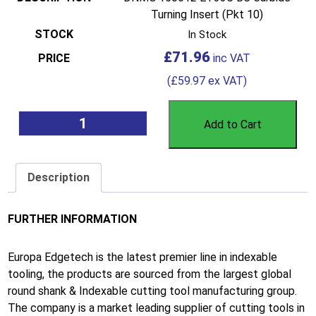
Turning Insert (Pkt 10)
In Stock
£
71.96
(
£
59.97
ex VAT)
Add to Cart
Description
FURTHER INFORMATION
Europa Edgetech is the latest premier line in indexable
tooling, the products are sourced from the largest global
round shank & Indexable cutting tool manufacturing group.
The company is a market leading supplier of cutting tools in