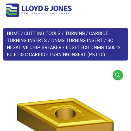
HOME
/
CUTTING TOOLS
/
TURNING
/
CARBIDE
TURNING INSERTS
/
DNMG TURNING INSERT
/
BC
NEGATIVE CHIP BREAKER
/ EDGETECH DNMG 150612
BC ET33C CARBIDE TURNING INSERT (PKT10)