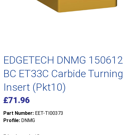
EDGETECH DNMG 150612
BC ET33C Carbide Turning
Insert (Pkt10)
£
71.96
Part Number:
EET-TI00373
Profile:
DNMG