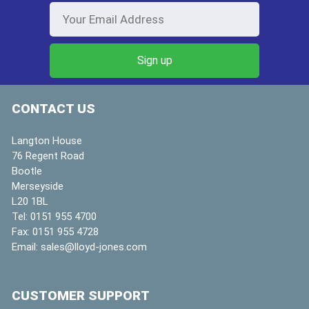
CONTACT US
Langton House
76 Regent Road
Bootle
Merseyside
L20 1BL
Tel:
0151 955 4700
Fax:
0151 955 4728
Email:
sales@lloyd-jones.com
CUSTOMER SUPPORT