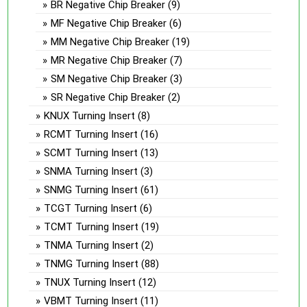
BR Negative Chip Breaker
(9)
MF Negative Chip Breaker
(6)
MM Negative Chip Breaker
(19)
MR Negative Chip Breaker
(7)
SM Negative Chip Breaker
(3)
SR Negative Chip Breaker
(2)
KNUX Turning Insert
(8)
RCMT Turning Insert
(16)
SCMT Turning Insert
(13)
SNMA Turning Insert
(3)
SNMG Turning Insert
(61)
TCGT Turning Insert
(6)
TCMT Turning Insert
(19)
TNMA Turning Insert
(2)
TNMG Turning Insert
(88)
TNUX Turning Insert
(12)
VBMT Turning Insert
(11)