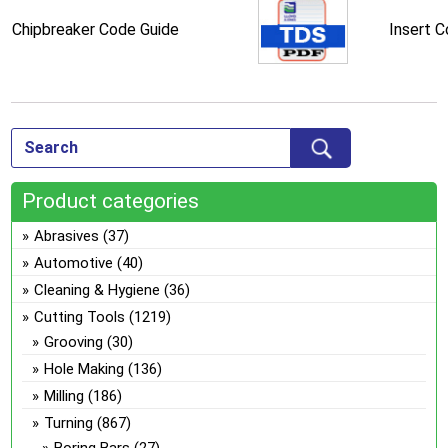
Chipbreaker Code Guide
Insert 
Product categories
Abrasives
(37)
Automotive
(40)
Cleaning & Hygiene
(36)
Cutting Tools
(1219)
Grooving
(30)
Hole Making
(136)
Milling
(186)
Turning
(867)
Boring Bars
(27)