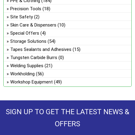
PPE & Clothing
(184)
Precision Tools
(18)
Site Safety
(2)
Skin Care & Dispensers
(10)
Special Offers
(4)
Storage Solutions
(54)
Tapes Sealants and Adhesives
(15)
Tungsten Carbide Burrs
(0)
Welding Supplies
(21)
Workholding
(56)
Workshop Equipment
(49)
SIGN UP TO GET THE LATEST NEWS &
OFFERS