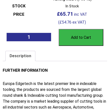
In Stock
£
65.71
(
£
54.76
ex VAT)
Add to Cart
Description
FURTHER INFORMATION
Europa Edgetech is the latest premier line in indexable
tooling, the products are sourced from the largest global
round shank & Indexable cutting tool manufacturing group.
The company is a market leading supplier of cutting tools in
all industrial sectors such as Aerospace, Automotive,