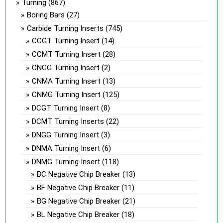
Turning
(867)
Boring Bars
(27)
Carbide Turning Inserts
(745)
CCGT Turning Insert
(14)
CCMT Turning Insert
(28)
CNGG Turning Insert
(2)
CNMA Turning Insert
(13)
CNMG Turning Insert
(125)
DCGT Turning Insert
(8)
DCMT Turning Inserts
(22)
DNGG Turning Insert
(3)
DNMA Turning Insert
(6)
DNMG Turning Insert
(118)
BC Negative Chip Breaker
(13)
BF Negative Chip Breaker
(11)
BG Negative Chip Breaker
(21)
BL Negative Chip Breaker
(18)