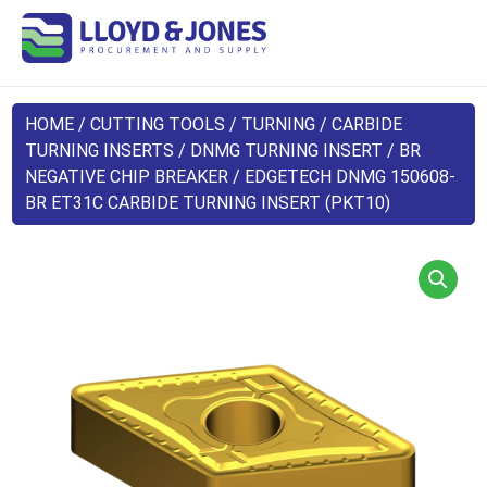
HOME
/
CUTTING TOOLS
/
TURNING
/
CARBIDE
TURNING INSERTS
/
DNMG TURNING INSERT
/
BR
NEGATIVE CHIP BREAKER
/ EDGETECH DNMG 150608-
BR ET31C CARBIDE TURNING INSERT (PKT10)