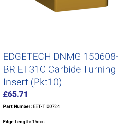
EDGETECH DNMG 150608-
BR ET31C Carbide Turning
Insert (Pkt10)
£
65.71
Part Number:
EET-TI00724
Edge Length:
15mm