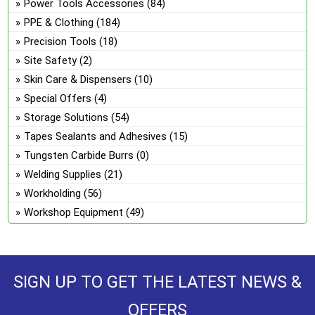
Power Tools Accessories
(84)
PPE & Clothing
(184)
Precision Tools
(18)
Site Safety
(2)
Skin Care & Dispensers
(10)
Special Offers
(4)
Storage Solutions
(54)
Tapes Sealants and Adhesives
(15)
Tungsten Carbide Burrs
(0)
Welding Supplies
(21)
Workholding
(56)
Workshop Equipment
(49)
SIGN UP TO GET THE LATEST NEWS &
OFFERS