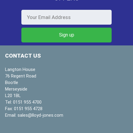
CONTACT US
Langton House
76 Regent Road
Bootle
Merseyside
L20 1BL
Tel:
0151 955 4700
Fax:
0151 955 4728
Email:
sales@lloyd-jones.com