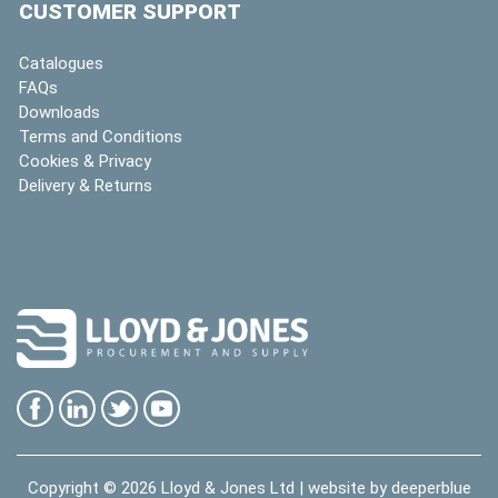
CUSTOMER SUPPORT
Catalogues
FAQs
Downloads
Terms and Conditions
Cookies & Privacy
Delivery & Returns
Copyright © 2026
Lloyd & Jones Ltd
| website by
deeperblue