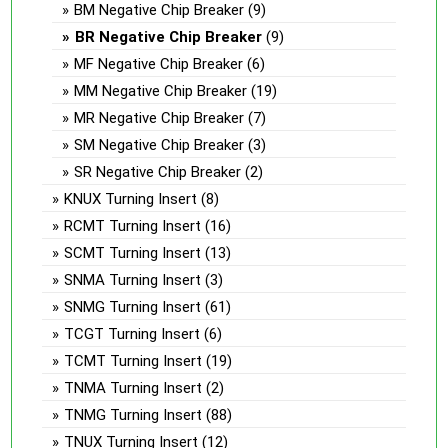
BM Negative Chip Breaker
(9)
BR Negative Chip Breaker
(9)
MF Negative Chip Breaker
(6)
MM Negative Chip Breaker
(19)
MR Negative Chip Breaker
(7)
SM Negative Chip Breaker
(3)
SR Negative Chip Breaker
(2)
KNUX Turning Insert
(8)
RCMT Turning Insert
(16)
SCMT Turning Insert
(13)
SNMA Turning Insert
(3)
SNMG Turning Insert
(61)
TCGT Turning Insert
(6)
TCMT Turning Insert
(19)
TNMA Turning Insert
(2)
TNMG Turning Insert
(88)
TNUX Turning Insert
(12)