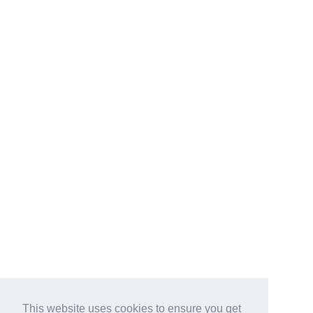
This website uses cookies to ensure you get