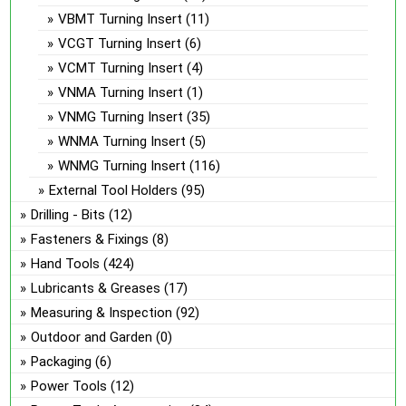
VBMT Turning Insert
(11)
VCGT Turning Insert
(6)
VCMT Turning Insert
(4)
VNMA Turning Insert
(1)
VNMG Turning Insert
(35)
WNMA Turning Insert
(5)
WNMG Turning Insert
(116)
External Tool Holders
(95)
Drilling - Bits
(12)
Fasteners & Fixings
(8)
Hand Tools
(424)
Lubricants & Greases
(17)
Measuring & Inspection
(92)
Outdoor and Garden
(0)
Packaging
(6)
Power Tools
(12)