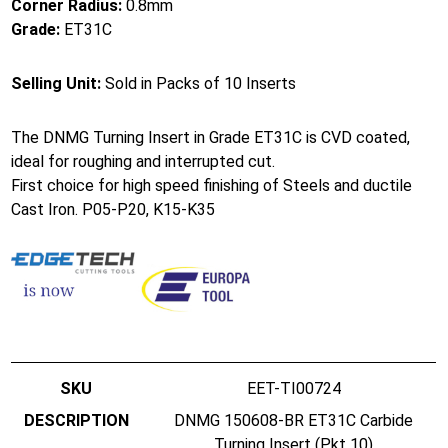
Corner Radius:
0.8mm
Grade:
ET31C
Selling Unit:
Sold in Packs of 10 Inserts
The DNMG Turning Insert in Grade ET31C is CVD coated,
ideal for roughing and interrupted cut.
First choice for high speed finishing of Steels and ductile
Cast Iron. P05-P20, K15-K35
EET-TI00724
DNMG 150608-BR ET31C Carbide
Turning Insert (Pkt 10)