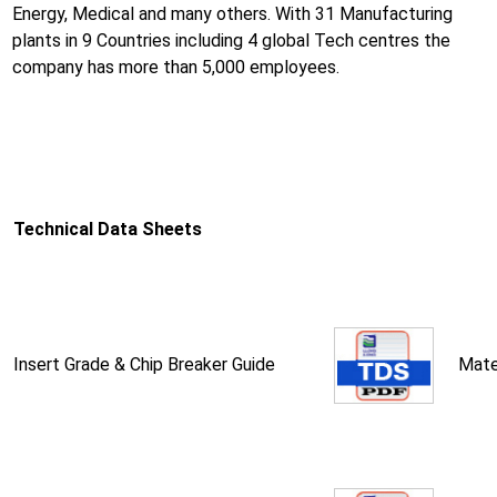
Energy, Medical and many others. With 31 Manufacturing
plants in 9 Countries including 4 global Tech centres the
company has more than 5,000 employees.
Technical Data Sheets
Insert Grade & Chip Breaker Guide
Mate