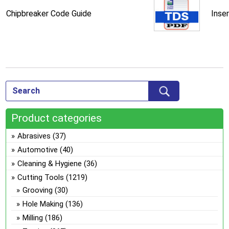
Chipbreaker Code Guide
Inse
Product categories
Abrasives
(37)
Automotive
(40)
Cleaning & Hygiene
(36)
Cutting Tools
(1219)
Grooving
(30)
Hole Making
(136)
Milling
(186)