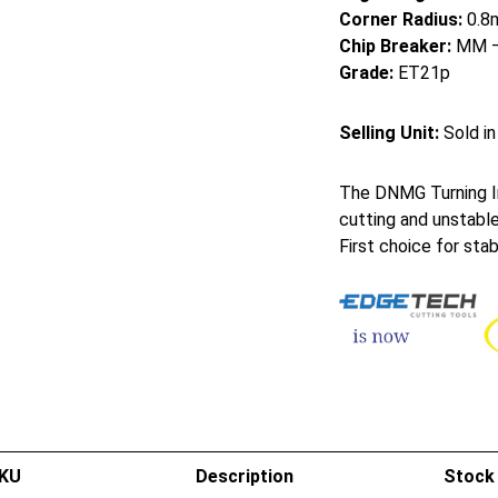
Corner Radius:
0.8
Chip Breaker:
MM – 
Grade:
ET21p
Selling Unit:
Sold in
The DNMG Turning In
cutting and unstable
First choice for sta
KU
Description
Stock