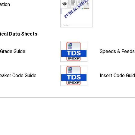
ation
ical Data Sheets
 Grade Guide
Speeds & Feeds
eaker Code Guide
Insert Code Gui