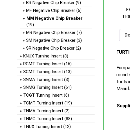
BR Negative Chip Breaker
(9)
E
MF Negative Chip Breaker
(6)
TI0
MM Negative Chip Breaker
(19)
MR Negative Chip Breaker
(7)
De
SM Negative Chip Breaker
(3)
SR Negative Chip Breaker
(2)
FURT
KNUX Turning Insert
(8)
RCMT Turning Insert
(16)
Europa
SCMT Turning Insert
(13)
round 
SNMA Turning Insert
(3)
tools 
SNMG Turning Insert
(61)
Manufa
TCGT Turning Insert
(6)
TCMT Turning Insert
(19)
Suppl
TNMA Turning Insert
(2)
TNMG Turning Insert
(88)
TNUX Turning Insert
(12)