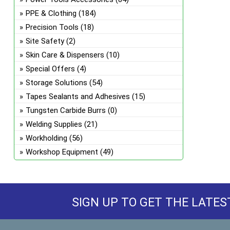
PPE & Clothing
(184)
Precision Tools
(18)
Site Safety
(2)
Skin Care & Dispensers
(10)
Special Offers
(4)
Storage Solutions
(54)
Tapes Sealants and Adhesives
(15)
Tungsten Carbide Burrs
(0)
Welding Supplies
(21)
Workholding
(56)
Workshop Equipment
(49)
SIGN UP TO GET THE LATES