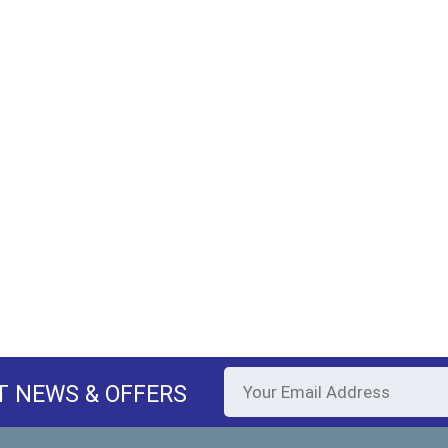
T NEWS & OFFERS