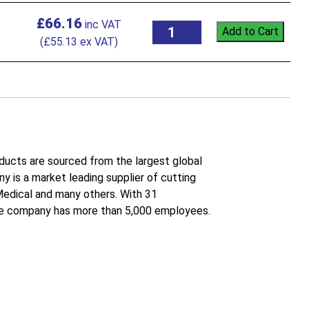
£
66.16
Add to Cart
(
£
55.13
ex VAT)
roducts are sourced from the largest global
 is a market leading supplier of cutting
 Medical and many others. With 31
the company has more than 5,000 employees.