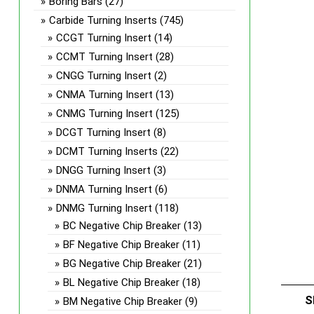
Boring Bars
(27)
Carbide Turning Inserts
(745)
CCGT Turning Insert
(14)
CCMT Turning Insert
(28)
CNGG Turning Insert
(2)
CNMA Turning Insert
(13)
CNMG Turning Insert
(125)
DCGT Turning Insert
(8)
DCMT Turning Inserts
(22)
DNGG Turning Insert
(3)
DNMA Turning Insert
(6)
DNMG Turning Insert
(118)
BC Negative Chip Breaker
(13)
BF Negative Chip Breaker
(11)
BG Negative Chip Breaker
(21)
BL Negative Chip Breaker
(18)
S
BM Negative Chip Breaker
(9)