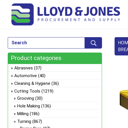
HOM
BRE
Product categories
Abrasives
(37)
Automotive
(40)
Cleaning & Hygiene
(36)
Cutting Tools
(1219)
Grooving
(30)
Hole Making
(136)
Milling
(186)
Turning
(867)