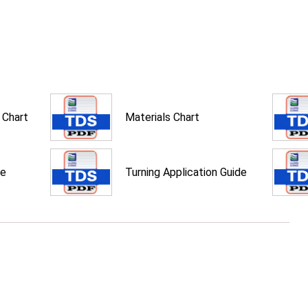
 Chart
Materials Chart
de
Turning Application Guide