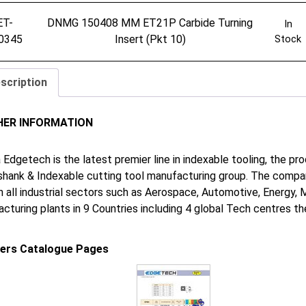
ET-
DNMG 150408 MM ET21P Carbide Turning
In
0345
Insert (Pkt 10)
Stock
scription
HER INFORMATION
 Edgetech is the latest premier line in indexable tooling, the p
shank & Indexable cutting tool manufacturing group. The company
in all industrial sectors such as Aerospace, Automotive, Energy,
cturing plants in 9 Countries including 4 global Tech centres 
iers Catalogue Pages