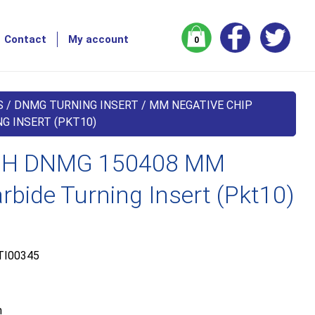
Contact
My account
0
S
/
DNMG TURNING INSERT
/
MM NEGATIVE CHIP
G INSERT (PKT10)
H DNMG 150408 MM
bide Turning Insert (Pkt10)
TI00345
m