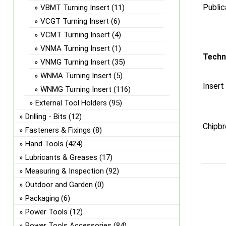
Public
VBMT Turning Insert
(11)
VCGT Turning Insert
(6)
VCMT Turning Insert
(4)
VNMA Turning Insert
(1)
Techn
VNMG Turning Insert
(35)
WNMA Turning Insert
(5)
Insert
WNMG Turning Insert
(116)
External Tool Holders
(95)
Drilling - Bits
(12)
Chipbr
Fasteners & Fixings
(8)
Hand Tools
(424)
Lubricants & Greases
(17)
Measuring & Inspection
(92)
Outdoor and Garden
(0)
Packaging
(6)
Power Tools
(12)
Power Tools Accessories
(84)