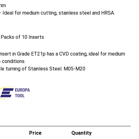
mm
Ideal for medium cutting, stainless steel and HRSA.
 Packs of 10 Inserts
sert in Grade ET21p has a CVD coating, ideal for medium
 conditions.
ble turning of Stainless Steel. M05-M20
Price
Quantity