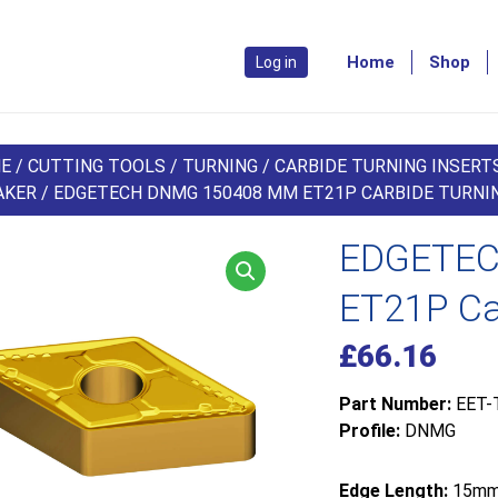
Home
Shop
Log in
E
/
CUTTING TOOLS
/
TURNING
/
CARBIDE TURNING INSERT
AKER
/ EDGETECH DNMG 150408 MM ET21P CARBIDE TURNIN
EDGETEC
ET21P Car
£
66.16
Part Number:
EET-
Profile:
DNMG
Edge Length:
15m