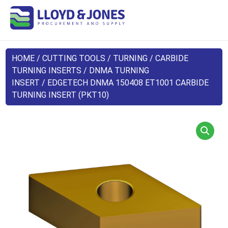
HOME
/
CUTTING TOOLS
/
TURNING
/
CARBIDE
TURNING INSERTS
/
DNMA TURNING
INSERT
/ EDGETECH DNMA 150408 ET1001 CARBIDE
TURNING INSERT (PKT10)