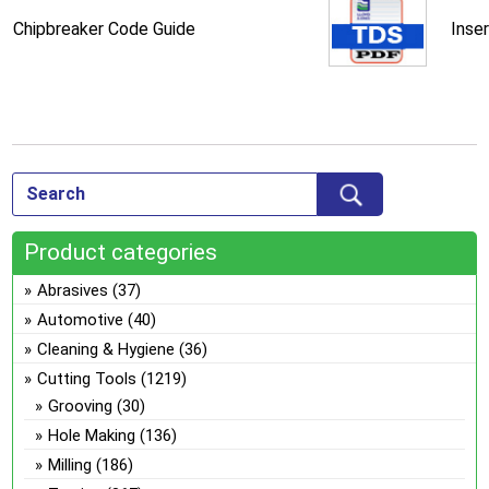
Chipbreaker Code Guide
Inse
Product categories
Abrasives
(37)
Automotive
(40)
Cleaning & Hygiene
(36)
Cutting Tools
(1219)
Grooving
(30)
Hole Making
(136)
Milling
(186)