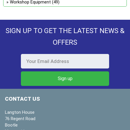
Workshop Equipment
(49)
SIGN UP TO GET THE LATEST NEWS &
OFFERS
CONTACT US
Langton House
76 Regent Road
Bootle