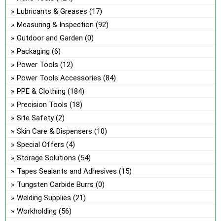
Lubricants & Greases
(17)
Measuring & Inspection
(92)
Outdoor and Garden
(0)
Packaging
(6)
Power Tools
(12)
Power Tools Accessories
(84)
PPE & Clothing
(184)
Precision Tools
(18)
Site Safety
(2)
Skin Care & Dispensers
(10)
Special Offers
(4)
Storage Solutions
(54)
Tapes Sealants and Adhesives
(15)
Tungsten Carbide Burrs
(0)
Welding Supplies
(21)
Workholding
(56)