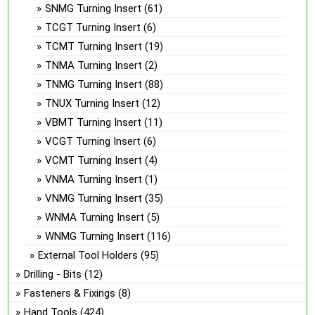
SNMG Turning Insert
(61)
TCGT Turning Insert
(6)
TCMT Turning Insert
(19)
TNMA Turning Insert
(2)
TNMG Turning Insert
(88)
TNUX Turning Insert
(12)
VBMT Turning Insert
(11)
VCGT Turning Insert
(6)
VCMT Turning Insert
(4)
VNMA Turning Insert
(1)
VNMG Turning Insert
(35)
WNMA Turning Insert
(5)
WNMG Turning Insert
(116)
External Tool Holders
(95)
Drilling - Bits
(12)
Fasteners & Fixings
(8)
Hand Tools
(424)