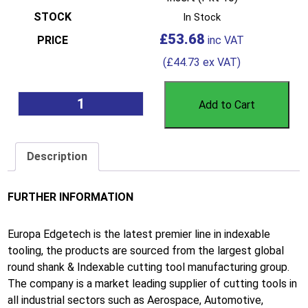
In Stock
£
53.68
(
£
44.73
ex VAT)
Add to Cart
Description
FURTHER INFORMATION
Europa Edgetech is the latest premier line in indexable
tooling, the products are sourced from the largest global
round shank & Indexable cutting tool manufacturing group.
The company is a market leading supplier of cutting tools in
all industrial sectors such as Aerospace, Automotive,