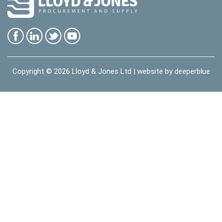
Copyright © 2026
Lloyd & Jones Ltd
| website by
deeperblue