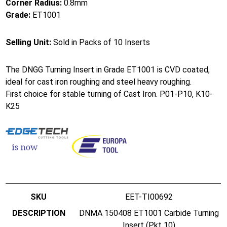
Corner Radius:
0.8mm
Grade:
ET1001
Selling Unit:
Sold in Packs of 10 Inserts
The DNGG Turning Insert in Grade ET1001 is CVD coated,
ideal for cast iron roughing and steel heavy roughing.
First choice for stable turning of Cast Iron. P01-P10, K10-
K25
EET-TI00692
DNMA 150408 ET1001 Carbide Turning
Insert (Pkt 10)