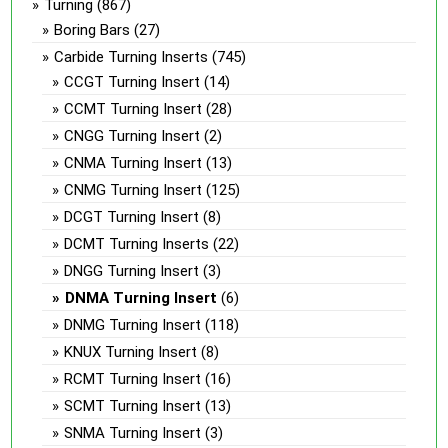
Turning
(867)
Boring Bars
(27)
Carbide Turning Inserts
(745)
CCGT Turning Insert
(14)
CCMT Turning Insert
(28)
CNGG Turning Insert
(2)
CNMA Turning Insert
(13)
CNMG Turning Insert
(125)
DCGT Turning Insert
(8)
DCMT Turning Inserts
(22)
DNGG Turning Insert
(3)
DNMA Turning Insert
(6)
DNMG Turning Insert
(118)
KNUX Turning Insert
(8)
RCMT Turning Insert
(16)
SCMT Turning Insert
(13)
SNMA Turning Insert
(3)