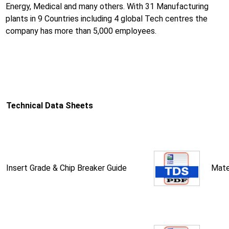
Energy, Medical and many others. With 31 Manufacturing
plants in 9 Countries including 4 global Tech centres the
company has more than 5,000 employees.
Technical Data Sheets
Insert Grade & Chip Breaker Guide
Mate