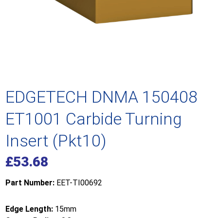
EDGETECH DNMA 150408
ET1001 Carbide Turning
Insert (Pkt10)
£
53.68
Part Number:
EET-TI00692
Edge Length:
15mm