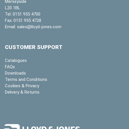
Merseyside
L20 1BL
Tel:
0151 955 4700
Fax:
0151 955 4728
Email:
sales@lloyd-jones.com
CUSTOMER SUPPORT
Catalogues
FAQs
Downloads
Terms and Conditions
Cookies & Privacy
Delivery & Returns