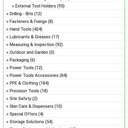
External Tool Holders
(95)
Drilling - Bits
(12)
Fasteners & Fixings
(8)
Hand Tools
(424)
Lubricants & Greases
(17)
Measuring & Inspection
(92)
Outdoor and Garden
(0)
Packaging
(6)
Power Tools
(12)
Power Tools Accessories
(84)
PPE & Clothing
(184)
Precision Tools
(18)
Site Safety
(2)
Skin Care & Dispensers
(10)
Special Offers
(4)
Storage Solutions
(54)