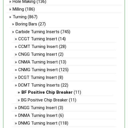
Hole Making
(136)
Milling
(186)
Turning
(867)
Boring Bars
(27)
Carbide Turning Inserts
(745)
CCGT Turning Insert
(14)
CCMT Turning Insert
(28)
CNGG Turning Insert
(2)
CNMA Turning Insert
(13)
CNMG Turning Insert
(125)
DCGT Turning Insert
(8)
DCMT Turning Inserts
(22)
BF Positive Chip Breaker
(11)
BG Positive Chip Breaker
(11)
DNGG Turning Insert
(3)
DNMA Turning Insert
(6)
DNMG Turning Insert
(118)