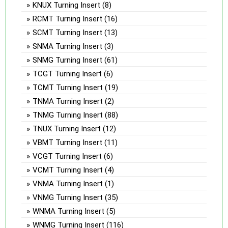
KNUX Turning Insert
(8)
RCMT Turning Insert
(16)
SCMT Turning Insert
(13)
SNMA Turning Insert
(3)
SNMG Turning Insert
(61)
TCGT Turning Insert
(6)
TCMT Turning Insert
(19)
TNMA Turning Insert
(2)
TNMG Turning Insert
(88)
TNUX Turning Insert
(12)
VBMT Turning Insert
(11)
VCGT Turning Insert
(6)
VCMT Turning Insert
(4)
VNMA Turning Insert
(1)
VNMG Turning Insert
(35)
WNMA Turning Insert
(5)
WNMG Turning Insert
(116)