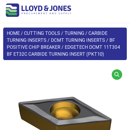
HOME
/
CUTTING TOOLS
/
TURNING
/
CARBIDE
TURNING INSERTS
/
DCMT TURNING INSERTS
/
BF
POSITIVE CHIP BREAKER
/ EDGETECH DCMT 11T304
BF ET32C CARBIDE TURNING INSERT (PKT10)