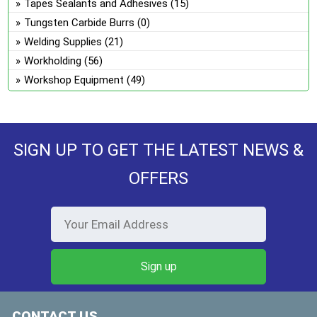
Tapes Sealants and Adhesives
(15)
Tungsten Carbide Burrs
(0)
Welding Supplies
(21)
Workholding
(56)
Workshop Equipment
(49)
SIGN UP TO GET THE LATEST NEWS &
OFFERS
CONTACT US