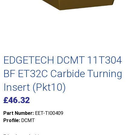
EDGETECH DCMT 11T304
BF ET32C Carbide Turning
Insert (Pkt10)
£
46.32
Part Number:
EET-TI00409
Profile:
DCMT