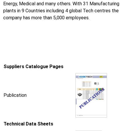
Energy, Medical and many others. With 31 Manufacturing
plants in 9 Countries including 4 global Tech centres the
company has more than 5,000 employees.
Suppliers Catalogue Pages
Publication
Technical Data Sheets