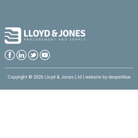
Copyright © 2026
Lloyd & Jones Ltd
| website by
deeperblue