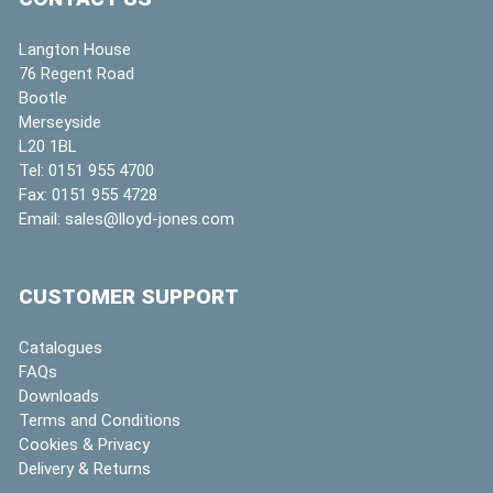
Langton House
76 Regent Road
Bootle
Merseyside
L20 1BL
Tel:
0151 955 4700
Fax:
0151 955 4728
Email:
sales@lloyd-jones.com
CUSTOMER SUPPORT
Catalogues
FAQs
Downloads
Terms and Conditions
Cookies & Privacy
Delivery & Returns