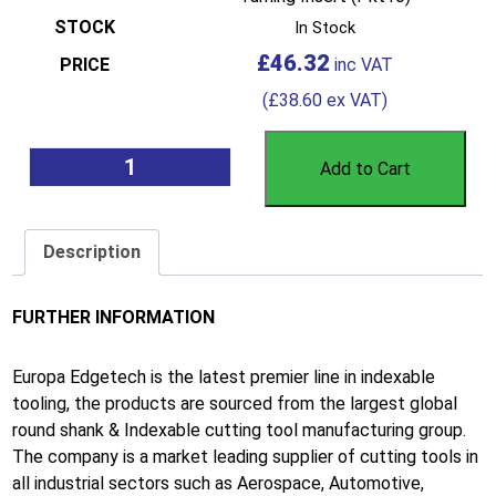
In Stock
£
46.32
(
£
38.60
ex VAT)
Add to Cart
Description
FURTHER INFORMATION
Europa Edgetech is the latest premier line in indexable
tooling, the products are sourced from the largest global
round shank & Indexable cutting tool manufacturing group.
The company is a market leading supplier of cutting tools in
all industrial sectors such as Aerospace, Automotive,