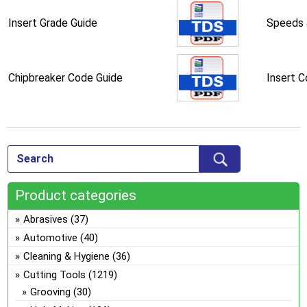
Insert Grade Guide
Speeds 
Chipbreaker Code Guide
Insert 
Product categories
Abrasives
(37)
Automotive
(40)
Cleaning & Hygiene
(36)
Cutting Tools
(1219)
Grooving
(30)