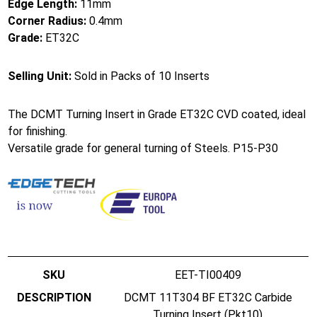
Edge Length:
11mm
Corner Radius:
0.4mm
Grade:
ET32C
Selling Unit:
Sold in Packs of 10 Inserts
The DCMT Turning Insert in Grade ET32C CVD coated, ideal
for finishing.
Versatile grade for general turning of Steels. P15-P30
EET-TI00409
DCMT 11T304 BF ET32C Carbide
Turning Insert (Pkt10)