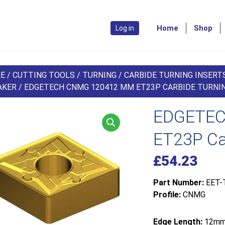
Home
Shop
Log in
E
/
CUTTING TOOLS
/
TURNING
/
CARBIDE TURNING INSERT
AKER
/ EDGETECH CNMG 120412 MM ET23P CARBIDE TURNIN
EDGETEC
ET23P Car
£
54.23
Part Number:
EET-
Profile:
CNMG
Edge Length:
12m