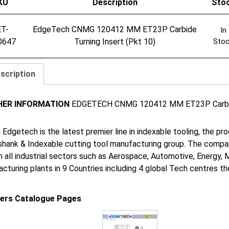
KU
Description
Sto
ET-
EdgeTech CNMG 120412 MM ET23P Carbide
In
0647
Turning Insert (Pkt 10)
Sto
scription
HER INFORMATION
EDGETECH CNMG 120412 MM ET23P Carbide 
 Edgetech is the latest premier line in indexable tooling, the p
shank & Indexable cutting tool manufacturing group. The company
in all industrial sectors such as Aerospace, Automotive, Energy,
cturing plants in 9 Countries including 4 global Tech centres 
iers Catalogue Pages