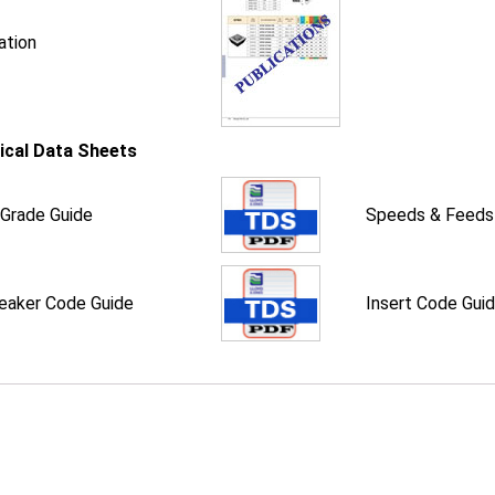
ation
ical Data Sheets
 Grade Guide
Speeds & Feeds
eaker Code Guide
Insert Code Gui