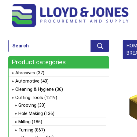
HOM
BRE
Product categories
Abrasives
(37)
Automotive
(40)
Cleaning & Hygiene
(36)
Cutting Tools
(1219)
Grooving
(30)
Hole Making
(136)
Milling
(186)
Turning
(867)