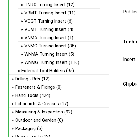
TNUX Turning Insert
(12)
Public
VBMT Turning Insert
(11)
VCGT Turning Insert
(6)
VCMT Turning Insert
(4)
VNMA Turning Insert
(1)
Techn
VNMG Turning Insert
(35)
WNMA Turning Insert
(5)
Insert
WNMG Turning Insert
(116)
External Tool Holders
(95)
Drilling - Bits
(12)
Chipbr
Fasteners & Fixings
(8)
Hand Tools
(424)
Lubricants & Greases
(17)
Measuring & Inspection
(92)
Outdoor and Garden
(0)
Packaging
(6)
Power Tools
(12)