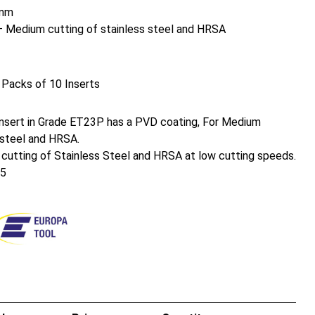
mm
Medium cutting of stainless steel and HRSA
 Packs of 10 Inserts
nsert in Grade ET23P has a PVD coating, For Medium
 steel and HRSA.
 cutting of Stainless Steel and HRSA at low cutting speeds.
25