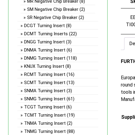
MR Negative Chip Breaker
(8)
S
SM Negative Chip Breaker
(2)
E
SR Negative Chip Breaker
(2)
TI0
DCGT Turning Insert
(8)
DCMT Turning Inserts
(22)
DNGG Turning Insert
(3)
De
DNMA Turning Insert
(6)
DNMG Turning Insert
(118)
FURT
KNUX Turning Insert
(8)
RCMT Turning Insert
(16)
Europa
SCMT Turning Insert
(13)
round 
SNMA Turning Insert
(3)
tools 
SNMG Turning Insert
(61)
Manufa
TCGT Turning Insert
(6)
TCMT Turning Insert
(19)
Suppl
TNMA Turning Insert
(2)
TNMG Turning Insert
(88)