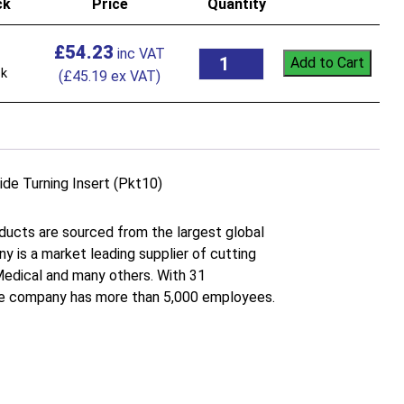
ck
Price
Quantity
£
54.23
Add to Cart
ck
(
£
45.19
ex VAT)
Turning Insert (Pkt10)
roducts are sourced from the largest global
 is a market leading supplier of cutting
 Medical and many others. With 31
the company has more than 5,000 employees.