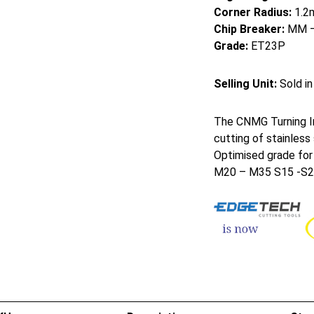
Corner Radius:
1.2
Chip Breaker:
MM – 
Grade:
ET23P
Selling Unit:
Sold in
The CNMG Turning I
cutting of stainless
Optimised grade for
M20 – M35 S15 -S