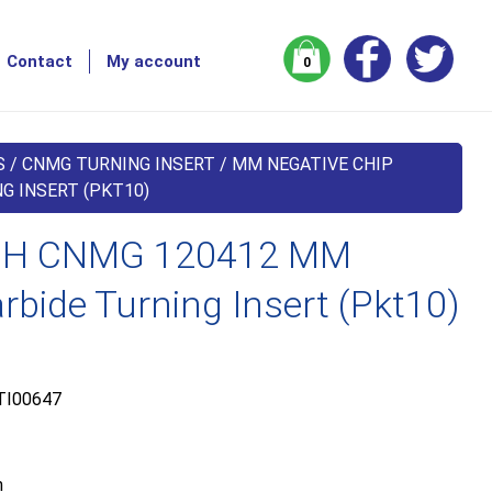
Contact
My account
0
S
/
CNMG TURNING INSERT
/
MM NEGATIVE CHIP
G INSERT (PKT10)
H CNMG 120412 MM
bide Turning Insert (Pkt10)
TI00647
m