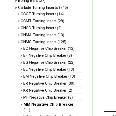
Boring Bars
(27)
Carbide Turning Inserts
(745)
CCGT Turning Insert
(14)
CCMT Turning Insert
(28)
CNGG Turning Insert
(2)
CNMA Turning Insert
(13)
CNMG Turning Insert
(125)
BC Negative Chip Breaker
(12)
BF Negative Chip Breaker
(8)
BG Negative Chip Breaker
(22)
BL Negative Chip Breaker
(10)
BM Negative Chip Breaker
(10)
BR Negative Chip Breaker
(30)
KR Negative Chip Breaker
(2)
MF Negative Chip Breaker
(8)
MM Negative Chip Breaker
(11)