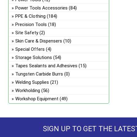
Power Tools Accessories
(84)
PPE & Clothing
(184)
Precision Tools
(18)
Site Safety
(2)
Skin Care & Dispensers
(10)
Special Offers
(4)
Storage Solutions
(54)
Tapes Sealants and Adhesives
(15)
Tungsten Carbide Burrs
(0)
Welding Supplies
(21)
Workholding
(56)
Workshop Equipment
(49)
SIGN UP TO GET THE LATES