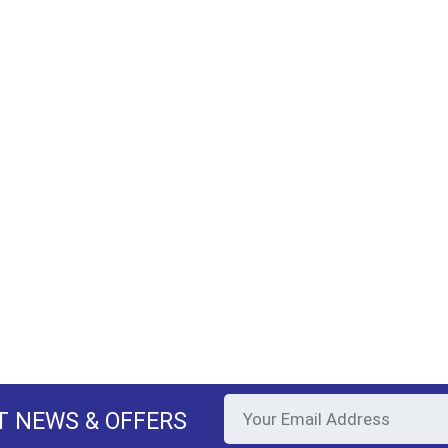
T NEWS & OFFERS