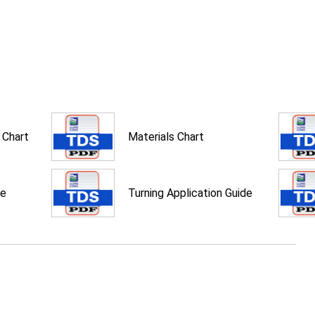
 Chart
Materials Chart
de
Turning Application Guide