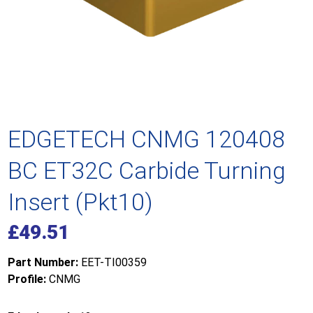
EDGETECH CNMG 120408
BC ET32C Carbide Turning
Insert (Pkt10)
£
49.51
Part Number:
EET-TI00359
Profile:
CNMG