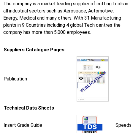
The company is a market leading supplier of cutting tools in
all industrial sectors such as Aerospace, Automotive,
Energy, Medical and many others. With 31 Manufacturing
plants in 9 Countries including 4 global Tech centres the
company has more than 5,000 employees.
Suppliers Catalogue Pages
Publication
Technical Data Sheets
Insert Grade Guide
Speeds 