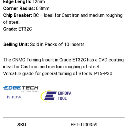
Edge Length:
12mm
Corner Radius:
0.8mm
Chip Breaker:
BC – ideal for Cast iron and medium roughing
of steel.
Grade:
ET32C
Selling Unit:
Sold in Packs of 10 Inserts
The CNMG Turning Insert in Grade ET32C has a CVD coating,
ideal for Cast iron and medium roughing of steel.
Versatile grade for general turning of Steels. P15-P30
EET-TI00359