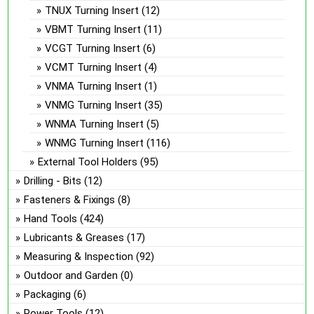
TNUX Turning Insert
(12)
VBMT Turning Insert
(11)
VCGT Turning Insert
(6)
VCMT Turning Insert
(4)
VNMA Turning Insert
(1)
VNMG Turning Insert
(35)
WNMA Turning Insert
(5)
WNMG Turning Insert
(116)
External Tool Holders
(95)
Drilling - Bits
(12)
Fasteners & Fixings
(8)
Hand Tools
(424)
Lubricants & Greases
(17)
Measuring & Inspection
(92)
Outdoor and Garden
(0)
Packaging
(6)
Power Tools
(12)