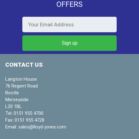
OFFERS
CONTACT US
Langton House
76 Regent Road
Bootle
Merseyside
L20 1BL
Tel:
0151 955 4700
Fax:
0151 955 4728
Email:
sales@lloyd-jones.com