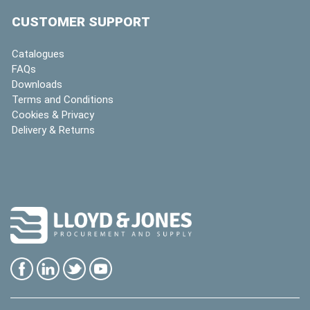
CUSTOMER SUPPORT
Catalogues
FAQs
Downloads
Terms and Conditions
Cookies & Privacy
Delivery & Returns