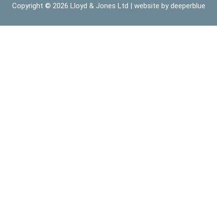
Copyright © 2026
Lloyd & Jones Ltd
| website by
deeperblue