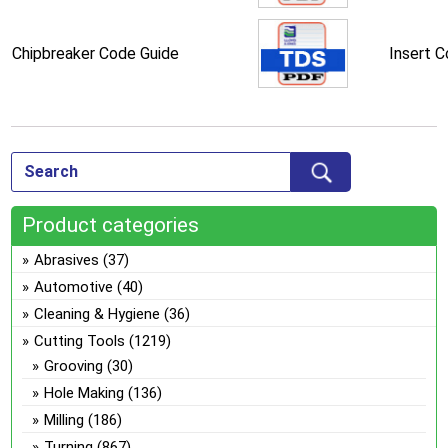
Chipbreaker Code Guide
Insert 
Product categories
Abrasives
(37)
Automotive
(40)
Cleaning & Hygiene
(36)
Cutting Tools
(1219)
Grooving
(30)
Hole Making
(136)
Milling
(186)
Turning
(867)