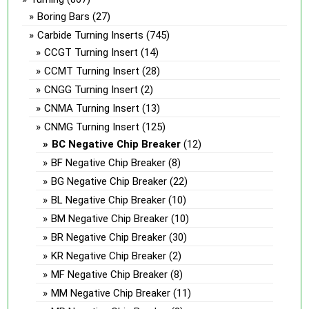
Boring Bars
(27)
Carbide Turning Inserts
(745)
CCGT Turning Insert
(14)
CCMT Turning Insert
(28)
CNGG Turning Insert
(2)
CNMA Turning Insert
(13)
CNMG Turning Insert
(125)
BC Negative Chip Breaker
(12)
BF Negative Chip Breaker
(8)
BG Negative Chip Breaker
(22)
BL Negative Chip Breaker
(10)
BM Negative Chip Breaker
(10)
BR Negative Chip Breaker
(30)
KR Negative Chip Breaker
(2)
MF Negative Chip Breaker
(8)
MM Negative Chip Breaker
(11)