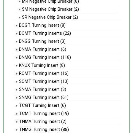
MR Negative Chip Breaker
(8)
SM Negative Chip Breaker
(2)
SR Negative Chip Breaker
(2)
DCGT Turning Insert
(8)
DCMT Turning Inserts
(22)
DNGG Turning Insert
(3)
DNMA Turning Insert
(6)
DNMG Turning Insert
(118)
KNUX Turning Insert
(8)
RCMT Turning Insert
(16)
SCMT Turning Insert
(13)
SNMA Turning Insert
(3)
SNMG Turning Insert
(61)
TCGT Turning Insert
(6)
TCMT Turning Insert
(19)
TNMA Turning Insert
(2)
TNMG Turning Insert
(88)