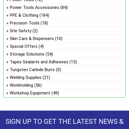
Power Tools Accessories
(84)
PPE & Clothing
(184)
Precision Tools
(18)
Site Safety
(2)
Skin Care & Dispensers
(10)
Special Offers
(4)
Storage Solutions
(54)
Tapes Sealants and Adhesives
(15)
Tungsten Carbide Burrs
(0)
Welding Supplies
(21)
Workholding
(56)
Workshop Equipment
(49)
SIGN UP TO GET THE LATEST NEWS &