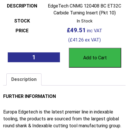
EdgeTech CNMG 120408 BC ET32C
Carbide Turning Insert (Pkt 10)
In Stock
£
49.51
(
£
41.26
ex VAT)
Add to Cart
Description
FURTHER INFORMATION
Europa Edgetech is the latest premier line in indexable
tooling, the products are sourced from the largest global
round shank & Indexable cutting tool manufacturing group.