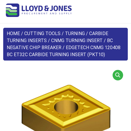
HOME
/
CUTTING TOOLS
/
TURNING
/
CARBIDE
TURNING INSERTS
/
CNMG TURNING INSERT
/
BC
NEGATIVE CHIP BREAKER
/ EDGETECH CNMG 120408
BC ET32C CARBIDE TURNING INSERT (PKT10)