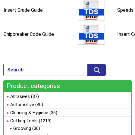
Insert Grade Guide
Speeds 
Chipbreaker Code Guide
Insert 
Product categories
Abrasives
(37)
Automotive
(40)
Cleaning & Hygiene
(36)
Cutting Tools
(1219)
Grooving
(30)