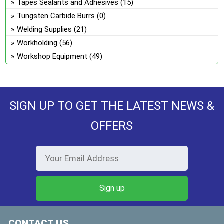
Tapes Sealants and Adhesives
(15)
Tungsten Carbide Burrs
(0)
Welding Supplies
(21)
Workholding
(56)
Workshop Equipment
(49)
SIGN UP TO GET THE LATEST NEWS &
OFFERS
CONTACT US