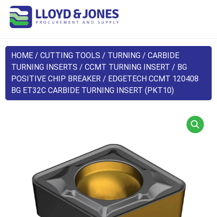
HOME
/
CUTTING TOOLS
/
TURNING
/
CARBIDE
TURNING INSERTS
/
CCMT TURNING INSERT
/
BG
POSITIVE CHIP BREAKER
/ EDGETECH CCMT 120408
BG ET32C CARBIDE TURNING INSERT (PKT10)