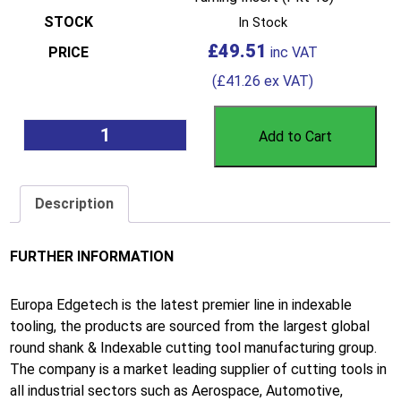
In Stock
£
49.51
(
£
41.26
ex VAT)
Add to Cart
Description
FURTHER INFORMATION
Europa Edgetech is the latest premier line in indexable
tooling, the products are sourced from the largest global
round shank & Indexable cutting tool manufacturing group.
The company is a market leading supplier of cutting tools in
all industrial sectors such as Aerospace, Automotive,