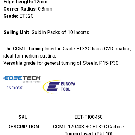
Edge Length:
12mm
Corner Radius:
0.8mm
Grade:
ET32C
Selling Unit:
Sold in Packs of 10 Inserts
The CCMT Turning Insert in Grade ET32C has a CVD coating,
ideal for medium cutting.
Versatile grade for general turning of Steels. P15-P30
EET-TI00458
CCMT 120408 BG ET32C Carbide
Turning Insert (Pkt 10)