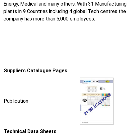
Energy, Medical and many others. With 31 Manufacturing
plants in 9 Countries including 4 global Tech centres the
company has more than 5,000 employees.
Suppliers Catalogue Pages
Publication
Technical Data Sheets