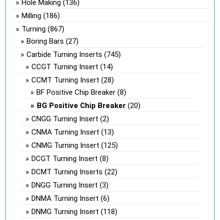
Hole Making
(136)
Milling
(186)
Turning
(867)
Boring Bars
(27)
Carbide Turning Inserts
(745)
CCGT Turning Insert
(14)
CCMT Turning Insert
(28)
BF Positive Chip Breaker
(8)
BG Positive Chip Breaker
(20)
CNGG Turning Insert
(2)
CNMA Turning Insert
(13)
CNMG Turning Insert
(125)
DCGT Turning Insert
(8)
DCMT Turning Inserts
(22)
DNGG Turning Insert
(3)
DNMA Turning Insert
(6)
DNMG Turning Insert
(118)