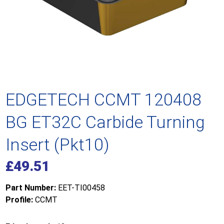
EDGETECH CCMT 120408
BG ET32C Carbide Turning
Insert (Pkt10)
£
49.51
Part Number:
EET-TI00458
Profile:
CCMT