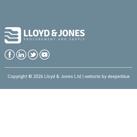
Copyright © 2026
Lloyd & Jones Ltd
| website by
deeperblue