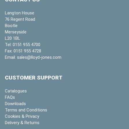
Langton House
76 Regent Road
Bootle
Merseyside
L20 1BL
Tel:
0151 955 4700
Fax:
0151 955 4728
Email:
sales@lloyd-jones.com
CUSTOMER SUPPORT
Catalogues
FAQs
Downloads
Terms and Conditions
Cookies & Privacy
Delivery & Returns