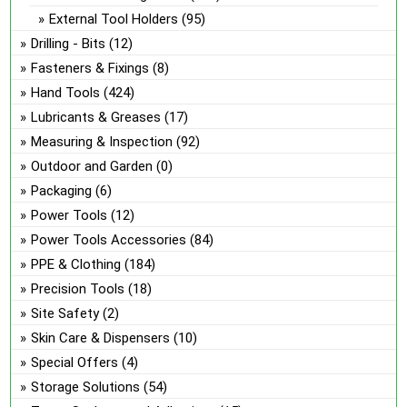
External Tool Holders
(95)
Drilling - Bits
(12)
Fasteners & Fixings
(8)
Hand Tools
(424)
Lubricants & Greases
(17)
Measuring & Inspection
(92)
Outdoor and Garden
(0)
Packaging
(6)
Power Tools
(12)
Power Tools Accessories
(84)
PPE & Clothing
(184)
Precision Tools
(18)
Site Safety
(2)
Skin Care & Dispensers
(10)
Special Offers
(4)
Storage Solutions
(54)