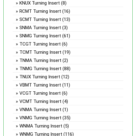
KNUX Turning Insert
(8)
RCMT Turning Insert
(16)
SCMT Turning Insert
(13)
SNMA Turning Insert
(3)
SNMG Turning Insert
(61)
TCGT Turning Insert
(6)
TCMT Turning Insert
(19)
TNMA Turning Insert
(2)
TNMG Turning Insert
(88)
TNUX Turning Insert
(12)
VBMT Turning Insert
(11)
VCGT Turning Insert
(6)
VCMT Turning Insert
(4)
VNMA Turning Insert
(1)
VNMG Turning Insert
(35)
WNMA Turning Insert
(5)
WNMG Turning Insert
(116)