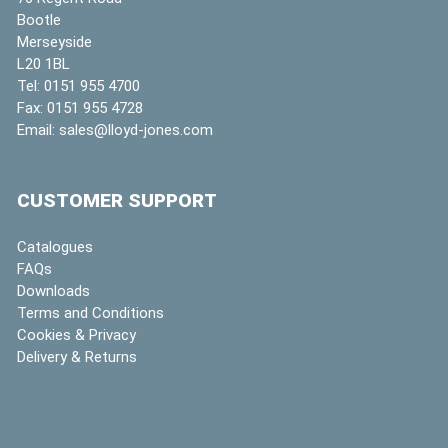
Bootle
Merseyside
L20 1BL
Tel:
0151 955 4700
Fax:
0151 955 4728
Email:
sales@lloyd-jones.com
CUSTOMER SUPPORT
Catalogues
FAQs
Downloads
Terms and Conditions
Cookies & Privacy
Delivery & Returns