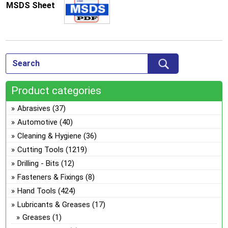
MSDS Sheet
Product categories
Abrasives
(37)
Automotive
(40)
Cleaning & Hygiene
(36)
Cutting Tools
(1219)
Drilling - Bits
(12)
Fasteners & Fixings
(8)
Hand Tools
(424)
Lubricants & Greases
(17)
Greases
(1)