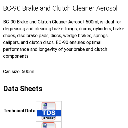
BC-90 Brake and Clutch Cleaner Aerosol
BC-90 Brake and Clutch Cleaner Aerosol, 500ml, is ideal for
degreasing and cleaning brake linings, drums, cylinders, brake
shoes, disc brake pads, discs, wedge brakes, springs,
calipers, and clutch discs, BC-90 ensures optimal
performance and longevity of your brake and clutch
components.
Can size: 500ml
Data Sheets
Technical Data