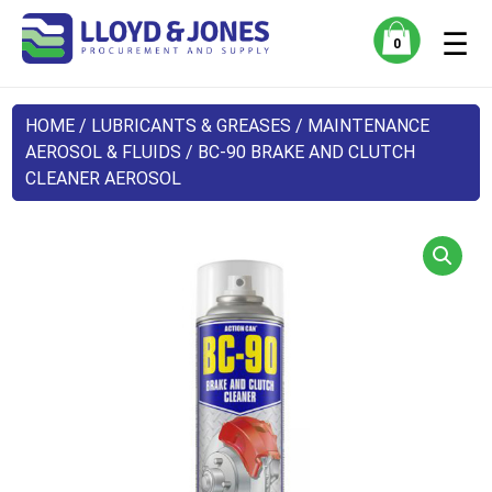
☰
0
HOME
/
LUBRICANTS & GREASES
/
MAINTENANCE
AEROSOL & FLUIDS
/ BC-90 BRAKE AND CLUTCH
CLEANER AEROSOL