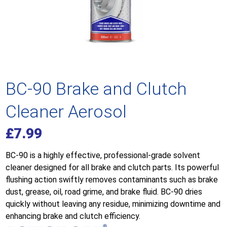
BC-90 Brake and Clutch
Cleaner Aerosol
£
7.99
BC-90 is a highly effective, professional-grade solvent
cleaner designed for all brake and clutch parts. Its powerful
flushing action swiftly removes contaminants such as brake
dust, grease, oil, road grime, and brake fluid. BC-90 dries
quickly without leaving any residue, minimizing downtime and
enhancing brake and clutch efficiency.