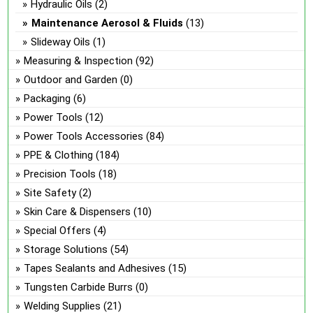
Hydraulic Oils
(2)
Maintenance Aerosol & Fluids
(13)
Slideway Oils
(1)
Measuring & Inspection
(92)
Outdoor and Garden
(0)
Packaging
(6)
Power Tools
(12)
Power Tools Accessories
(84)
PPE & Clothing
(184)
Precision Tools
(18)
Site Safety
(2)
Skin Care & Dispensers
(10)
Special Offers
(4)
Storage Solutions
(54)
Tapes Sealants and Adhesives
(15)
Tungsten Carbide Burrs
(0)
Welding Supplies
(21)