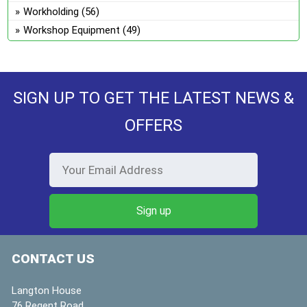
Workholding
(56)
Workshop Equipment
(49)
SIGN UP TO GET THE LATEST NEWS &
OFFERS
CONTACT US
Langton House
76 Regent Road