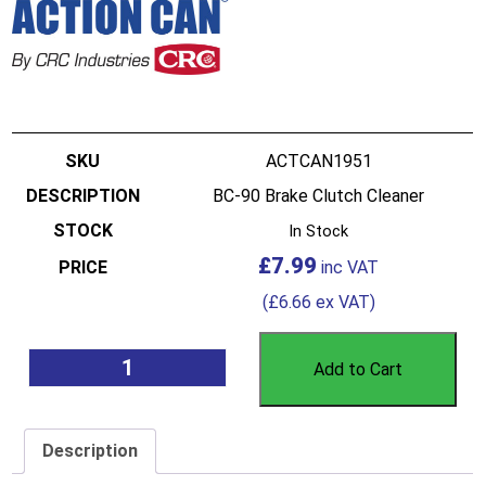
ACTCAN1951
BC-90 Brake Clutch Cleaner
In Stock
£
7.99
(
£
6.66
ex VAT)
Add to Cart
Description