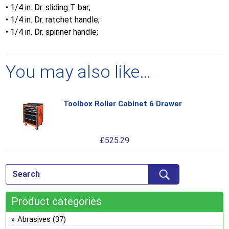
• 1/4 in. Dr. sliding T bar;
• 1/4 in. Dr. ratchet handle;
• 1/4 in. Dr. spinner handle;
You may also like…
Toolbox Roller Cabinet 6 Drawer
Thi
pro
has
£
525.29
mul
var
Th
opt
ma
Product categories
be
ch
Abrasives
(37)
on