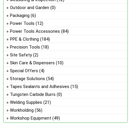
Outdoor and Garden
(0)
Packaging
(6)
Power Tools
(12)
Power Tools Accessories
(84)
PPE & Clothing
(184)
Precision Tools
(18)
Site Safety
(2)
Skin Care & Dispensers
(10)
Special Offers
(4)
Storage Solutions
(54)
Tapes Sealants and Adhesives
(15)
Tungsten Carbide Burrs
(0)
Welding Supplies
(21)
Workholding
(56)
Workshop Equipment
(49)