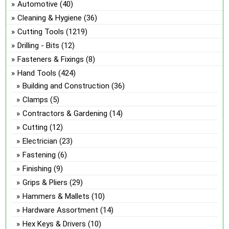
Automotive
(40)
the
Cleaning & Hygiene
(36)
pro
Cutting Tools
(1219)
pa
Drilling - Bits
(12)
Fasteners & Fixings
(8)
Hand Tools
(424)
Building and Construction
(36)
Clamps
(5)
Contractors & Gardening
(14)
Cutting
(12)
Electrician
(23)
Fastening
(6)
Finishing
(9)
Grips & Pliers
(29)
Hammers & Mallets
(10)
Hardware Assortment
(14)
Hex Keys & Drivers
(10)