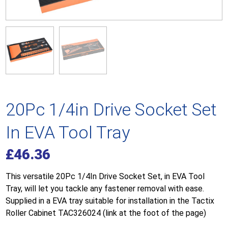
20Pc 1/4in Drive Socket Set
In EVA Tool Tray
£
46.36
This versatile 20Pc 1/4In Drive Socket Set, in EVA Tool
Tray, will let you tackle any fastener removal with ease.
Supplied in a EVA tray suitable for installation in the Tactix
Roller Cabinet TAC326024 (link at the foot of the page)