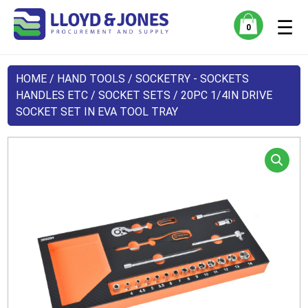
☰
0
HOME
/
HAND TOOLS
/
SOCKETRY - SOCKETS
HANDLES ETC
/
SOCKET SETS
/ 20PC 1/4IN DRIVE
SOCKET SET IN EVA TOOL TRAY