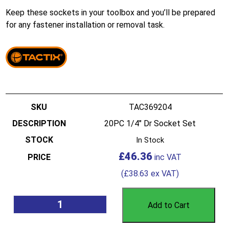
Keep these sockets in your toolbox and you’ll be prepared
for any fastener installation or removal task.
TAC369204
20PC 1/4″ Dr Socket Set
In Stock
£
46.36
(
£
38.63
ex VAT)
Add to Cart