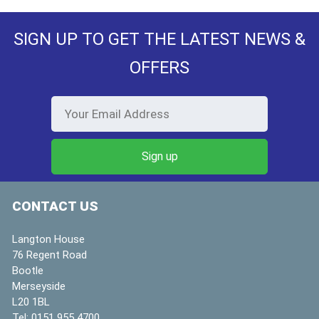
SIGN UP TO GET THE LATEST NEWS &
OFFERS
CONTACT US
Langton House
76 Regent Road
Bootle
Merseyside
L20 1BL
Tel:
0151 955 4700