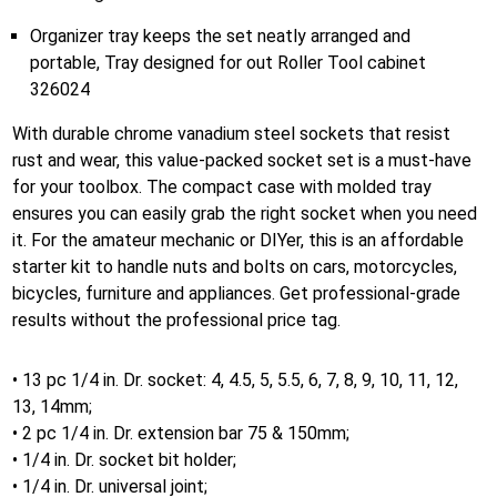
Organizer tray keeps the set neatly arranged and
portable, Tray designed for out Roller Tool cabinet
326024
With durable chrome vanadium steel sockets that resist
rust and wear, this value-packed socket set is a must-have
for your toolbox. The compact case with molded tray
ensures you can easily grab the right socket when you need
it. For the amateur mechanic or DIYer, this is an affordable
starter kit to handle nuts and bolts on cars, motorcycles,
bicycles, furniture and appliances. Get professional-grade
results without the professional price tag.
• 13 pc 1/4 in. Dr. socket: 4, 4.5, 5, 5.5, 6, 7, 8, 9, 10, 11, 12,
13, 14mm;
• 2 pc 1/4 in. Dr. extension bar 75 & 150mm;
• 1/4 in. Dr. socket bit holder;
• 1/4 in. Dr. universal joint;