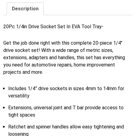
Description
20Pc 1/4in Drive Socket Set In EVA Tool Tray-
Get the job done right with this complete 20-piece 1/4″
drive socket set! With a wide range of metric sizes,
extensions, adapters and handles, this set has everything
you need for automotive repairs, home improvement
projects and more.
Includes 1/4” drive sockets in sizes 4mm to 14mm for
versatility
Extensions, universal joint and T bar provide access to
tight spaces
Ratchet and spinner handles allow easy tightening and
loosening