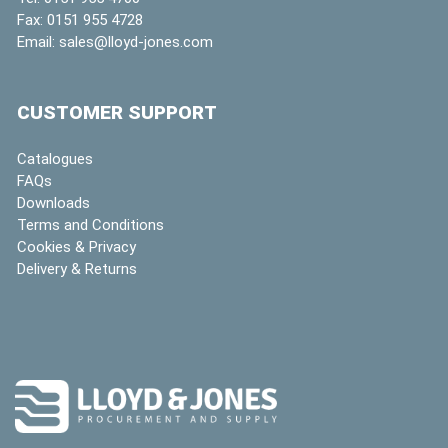
Fax:
0151 955 4728
Email:
sales@lloyd-jones.com
CUSTOMER SUPPORT
Catalogues
FAQs
Downloads
Terms and Conditions
Cookies & Privacy
Delivery & Returns