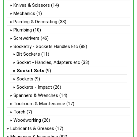
Knives & Scissors
(14)
Mechanics
(1)
Painting & Decorating
(38)
Plumbing
(10)
Screwdrivers
(46)
Socketry - Sockets Handles Etc
(88)
Bit Sockets
(11)
Socket - Handles, Adapters etc
(33)
Socket Sets
(9)
Sockets
(9)
Sockets - Impact
(26)
Spanners & Wrenches
(14)
Toolroom & Maintenance
(17)
Torch
(7)
Woodworking
(26)
Lubricants & Greases
(17)
Measuring & Inspection
(92)