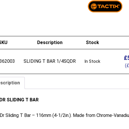
SKU
Description
Stock
£
362003
SLIDING T BAR 1/4SQDR
In Stock
(
scription
n DR SLIDING T BAR
 Dr Sliding T Bar – 116mm (4-1/2in.). Made from Chrome-Vanadium