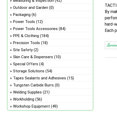
Measuring & Inspection
(92)
TACTIX
Outdoor and Garden
(0)
By mak
Packaging
(6)
perfor
Power Tools
(12)
hard-w
Power Tools Accessories
(84)
Each p
PPE & Clothing
(184)
Precision Tools
(18)
Site Safety
(2)
Skin Care & Dispensers
(10)
Special Offers
(4)
Storage Solutions
(54)
Tapes Sealants and Adhesives
(15)
Tungsten Carbide Burrs
(0)
Welding Supplies
(21)
Workholding
(56)
Workshop Equipment
(49)