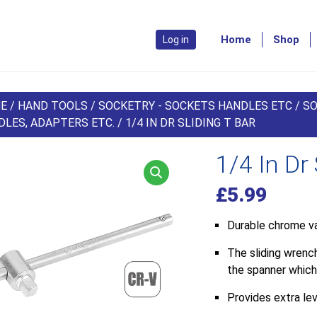
Home
Shop
Log in
E
/
HAND TOOLS
/
SOCKETRY - SOCKETS HANDLES ETC
/
SO
DLES, ADAPTERS ETC.
/ 1/4 IN DR SLIDING T BAR
1/4 In Dr 
£
5.99
Durable chrome va
The sliding wrenc
the spanner which
Provides extra le