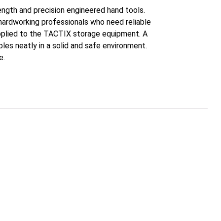
gth and precision engineered hand tools.
hardworking professionals who need reliable
pplied to the TACTIX storage equipment. A
es neatly in a solid and safe environment.
e.