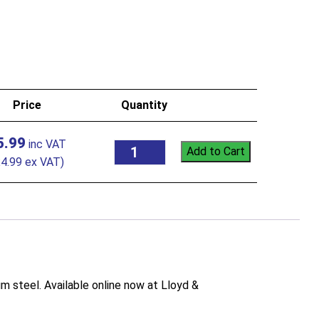
Price
Quantity
5.99
Add to Cart
£
4.99
ex VAT)
 steel. Available online now at Lloyd &