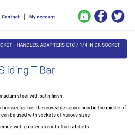
Contact
My account
0
CKET - HANDLES, ADAPTERS ETC
/
1/4 IN DR SOCKET -
Sliding T Bar
nadium steel with satin finish
h breaker bar has the moveable square head in the middle of
 can be used with sockets of various sizes
verage with greater strength that ratchets