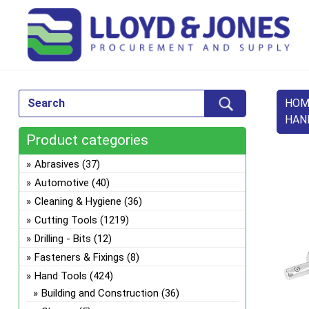
HOM
HAN
Product categories
Abrasives
(37)
Automotive
(40)
Cleaning & Hygiene
(36)
Cutting Tools
(1219)
Drilling - Bits
(12)
Fasteners & Fixings
(8)
Hand Tools
(424)
Building and Construction
(36)