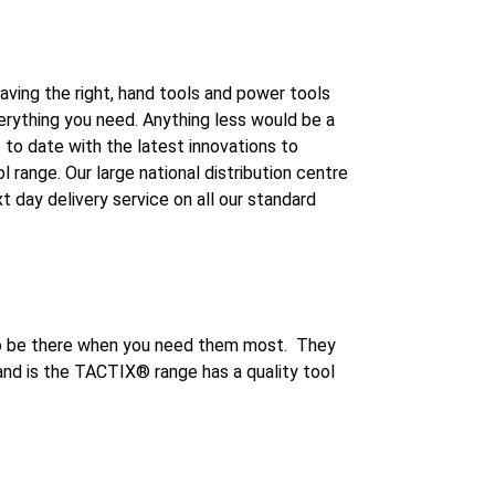
aving the right, hand tools and power tools
verything you need. Anything less would be a
to date with the latest innovations to
range. Our large national distribution centre
 day delivery service on all our standard
 to be there when you need them most. They
hand is the TACTIX® range has a quality tool