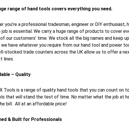
ge range of hand tools covers everything you need.
r you’re a professional tradesman, engineer or DIY enthusiast, h
e job is essential. We carry a huge range of products to cover e
of our customers’ time. We stock all the big names and keep up 
 we have whatever you require from our hand tool and power tool 
ll-stocked trade counters across the UK allow us to offer a next
t lines.
able – Quality
 Tools is a range of quality hand tools that you can count on
ols that will stand the test of time. No matter what the job at 
the bill. All at an affordable price!
ed & Built for Professionals