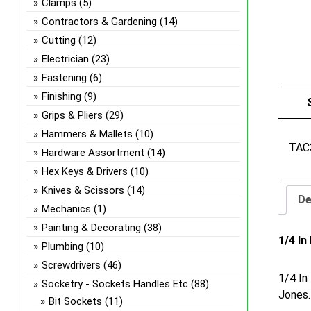
Clamps
(5)
Contractors & Gardening
(14)
Cutting
(12)
Electrician
(23)
Fastening
(6)
Finishing
(9)
Grips & Pliers
(29)
Hammers & Mallets
(10)
TAC
Hardware Assortment
(14)
Hex Keys & Drivers
(10)
Knives & Scissors
(14)
De
Mechanics
(1)
Painting & Decorating
(38)
1/4 I
Plumbing
(10)
Screwdrivers
(46)
1/4 In
Socketry - Sockets Handles Etc
(88)
Jones.
Bit Sockets
(11)