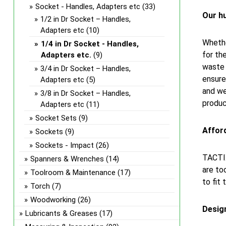
Socket - Handles, Adapters etc
(33)
Our hu
1/2 in Dr Socket – Handles,
Adapters etc
(10)
Whethe
1/4 in Dr Socket - Handles,
for th
Adapters etc.
(9)
waste 
3/4 in Dr Socket – Handles,
ensure
Adapters etc
(5)
and we
3/8 in Dr Socket – Handles,
produc
Adapters etc
(11)
Socket Sets
(9)
Afford
Sockets
(9)
Sockets - Impact
(26)
TACTIX
Spanners & Wrenches
(14)
are to
Toolroom & Maintenance
(17)
to fit 
Torch
(7)
Woodworking
(26)
Design
Lubricants & Greases
(17)