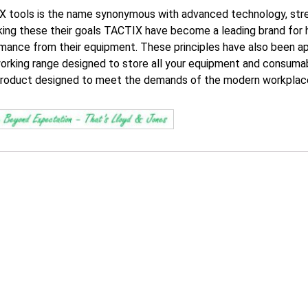
 tools is the name synonymous with advanced technology, stren
ing these their goals TACTIX have become a leading brand for 
mance from their equipment. These principles have also been a
orking range designed to store all your equipment and consumabl
roduct designed to meet the demands of the modern workplac