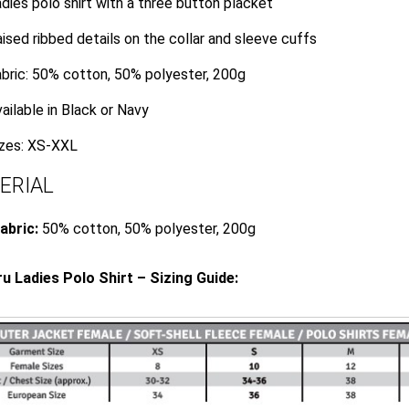
dies polo shirt with a three button placket
ised ribbed details on the collar and sleeve cuffs
bric: 50% cotton, 50% polyester, 200g
ailable in Black or Navy
izes: XS-XXL
ERIAL
abric:
50% cotton, 50% polyester, 200g
 Ladies Polo Shirt – Sizing Guide: