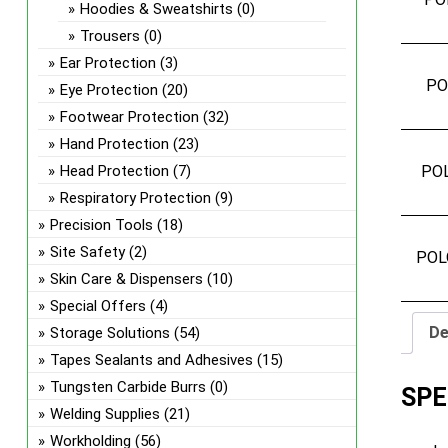
Hoodies & Sweatshirts
(0)
Trousers
(0)
Ear Protection
(3)
PO
Eye Protection
(20)
Footwear Protection
(32)
Hand Protection
(23)
Head Protection
(7)
PO
Respiratory Protection
(9)
Precision Tools
(18)
Site Safety
(2)
POL
Skin Care & Dispensers
(10)
Special Offers
(4)
De
Storage Solutions
(54)
Tapes Sealants and Adhesives
(15)
Tungsten Carbide Burrs
(0)
SPE
Welding Supplies
(21)
Workholding
(56)