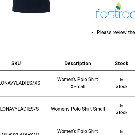
Please review the 
SKU
Description
Stock
Women’s Polo Shirt
In
LONAVYLADIES/XS
XSmall
Stock
In
LONAVYLADIES/S
Women’s Polo Shirt Small
Stock
Women’s Polo Shirt
In
LONAVYLADIES/M