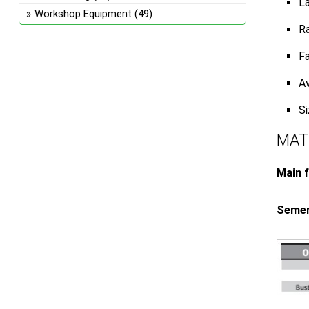
La
Workshop Equipment
(49)
Ra
Fa
Av
S
MAT
Main f
Semeru