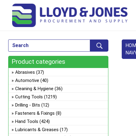
HOM
NAV
Product categories
Abrasives
(37)
Automotive
(40)
Cleaning & Hygiene
(36)
Cutting Tools
(1219)
Drilling - Bits
(12)
Fasteners & Fixings
(8)
Hand Tools
(424)
Lubricants & Greases
(17)