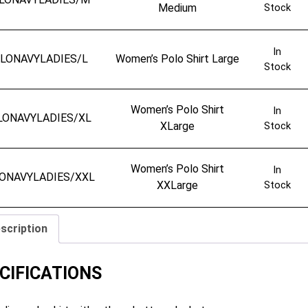
Medium
Stock
In
LONAVYLADIES/L
Women’s Polo Shirt Large
Stock
Women’s Polo Shirt
In
LONAVYLADIES/XL
XLarge
Stock
Women’s Polo Shirt
In
ONAVYLADIES/XXL
XXLarge
Stock
scription
CIFICATIONS