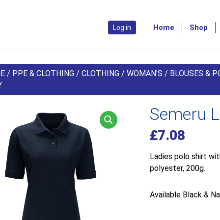
Home
Shop
Log in
E
/
PPE & CLOTHING
/
CLOTHING
/
WOMAN'S
/
BLOUSES & P
Y
Semeru La
£
7.08
Ladies polo shirt wi
polyester, 200g.
Available Black & Na