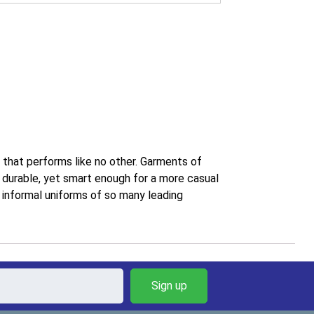
r that performs like no other. Garments of
d durable, yet smart enough for a more casual
e informal uniforms of so many leading