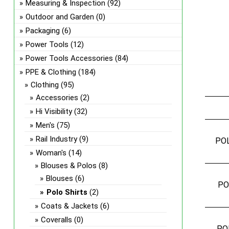
Measuring & Inspection
(92)
Outdoor and Garden
(0)
Packaging
(6)
Power Tools
(12)
Power Tools Accessories
(84)
PPE & Clothing
(184)
Clothing
(95)
Accessories
(2)
Hi Visibility
(32)
Men's
(75)
Rail Industry
(9)
PO
Woman's
(14)
Blouses & Polos
(8)
Blouses
(6)
PO
Polo Shirts
(2)
Coats & Jackets
(6)
Coveralls
(0)
PO