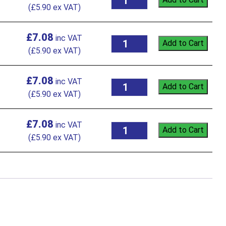
(
£
5.90
ex VAT)
£
7.08
Add to Cart
(
£
5.90
ex VAT)
£
7.08
Add to Cart
(
£
5.90
ex VAT)
£
7.08
Add to Cart
(
£
5.90
ex VAT)