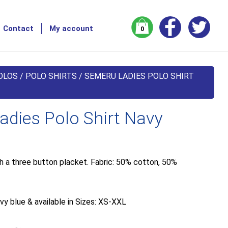
Contact
My account
0
OLOS
/
POLO SHIRTS
/ SEMERU LADIES POLO SHIRT
dies Polo Shirt Navy
th a three button placket. Fabric: 50% cotton, 50%
vy blue & available in Sizes: XS-XXL