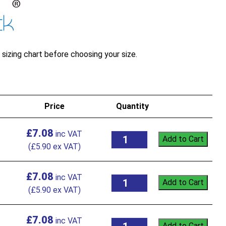
sizing chart before choosing your size.
Price
Quantity
£
7.08
Add to Cart
(
£
5.90
ex VAT)
£
7.08
Add to Cart
(
£
5.90
ex VAT)
£
7.08
Add to Cart