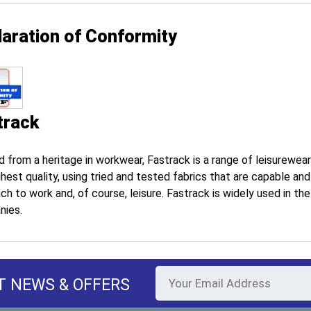
laration of Conformity
track
d from a heritage in workwear, Fastrack is a range of leisurewea
ghest quality, using tried and tested fabrics that are capable an
ch to work and, of course, leisure. Fastrack is widely used in th
nies.
T NEWS & OFFERS