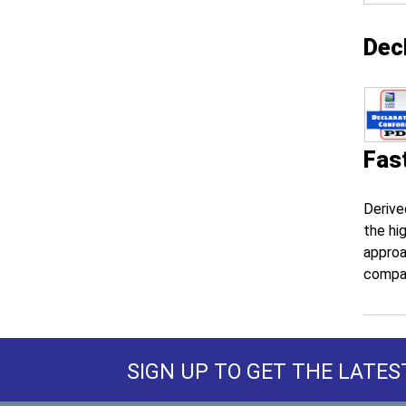
Dec
Fas
Derive
the hi
approa
compa
SIGN UP TO GET THE LATES