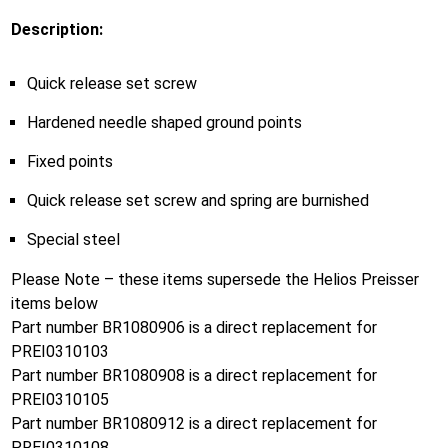
Description:
Quick release set screw
Hardened needle shaped ground points
Fixed points
Quick release set screw and spring are burnished
Special steel
Please Note – these items supersede the Helios Preisser
items below
Part number BR1080906 is a direct replacement for
PREI0310103
Part number BR1080908 is a direct replacement for
PREI0310105
Part number BR1080912 is a direct replacement for
PREI0310108