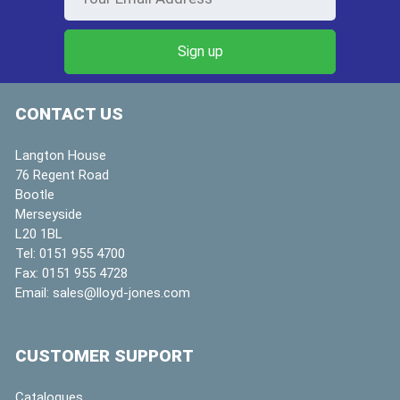
CONTACT US
Langton House
76 Regent Road
Bootle
Merseyside
L20 1BL
Tel:
0151 955 4700
Fax:
0151 955 4728
Email:
sales@lloyd-jones.com
CUSTOMER SUPPORT
Catalogues