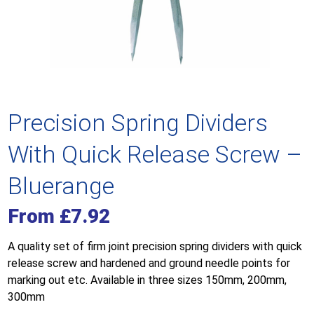
Precision Spring Dividers
With Quick Release Screw –
Bluerange
From
£
7.92
A quality set of firm joint precision spring dividers with quick
release screw and hardened and ground needle points for
marking out etc. Available in three sizes 150mm, 200mm,
300mm