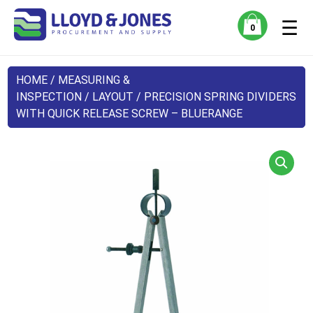
☰
0
HOME
/
MEASURING &
INSPECTION
/
LAYOUT
/ PRECISION SPRING DIVIDERS
WITH QUICK RELEASE SCREW – BLUERANGE