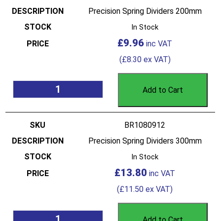
Precision Spring Dividers 200mm
In Stock
£
9.96
(
£
8.30
ex VAT)
Add to Cart
BR1080912
Precision Spring Dividers 300mm
In Stock
£
13.80
(
£
11.50
ex VAT)
Add to Cart