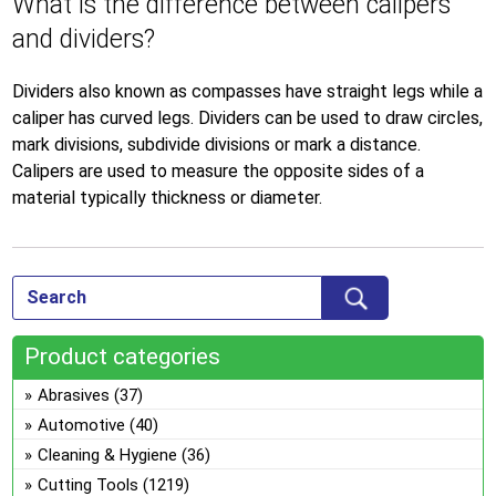
What is the difference between calipers
and dividers?
Dividers also known as compasses have straight legs while a
caliper has curved legs. Dividers can be used to draw circles,
mark divisions, subdivide divisions or mark a distance.
Calipers are used to measure the opposite sides of a
material typically thickness or diameter.
Product categories
Abrasives
(37)
Automotive
(40)
Cleaning & Hygiene
(36)
Cutting Tools
(1219)