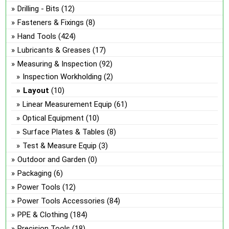
Drilling - Bits
(12)
Fasteners & Fixings
(8)
Hand Tools
(424)
Lubricants & Greases
(17)
Measuring & Inspection
(92)
Inspection Workholding
(2)
Layout
(10)
Linear Measurement Equip
(61)
Optical Equipment
(10)
Surface Plates & Tables
(8)
Test & Measure Equip
(3)
Outdoor and Garden
(0)
Packaging
(6)
Power Tools
(12)
Power Tools Accessories
(84)
PPE & Clothing
(184)
Precision Tools
(18)