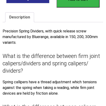
Description
Precision Spring Dividers, with quick release screw
manufactured by Bluerange, available in 150, 200, 300mm
variants.
What is the difference between firm joint
calipers/dividers and spring calipers/
dividers?
Spring callipers have a thread adjustment which tensions
against the spring when taking a reading, while firm joint
devices are held by friction alone.