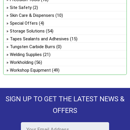
Site Safety
(2)
Skin Care & Dispensers
(10)
Special Offers
(4)
Storage Solutions
(54)
Tapes Sealants and Adhesives
(15)
Tungsten Carbide Burrs
(0)
Welding Supplies
(21)
Workholding
(56)
Workshop Equipment
(49)
SIGN UP TO GET THE LATEST NEWS &
OFFERS