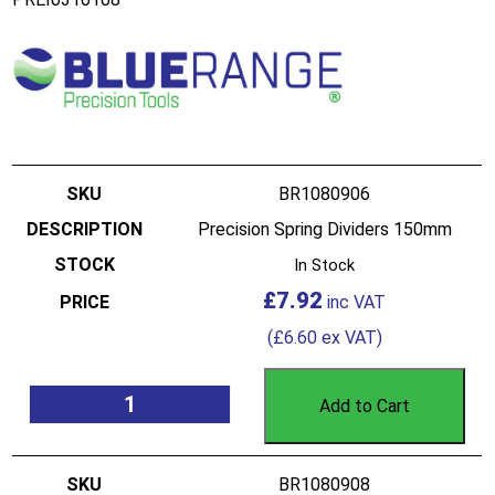
BR1080906
Precision Spring Dividers 150mm
In Stock
£
7.92
(
£
6.60
ex VAT)
Add to Cart
BR1080908