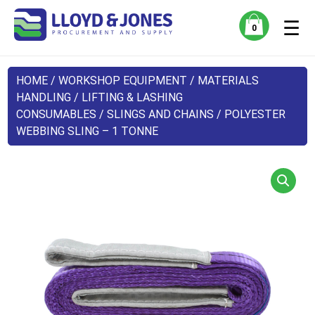
☰
0
HOME
/
WORKSHOP EQUIPMENT
/
MATERIALS
HANDLING
/
LIFTING & LASHING
CONSUMABLES
/
SLINGS AND CHAINS
/ POLYESTER
WEBBING SLING – 1 TONNE