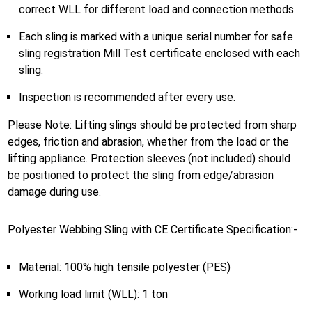
correct WLL for different load and connection methods.
Each sling is marked with a unique serial number for safe
sling registration Mill Test certificate enclosed with each
sling.
Inspection is recommended after every use.
Please Note: Lifting slings should be protected from sharp
edges, friction and abrasion, whether from the load or the
lifting appliance. Protection sleeves (not included) should
be positioned to protect the sling from edge/abrasion
damage during use.
Polyester Webbing Sling with CE Certificate Specification:-
Material: 100% high tensile polyester (PES)
Working load limit (WLL): 1 ton