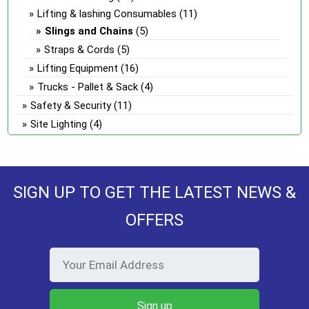
Lifting & lashing Consumables
(11)
Slings and Chains
(5)
Straps & Cords
(5)
Lifting Equipment
(16)
Trucks - Pallet & Sack
(4)
Safety & Security
(11)
Site Lighting
(4)
SIGN UP TO GET THE LATEST NEWS &
OFFERS