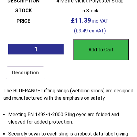
4 Metre Violet Polyester Strap
In Stock
£
11.39
(
£
9.49
ex VAT)
Add to Cart
Description
The BLUERANGE Lifting slings (webbing slings) are designed
and manufactured with the emphasis on safety.
Meeting EN 1492-1-2000 Sling eyes are folded and
sleeved for added protection.
Securely sewn to each sling is a robust data label giving