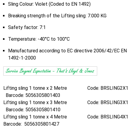
Sling Colour: Violet (Coded to EN 1492)
Breaking strength of the Lifting sling: 7.000 KG
Safety factor: 7:1
Temperature: -40°C to 100°C
Manufactured according to EC directive 2006/42/EC EN
1492-1-2000
Lifting sling 1 tonne x 2 Metre Code: BRSLING2X1
Barcode: 5056305801403
Lifting sling 1 tonne x 3 Metre Code: BRSLING3X1
Barcode: 5056305801410
Lifting sling 1 tonne x 4 Metre Code: BRSLING4X1
Barcode: 5056305801427