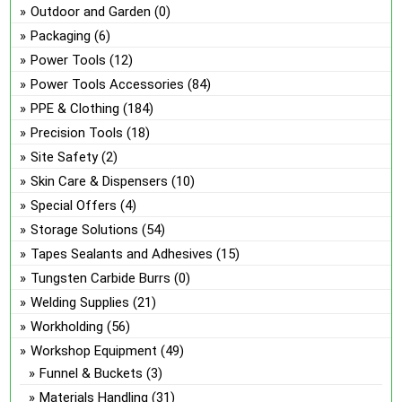
Outdoor and Garden
(0)
Packaging
(6)
Power Tools
(12)
Power Tools Accessories
(84)
PPE & Clothing
(184)
Precision Tools
(18)
Site Safety
(2)
Skin Care & Dispensers
(10)
Special Offers
(4)
Storage Solutions
(54)
Tapes Sealants and Adhesives
(15)
Tungsten Carbide Burrs
(0)
Welding Supplies
(21)
Workholding
(56)
Workshop Equipment
(49)
Funnel & Buckets
(3)
Materials Handling
(31)