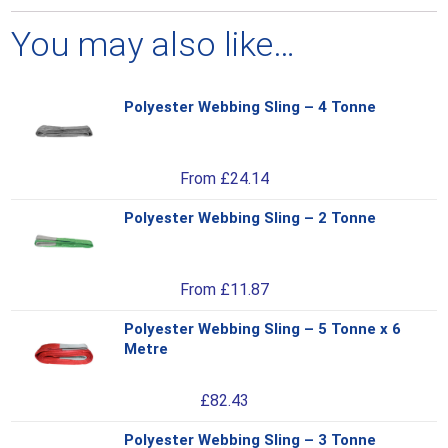
You may also like…
Polyester Webbing Sling – 4 Tonne
Thi
pro
has
From
£
24.14
mul
var
Polyester Webbing Sling – 2 Tonne
Thi
Th
pro
opt
has
ma
From
£
11.87
mul
be
var
ch
Polyester Webbing Sling – 5 Tonne x 6
Thi
Th
on
Metre
pro
opt
the
has
ma
pro
£
82.43
mul
be
pa
var
ch
Polyester Webbing Sling – 3 Tonne
Thi