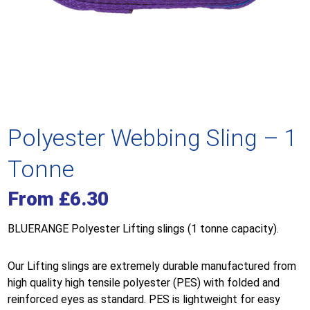
Polyester Webbing Sling – 1
Tonne
From
£
6.30
BLUERANGE Polyester Lifting slings (1 tonne capacity).
Our Lifting slings are extremely durable manufactured from
high quality high tensile polyester (PES) with folded and
reinforced eyes as standard. PES is lightweight for easy