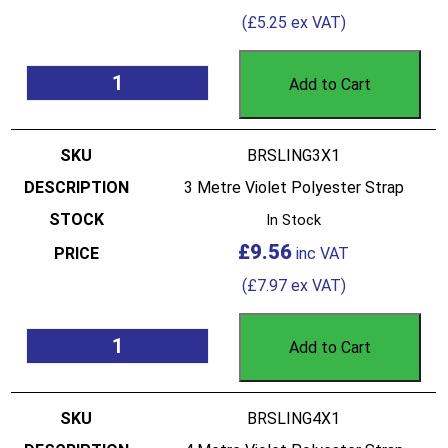
(
£
5.25
ex VAT)
Add to Cart
BRSLING3X1
3 Metre Violet Polyester Strap
In Stock
£
9.56
(
£
7.97
ex VAT)
Add to Cart
BRSLING4X1