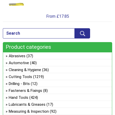
Th
on
pro
opt
the
has
ma
pro
From
£
17.85
mul
be
pa
var
ch
Th
on
opt
the
ma
pro
Product categories
be
pa
ch
Abrasives
(37)
on
Automotive
(40)
the
Cleaning & Hygiene
(36)
pro
Cutting Tools
(1219)
pa
Drilling - Bits
(12)
Fasteners & Fixings
(8)
Hand Tools
(424)
Lubricants & Greases
(17)
Measuring & Inspection
(92)