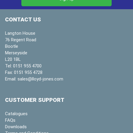
CONTACT US
Langton House
76 Regent Road
Bootle
Merseyside
L20 1BL
Tel:
0151 955 4700
Fax:
0151 955 4728
Email:
sales@lloyd-jones.com
CUSTOMER SUPPORT
Catalogues
FAQs
Downloads