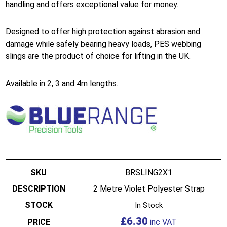
handling and offers exceptional value for money.
Designed to offer high protection against abrasion and
damage while safely bearing heavy loads, PES webbing
slings are the product of choice for lifting in the UK.
Available in 2, 3 and 4m lengths.
BRSLING2X1
2 Metre Violet Polyester Strap
In Stock
£
6.30