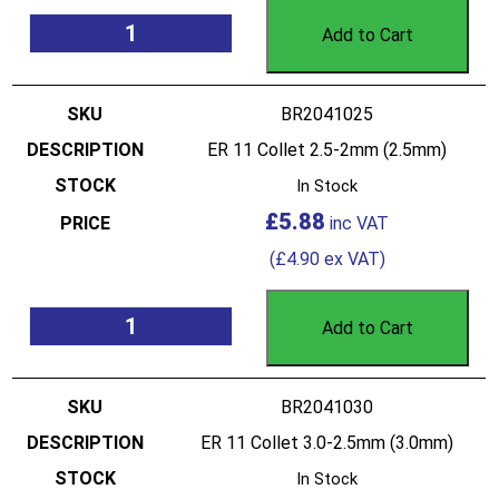
Add to Cart
BR2041025
ER 11 Collet 2.5-2mm (2.5mm)
In Stock
£
5.88
(
£
4.90
ex VAT)
Add to Cart
BR2041030
ER 11 Collet 3.0-2.5mm (3.0mm)
In Stock