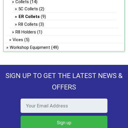
Collets
(14)
5C Collets
(2)
ER Collets
(9)
R8 Collets
(3)
R8 Holders
(1)
Vices
(5)
Workshop Equipment
(49)
SIGN UP TO GET THE LATEST NEWS &
OFFERS