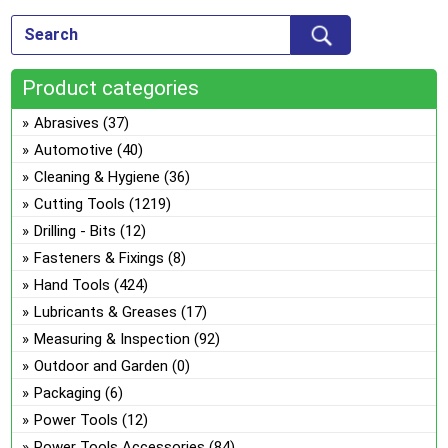
ch
Th
on
opt
the
ma
pro
Product categories
be
pa
ch
Abrasives
(37)
on
Automotive
(40)
the
Cleaning & Hygiene
(36)
pro
Cutting Tools
(1219)
pa
Drilling - Bits
(12)
Fasteners & Fixings
(8)
Hand Tools
(424)
Lubricants & Greases
(17)
Measuring & Inspection
(92)
Outdoor and Garden
(0)
Packaging
(6)
Power Tools
(12)
Power Tools Accessories
(84)