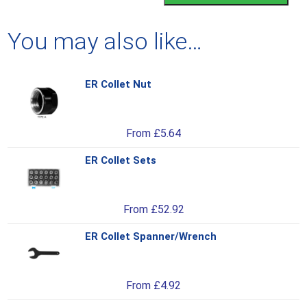
You may also like…
ER Collet Nut
Thi
pro
has
From
£
5.64
mul
var
ER Collet Sets
Thi
Th
pro
opt
has
ma
From
£
52.92
mul
be
var
ch
ER Collet Spanner/Wrench
Thi
Th
on
pro
opt
the
has
ma
pro
From
£
4.92
mul
be
pa
var