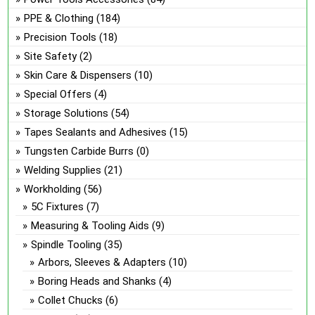
PPE & Clothing
(184)
Precision Tools
(18)
Site Safety
(2)
Skin Care & Dispensers
(10)
Special Offers
(4)
Storage Solutions
(54)
Tapes Sealants and Adhesives
(15)
Tungsten Carbide Burrs
(0)
Welding Supplies
(21)
Workholding
(56)
5C Fixtures
(7)
Measuring & Tooling Aids
(9)
Spindle Tooling
(35)
Arbors, Sleeves & Adapters
(10)
Boring Heads and Shanks
(4)
Collet Chucks
(6)