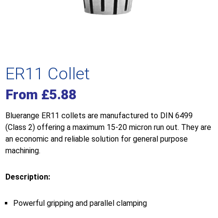
ER11 Collet
From
£
5.88
Bluerange ER11 collets are manufactured to DIN 6499
(Class 2) offering a maximum 15-20 micron run out. They are
an economic and reliable solution for general purpose
machining.
Description:
Powerful gripping and parallel clamping