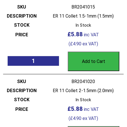
BR2041015
ER 11 Collet 1.5-1mm (1.5mm)
In Stock
£
5.88
(
£
4.90
ex VAT)
Add to Cart
BR2041020
ER 11 Collet 2-1.5mm (2.0mm)
In Stock
£
5.88
(
£
4.90
ex VAT)