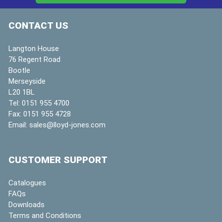
CONTACT US
Langton House
76 Regent Road
Bootle
Merseyside
L20 1BL
Tel:
0151 955 4700
Fax:
0151 955 4728
Email:
sales@lloyd-jones.com
CUSTOMER SUPPORT
Catalogues
FAQs
Downloads
Terms and Conditions