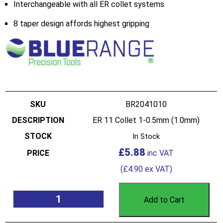
Interchangeable with all ER collet systems
8 taper design affords highest gripping
BR2041010
ER 11 Collet 1-0.5mm (1.0mm)
In Stock
£
5.88
(
£
4.90
ex VAT)
Add to Cart