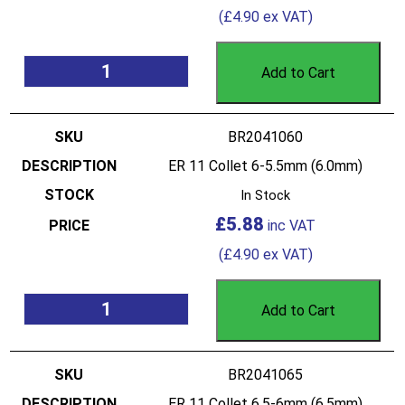
(
£
4.90
ex VAT)
Add to Cart
BR2041060
ER 11 Collet 6-5.5mm (6.0mm)
In Stock
£
5.88
(
£
4.90
ex VAT)
Add to Cart
BR2041065
ER 11 Collet 6.5-6mm (6.5mm)