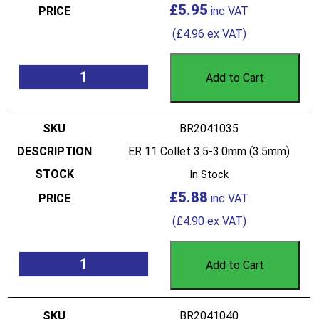
£
5.95
(
£
4.96
ex VAT)
Add to Cart
BR2041035
ER 11 Collet 3.5-3.0mm (3.5mm)
In Stock
£
5.88
(
£
4.90
ex VAT)
Add to Cart
BR2041040