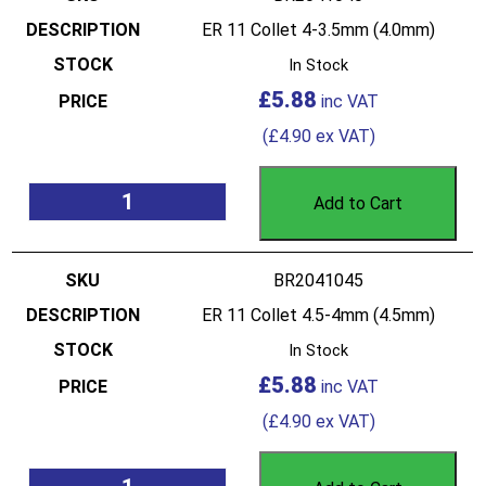
ER 11 Collet 4-3.5mm (4.0mm)
In Stock
£
5.88
(
£
4.90
ex VAT)
Add to Cart
BR2041045
ER 11 Collet 4.5-4mm (4.5mm)
In Stock
£
5.88
(
£
4.90
ex VAT)