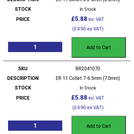
In Stock
£
5.88
(
£
4.90
ex VAT)
Add to Cart
BR2041070
ER 11 Collet 7-6.5mm (7.0mm)
In Stock
£
5.88
(
£
4.90
ex VAT)
Add to Cart