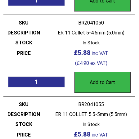
Add to Cart
BR2041050
ER 11 Collet 5-4.5mm (5.0mm)
In Stock
£
5.88
(
£
4.90
ex VAT)
Add to Cart
BR2041055
ER 11 COLLET 5.5-5mm (5.5mm)
In Stock
£
5.88