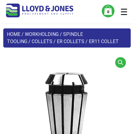
☰
0
HOME
/
WORKHOLDING
/
SPINDLE
TOOLING
/
COLLETS
/
ER COLLETS
/ ER11 COLLET