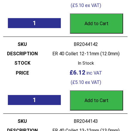
(
£
5.10
ex VAT)
Add to Cart
BR2044142
ER 40 Collet 12-11mm (12.0mm)
In Stock
£
6.12
(
£
5.10
ex VAT)
Add to Cart
BR2044143
ER 40 Collet 13-12mm (13.0mm)