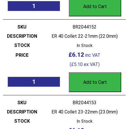
Add to Cart
BR2044152
ER 40 Collet 22-21mm (22.0mm)
In Stock
£
6.12
(
£
5.10
ex VAT)
Add to Cart
BR2044153
ER 40 Collet 23-22mm (23.0mm)
In Stock