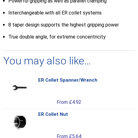
Powerful gripping as well as parallel clamping
Interchangeable with all ER collet systems
8 taper design supports the highest gripping power
True double angle, for extreme concentricity
You may also like…
ER Collet Spanner/Wrench
Thi
pro
has
From
£
4.92
mul
var
ER Collet Nut
Thi
Th
pro
opt
has
ma
From
£
5.64
mul