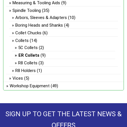
Measuring & Tooling Aids
(9)
Spindle Tooling
(35)
Arbors, Sleeves & Adapters
(10)
Boring Heads and Shanks
(4)
Collet Chucks
(6)
Collets
(14)
5C Collets
(2)
ER Collets
(9)
R8 Collets
(3)
R8 Holders
(1)
Vices
(5)
Workshop Equipment
(49)
SIGN UP TO GET THE LATEST NEWS &
OFFERS