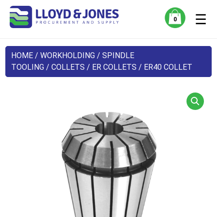
☰
0
HOME
/
WORKHOLDING
/
SPINDLE
TOOLING
/
COLLETS
/
ER COLLETS
/ ER40 COLLET