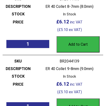
ER 40 Collet 8-7mm (8.0mm)
In Stock
£
6.12
(
£
5.10
ex VAT)
Add to Cart
BR2044139
ER 40 Collet 9-8mm (9.0mm)
In Stock
£
6.12
(
£
5.10
ex VAT)