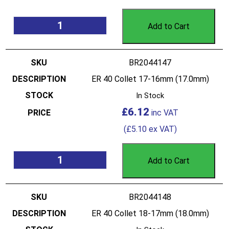
Add to Cart
BR2044147
ER 40 Collet 17-16mm (17.0mm)
In Stock
£
6.12
(
£
5.10
ex VAT)
Add to Cart
BR2044148
ER 40 Collet 18-17mm (18.0mm)