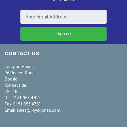
CONTACT US
Langton House
76 Regent Road
Bootle
Merseyside
L20 1BL
Tel:
0151 955 4700
Fax:
0151 955 4728
Email:
sales@lloyd-jones.com