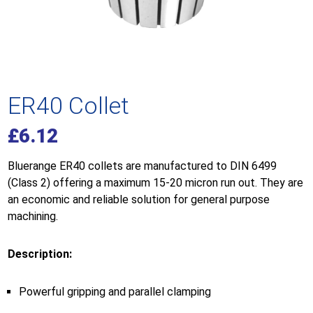
ER40 Collet
£
6.12
Bluerange ER40 collets are manufactured to DIN 6499
(Class 2) offering a maximum 15-20 micron run out. They are
an economic and reliable solution for general purpose
machining.
Description:
Powerful gripping and parallel clamping