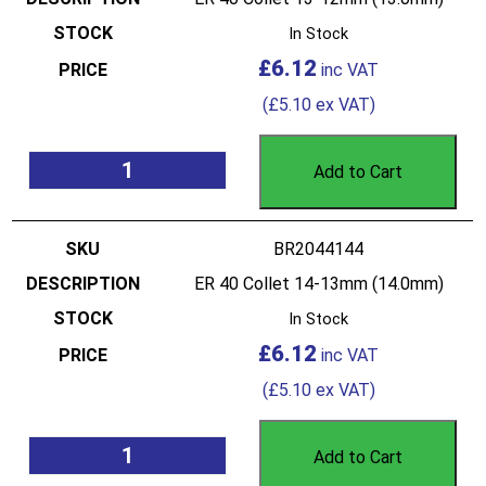
In Stock
£
6.12
(
£
5.10
ex VAT)
Add to Cart
BR2044144
ER 40 Collet 14-13mm (14.0mm)
In Stock
£
6.12
(
£
5.10
ex VAT)
Add to Cart