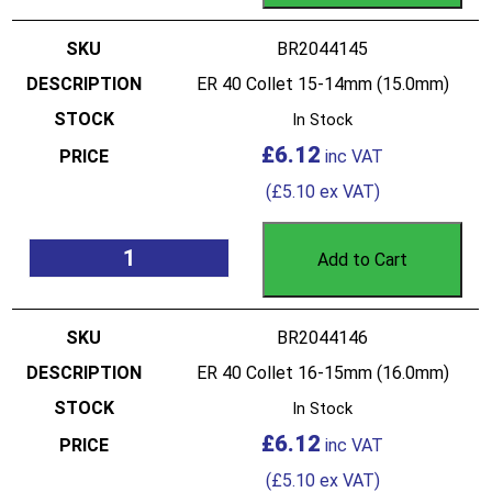
BR2044145
ER 40 Collet 15-14mm (15.0mm)
In Stock
£
6.12
(
£
5.10
ex VAT)
Add to Cart
BR2044146
ER 40 Collet 16-15mm (16.0mm)
In Stock
£
6.12
(
£
5.10
ex VAT)