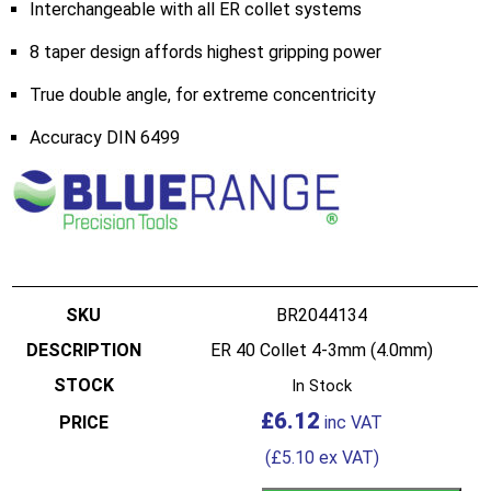
Interchangeable with all ER collet systems
8 taper design affords highest gripping power
True double angle, for extreme concentricity
Accuracy DIN 6499
BR2044134
ER 40 Collet 4-3mm (4.0mm)
In Stock
£
6.12
(
£
5.10
ex VAT)