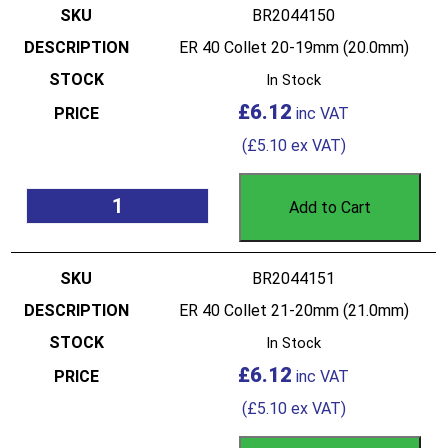
BR2044150
ER 40 Collet 20-19mm (20.0mm)
In Stock
£
6.12
(
£
5.10
ex VAT)
Add to Cart
BR2044151
ER 40 Collet 21-20mm (21.0mm)
In Stock
£
6.12
(
£
5.10
ex VAT)