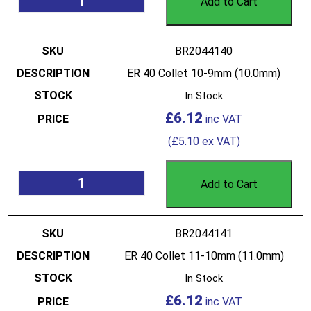
Add to Cart
BR2044140
ER 40 Collet 10-9mm (10.0mm)
In Stock
£
6.12
(
£
5.10
ex VAT)
Add to Cart
BR2044141
ER 40 Collet 11-10mm (11.0mm)
In Stock
£
6.12