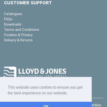
CUSTOMER SUPPORT
Catalogues
FAQs
Downloads
Terms and Conditions
Cookies & Privacy
Delivery & Returns
This website uses cookies to ensure you get
the best experience on our website.
Copyright © 2026
Lloyd & Jones Ltd
| website by
deeperblue
OK