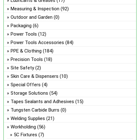
Lubricants & Greases
(17)
Measuring & Inspection
(92)
Outdoor and Garden
(0)
Packaging
(6)
Power Tools
(12)
Power Tools Accessories
(84)
PPE & Clothing
(184)
Precision Tools
(18)
Site Safety
(2)
Skin Care & Dispensers
(10)
Special Offers
(4)
Storage Solutions
(54)
Tapes Sealants and Adhesives
(15)
Tungsten Carbide Burrs
(0)
Welding Supplies
(21)
Workholding
(56)
5C Fixtures
(7)