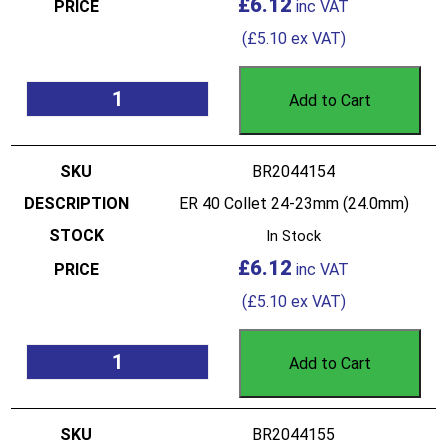
£
6.12
(
£
5.10
ex VAT)
Add to Cart
BR2044154
ER 40 Collet 24-23mm (24.0mm)
In Stock
£
6.12
(
£
5.10
ex VAT)
Add to Cart
BR2044155