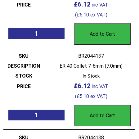
£
6.12
(
£
5.10
ex VAT)
Add to Cart
BR2044137
ER 40 Collet 7-6mm (7.0mm)
In Stock
£
6.12
(
£
5.10
ex VAT)
Add to Cart
BR2044138