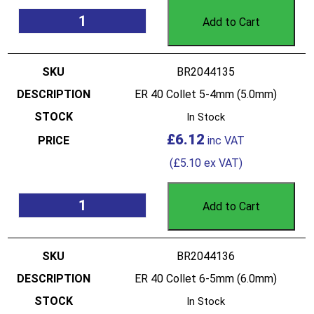
Add to Cart
BR2044135
ER 40 Collet 5-4mm (5.0mm)
In Stock
£
6.12
(
£
5.10
ex VAT)
Add to Cart
BR2044136
ER 40 Collet 6-5mm (6.0mm)
In Stock