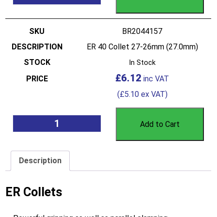
BR2044157
ER 40 Collet 27-26mm (27.0mm)
In Stock
£
6.12
(
£
5.10
ex VAT)
Add to Cart
Description
ER Collets