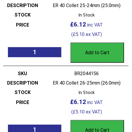
ER 40 Collet 25-24mm (25.0mm)
In Stock
£
6.12
(
£
5.10
ex VAT)
Add to Cart
BR2044156
ER 40 Collet 26-25mm (26.0mm)
In Stock
£
6.12
(
£
5.10
ex VAT)
Add to Cart