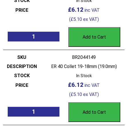
In Stock
£
6.12
(
£
5.10
ex VAT)
Add to Cart
BR2044149
ER 40 Collet 19-18mm (19.0mm)
In Stock
£
6.12
(
£
5.10
ex VAT)
Add to Cart