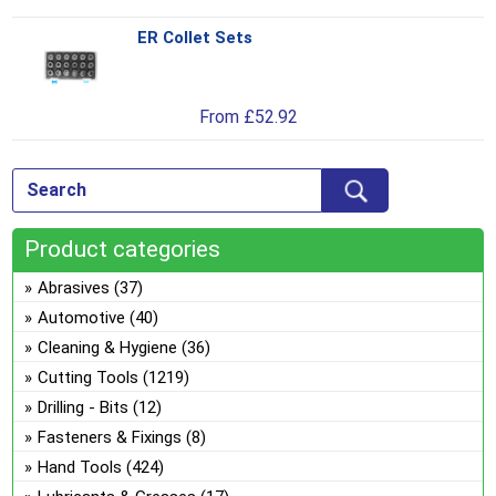
be
var
ch
ER Collet Sets
Thi
Th
on
pro
opt
the
has
ma
pro
From
£
52.92
mul
be
pa
var
ch
Th
on
opt
the
ma
pro
Product categories
be
pa
ch
Abrasives
(37)
on
Automotive
(40)
the
Cleaning & Hygiene
(36)
pro
Cutting Tools
(1219)
pa
Drilling - Bits
(12)
Fasteners & Fixings
(8)
Hand Tools
(424)