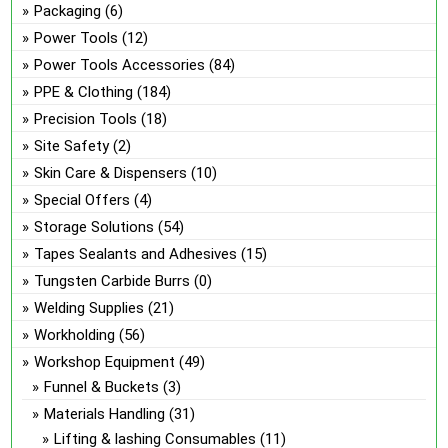
Packaging
(6)
Power Tools
(12)
Power Tools Accessories
(84)
PPE & Clothing
(184)
Precision Tools
(18)
Site Safety
(2)
Skin Care & Dispensers
(10)
Special Offers
(4)
Storage Solutions
(54)
Tapes Sealants and Adhesives
(15)
Tungsten Carbide Burrs
(0)
Welding Supplies
(21)
Workholding
(56)
Workshop Equipment
(49)
Funnel & Buckets
(3)
Materials Handling
(31)
Lifting & lashing Consumables
(11)