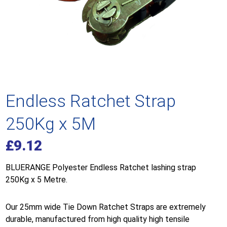
Endless Ratchet Strap
250Kg x 5M
£
9.12
BLUERANGE Polyester Endless Ratchet lashing strap
250Kg x 5 Metre.
Our 25mm wide Tie Down Ratchet Straps are extremely
durable, manufactured from high quality high tensile