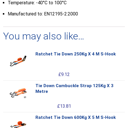
Temperature: -40°C to 100°C
Manufactured to: EN12195-2:2000
You may also like…
Ratchet Tie Down 250Kg X 4 M S-Hook
Thi
pro
has
£
9.12
mul
var
Tie Down Cambuckle Strap 125Kg X 3
Thi
Th
Metre
pro
opt
has
ma
£
13.81
mul
be
var
ch
Ratchet Tie Down 600Kg X 5 M S-Hook
Thi
Th
on
pro
opt