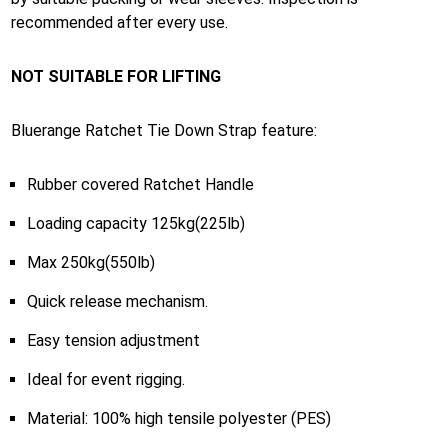
recommended after every use.
NOT SUITABLE FOR LIFTING
Bluerange Ratchet Tie Down Strap feature:
Rubber covered Ratchet Handle
Loading capacity 125kg(225lb)
Max 250kg(550lb)
Quick release mechanism.
Easy tension adjustment
Ideal for event rigging.
Material: 100% high tensile polyester (PES)