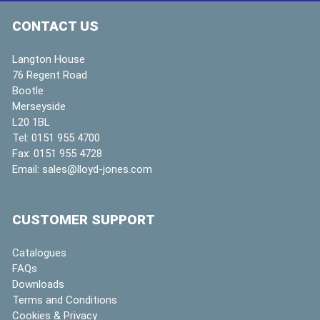
CONTACT US
Langton House
76 Regent Road
Bootle
Merseyside
L20 1BL
Tel:
0151 955 4700
Fax:
0151 955 4728
Email:
sales@lloyd-jones.com
CUSTOMER SUPPORT
Catalogues
FAQs
Downloads
Terms and Conditions
Cookies & Privacy