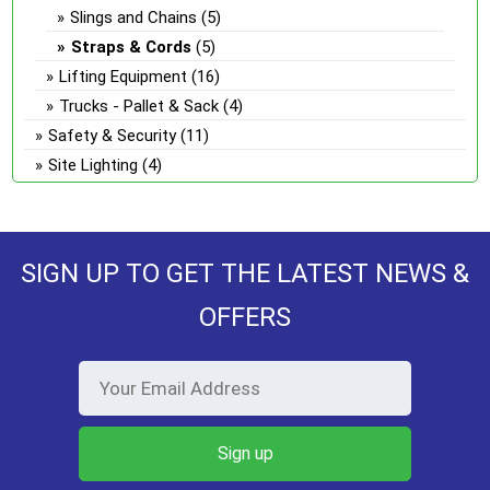
Slings and Chains
(5)
Straps & Cords
(5)
Lifting Equipment
(16)
Trucks - Pallet & Sack
(4)
Safety & Security
(11)
Site Lighting
(4)
SIGN UP TO GET THE LATEST NEWS &
OFFERS