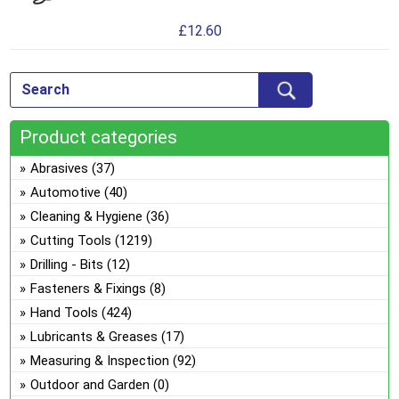
the
has
ma
pro
£
12.60
mul
be
pa
var
ch
Th
on
opt
the
ma
pro
Product categories
be
pa
ch
Abrasives
(37)
on
Automotive
(40)
the
Cleaning & Hygiene
(36)
pro
Cutting Tools
(1219)
pa
Drilling - Bits
(12)
Fasteners & Fixings
(8)
Hand Tools
(424)
Lubricants & Greases
(17)
Measuring & Inspection
(92)
Outdoor and Garden
(0)