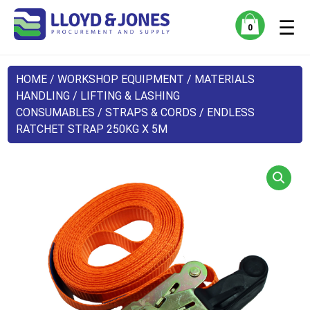
☰
0
HOME
/
WORKSHOP EQUIPMENT
/
MATERIALS
HANDLING
/
LIFTING & LASHING
CONSUMABLES
/
STRAPS & CORDS
/ ENDLESS
RATCHET STRAP 250KG X 5M