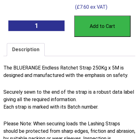
(
£
7.60
ex VAT)
Add to Cart
Description
The BLUERANGE Endless Ratchet Strap 250Kg x 5M is
designed and manufactured with the emphasis on safety.
Securely sewn to the end of the strap is a robust data label
giving all the required information.
Each strap is marked with its Batch number.
Please Note: When securing loads the Lashing Straps
should be protected from sharp edges, friction and abrasion,
by suitable packing or wear sleeves. Inspection is