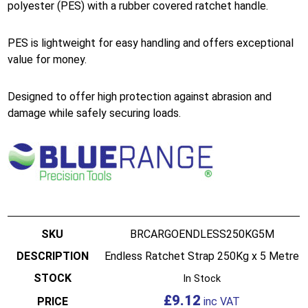
polyester (PES) with a rubber covered ratchet handle.
PES is lightweight for easy handling and offers exceptional
value for money.
Designed to offer high protection against abrasion and
damage while safely securing loads.
BRCARGOENDLESS250KG5M
Endless Ratchet Strap 250Kg x 5 Metre
In Stock
£
9.12