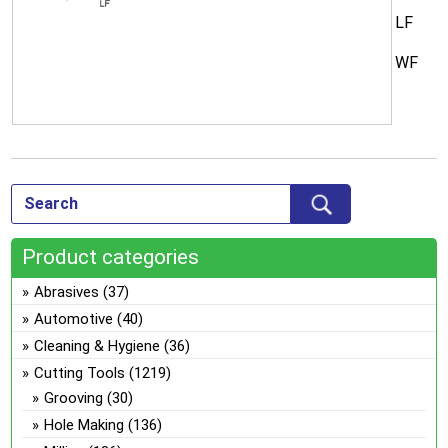
LF
WF
Product categories
Abrasives
(37)
Automotive
(40)
Cleaning & Hygiene
(36)
Cutting Tools
(1219)
Grooving
(30)
Hole Making
(136)