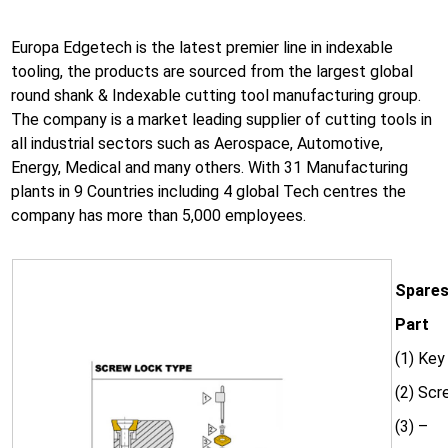
Europa Edgetech is the latest premier line in indexable
tooling, the products are sourced from the largest global
round shank & Indexable cutting tool manufacturing group.
The company is a market leading supplier of cutting tools in
all industrial sectors such as Aerospace, Automotive,
Energy, Medical and many others. With 31 Manufacturing
plants in 9 Countries including 4 global Tech centres the
company has more than 5,000 employees.
Spares
Part
(1) Key
(2) Sc
(3) –