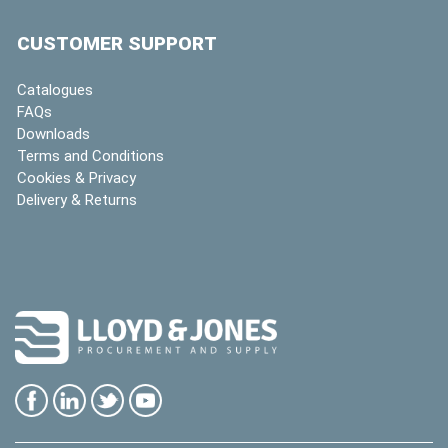
CUSTOMER SUPPORT
Catalogues
FAQs
Downloads
Terms and Conditions
Cookies & Privacy
Delivery & Returns