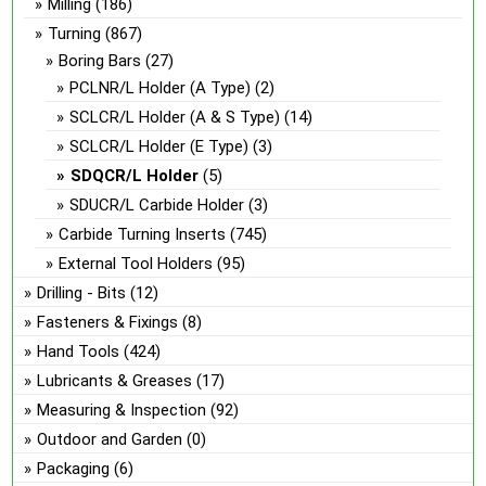
Milling
(186)
Turning
(867)
Boring Bars
(27)
PCLNR/L Holder (A Type)
(2)
SCLCR/L Holder (A & S Type)
(14)
SCLCR/L Holder (E Type)
(3)
SDQCR/L Holder
(5)
SDUCR/L Carbide Holder
(3)
Carbide Turning Inserts
(745)
External Tool Holders
(95)
Drilling - Bits
(12)
Fasteners & Fixings
(8)
Hand Tools
(424)
Lubricants & Greases
(17)
Measuring & Inspection
(92)
Outdoor and Garden
(0)
Packaging
(6)