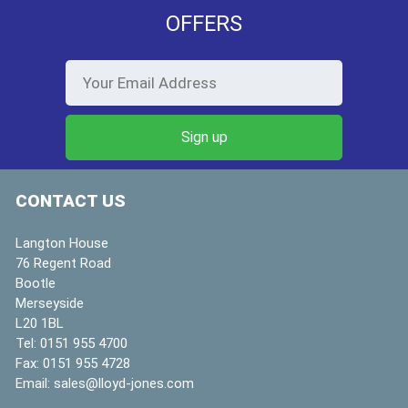
OFFERS
CONTACT US
Langton House
76 Regent Road
Bootle
Merseyside
L20 1BL
Tel:
0151 955 4700
Fax:
0151 955 4728
Email:
sales@lloyd-jones.com