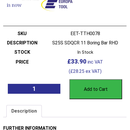
EET-TTH0078
S25S SDQCR 11 Boring Bar RHD
In Stock
£
33.90
(
£
28.25
ex VAT)
Add to Cart
Description
FURTHER INFORMATION