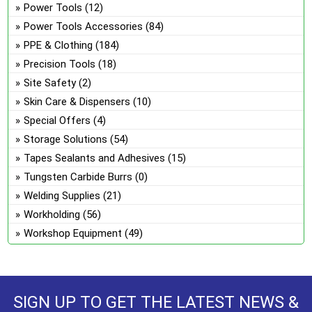
Power Tools
(12)
Power Tools Accessories
(84)
PPE & Clothing
(184)
Precision Tools
(18)
Site Safety
(2)
Skin Care & Dispensers
(10)
Special Offers
(4)
Storage Solutions
(54)
Tapes Sealants and Adhesives
(15)
Tungsten Carbide Burrs
(0)
Welding Supplies
(21)
Workholding
(56)
Workshop Equipment
(49)
SIGN UP TO GET THE LATEST NEWS &