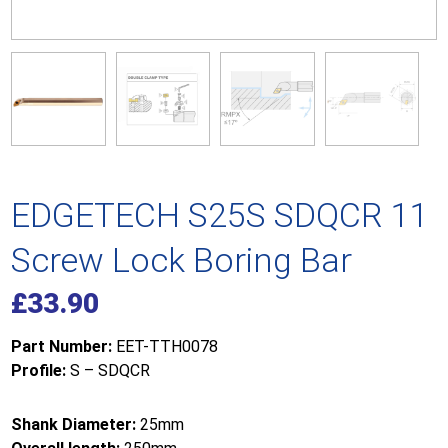
EDGETECH S25S SDQCR 11
Screw Lock Boring Bar
£
33.90
Part Number:
EET-TTH0078
Profile:
S – SDQCR
Shank Diameter:
25mm