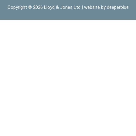
Copyright © 2026
Lloyd & Jones Ltd
| website by
deeperblue