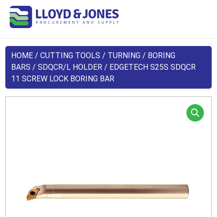
HOME
/
CUTTING TOOLS
/
TURNING
/
BORING
BARS
/
SDQCR/L HOLDER
/ EDGETECH S25S SDQCR
11 SCREW LOCK BORING BAR