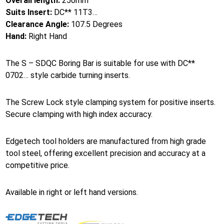
Overall length:
250mm
Suits Insert:
DC** 11T3…
Clearance Angle:
107.5 Degrees
Hand:
Right Hand
The S – SDQC Boring Bar is suitable for use with DC**
0702… style carbide turning inserts.
The Screw Lock style clamping system for positive inserts.
Secure clamping with high index accuracy.
Edgetech tool holders are manufactured from high grade
tool steel, offering excellent precision and accuracy at a
competitive price.
Available in right or left hand versions.