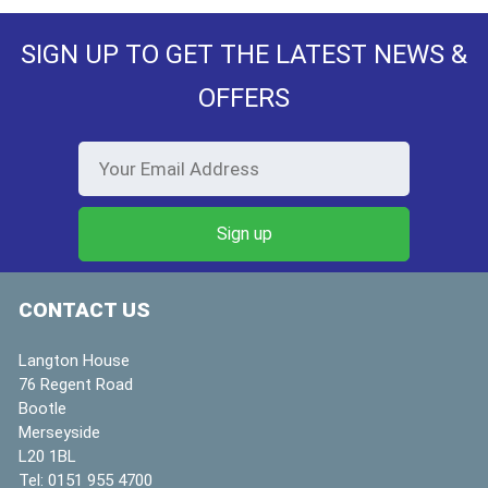
SIGN UP TO GET THE LATEST NEWS &
OFFERS
CONTACT US
Langton House
76 Regent Road
Bootle
Merseyside
L20 1BL
Tel:
0151 955 4700