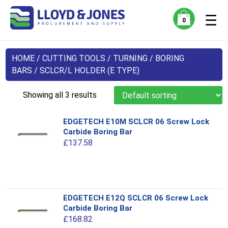
☰
0
HOME
/
CUTTING TOOLS
/
TURNING
/
BORING
BARS
/ SCLCR/L HOLDER (E TYPE)
Showing all 3 results
EDGETECH E10M SCLCR 06 Screw Lock
Carbide Boring Bar
£
137.58
This
EDGETECH E12Q SCLCR 06 Screw Lock
product
Carbide Boring Bar
has
£
168.82
multiple