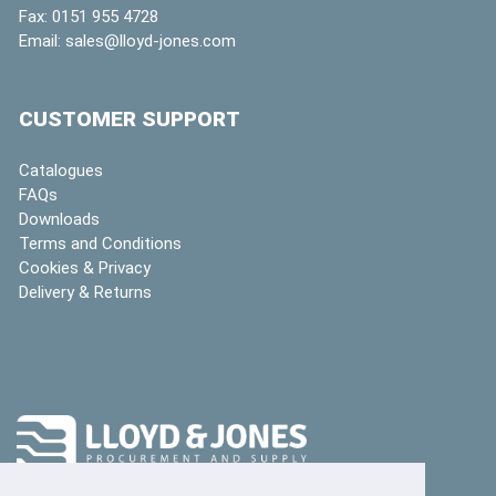
Fax:
0151 955 4728
Email:
sales@lloyd-jones.com
CUSTOMER SUPPORT
Catalogues
FAQs
Downloads
Terms and Conditions
Cookies & Privacy
Delivery & Returns