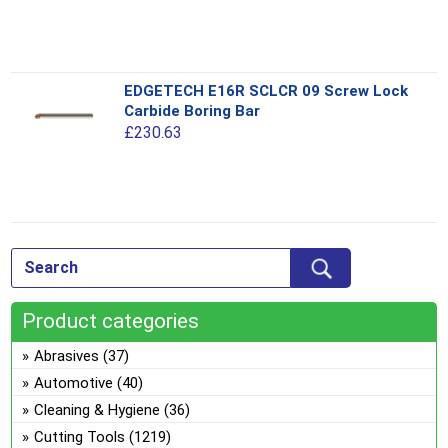
variants.
The
options
This
EDGETECH E16R SCLCR 09 Screw Lock
may
product
Carbide Boring Bar
be
has
£
230.63
chosen
multiple
on
variants.
the
The
product
options
This
page
may
product
be
has
chosen
multiple
on
Product categories
variants.
the
The
Abrasives
(37)
product
options
Automotive
(40)
page
may
Cleaning & Hygiene
(36)
be
Cutting Tools
(1219)
chosen