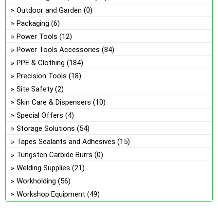
Outdoor and Garden
(0)
Packaging
(6)
Power Tools
(12)
Power Tools Accessories
(84)
PPE & Clothing
(184)
Precision Tools
(18)
Site Safety
(2)
Skin Care & Dispensers
(10)
Special Offers
(4)
Storage Solutions
(54)
Tapes Sealants and Adhesives
(15)
Tungsten Carbide Burrs
(0)
Welding Supplies
(21)
Workholding
(56)
Workshop Equipment
(49)