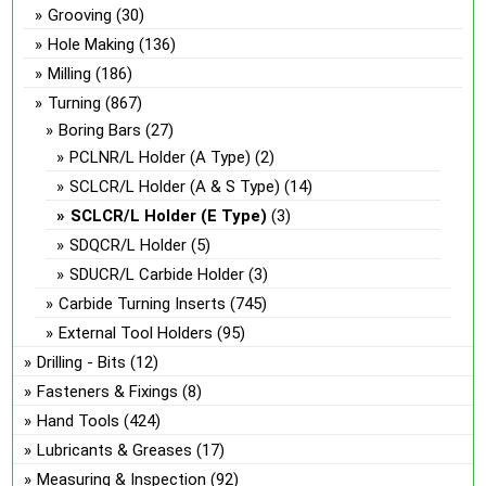
Grooving
(30)
on
the
Hole Making
(136)
product
Milling
(186)
page
Turning
(867)
Boring Bars
(27)
PCLNR/L Holder (A Type)
(2)
SCLCR/L Holder (A & S Type)
(14)
SCLCR/L Holder (E Type)
(3)
SDQCR/L Holder
(5)
SDUCR/L Carbide Holder
(3)
Carbide Turning Inserts
(745)
External Tool Holders
(95)
Drilling - Bits
(12)
Fasteners & Fixings
(8)
Hand Tools
(424)
Lubricants & Greases
(17)
Measuring & Inspection
(92)