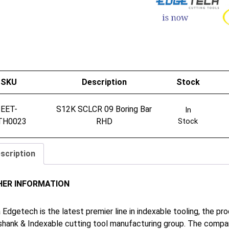
SKU
Description
Stock
EET-
S12K SCLCR 09 Boring Bar
In
TH0023
RHD
Stock
scription
HER INFORMATION
 Edgetech is the latest premier line in indexable tooling, the p
shank & Indexable cutting tool manufacturing group. The company