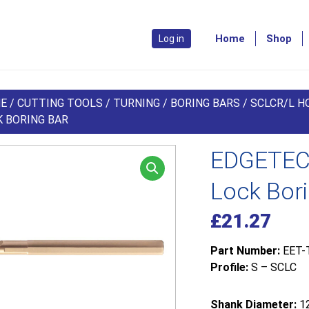
Home
Shop
Log in
E
/
CUTTING TOOLS
/
TURNING
/
BORING BARS
/
SCLCR/L HO
K BORING BAR
EDGETEC
Lock Bor
£
21.27
Part Number:
EET-
Profile:
S – SCLC
Shank Diameter:
1