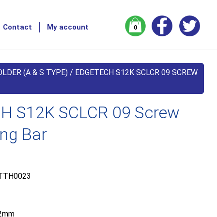
Contact
My account
0
LDER (A & S TYPE)
/ EDGETECH S12K SCLCR 09 SCREW
H S12K SCLCR 09 Screw
ing Bar
TTH0023
2mm