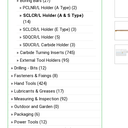
Boring Bars
(27)
PCLNR/L Holder (A Type)
(2)
SCLCR/L Holder (A & S Type)
(14)
SCLCR/L Holder (E Type)
(3)
SDQCR/L Holder
(5)
SDUCR/L Carbide Holder
(3)
Carbide Turning Inserts
(745)
External Tool Holders
(95)
Drilling - Bits
(12)
Fasteners & Fixings
(8)
Hand Tools
(424)
Lubricants & Greases
(17)
Measuring & Inspection
(92)
Outdoor and Garden
(0)
Packaging
(6)
Power Tools
(12)