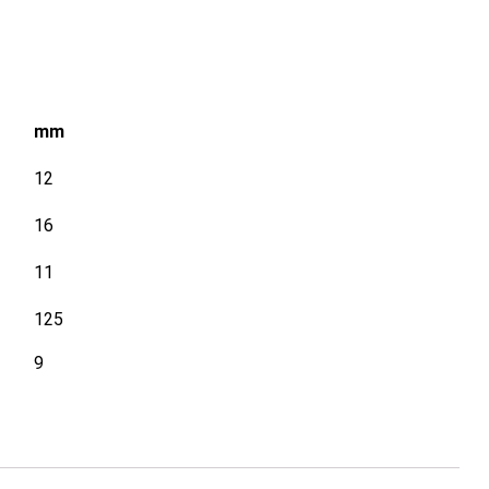
mm
12
16
11
125
9