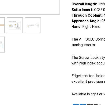
Overall length:
125
Suits Insert:
CC** 
Through Coolant:
Approach Angle:
95
Hand:
Right Hand
The A – SCLC Boring 
turning inserts.
The Screw Lock styl
with high index accu
Edgetech tool holde
excellent precision 
Available in right or 