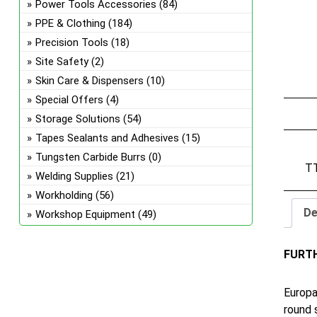
Power Tools Accessories
(84)
PPE & Clothing
(184)
Precision Tools
(18)
Site Safety
(2)
Skin Care & Dispensers
(10)
Special Offers
(4)
Storage Solutions
(54)
Tapes Sealants and Adhesives
(15)
Tungsten Carbide Burrs
(0)
T
Welding Supplies
(21)
Workholding
(56)
De
Workshop Equipment
(49)
FURT
Europa
round 