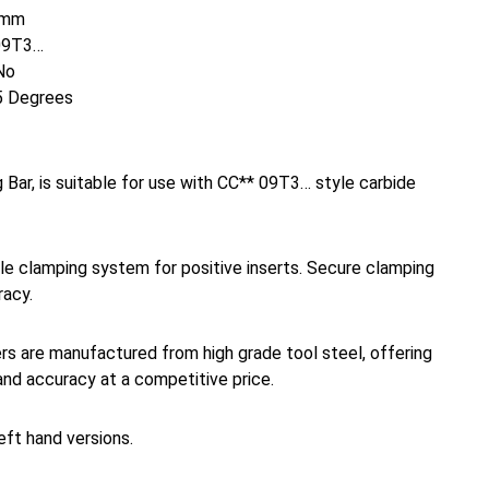
mm
09T3…
No
 Degrees
Bar, is suitable for use with CC** 09T3… style carbide
e clamping system for positive inserts. Secure clamping
racy.
rs are manufactured from high grade tool steel, offering
and accuracy at a competitive price.
left hand versions.