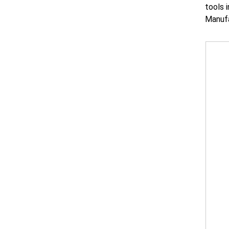
tools 
Manufa