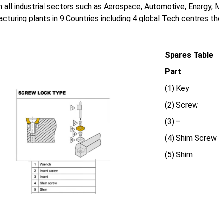
in all industrial sectors such as Aerospace, Automotive, Energy,
cturing plants in 9 Countries including 4 global Tech centres 
Spares Table
Part
(1) Key
(2) Screw
(3) –
(4) Shim Screw
(5) Shim