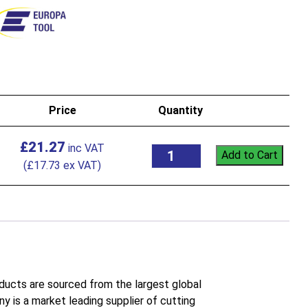
Price
Quantity
£
21.27
Add to Cart
(
£
17.73
ex VAT)
roducts are sourced from the largest global
 is a market leading supplier of cutting