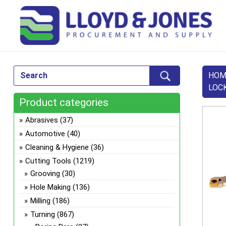
HOM
LOC
Product categories
Abrasives
(37)
Automotive
(40)
Cleaning & Hygiene
(36)
Cutting Tools
(1219)
Grooving
(30)
Hole Making
(136)
Milling
(186)
Turning
(867)