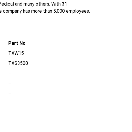
 Medical and many others. With 31
the company has more than 5,000 employees.
Part No
TXW15
TXS3508
–
–
–