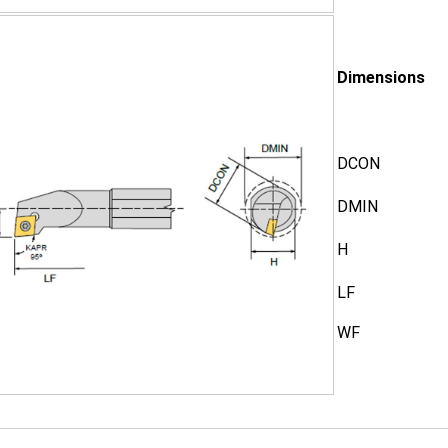
Dimensions
DCON
DMIN
H
LF
WF