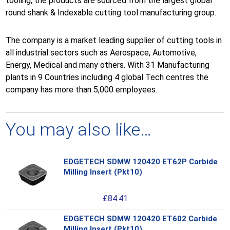
tooling, the products are sourced from the largest global
round shank & Indexable cutting tool manufacturing group.
The company is a market leading supplier of cutting tools in
all industrial sectors such as Aerospace, Automotive,
Energy, Medical and many others. With 31 Manufacturing
plants in 9 Countries including 4 global Tech centres the
company has more than 5,000 employees.
You may also like…
EDGETECH SDMW 120420 ET62P Carbide
Thi
Milling Insert (Pkt10)
pro
has
£
84.41
mul
var
EDGETECH SDMW 120420 ET602 Carbide
Thi
Th
Milling Insert (Pkt10)