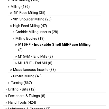
Hole Making
(136)
Milling
(186)
45° Face Milling
(35)
90° Shoulder Milling
(25)
High Feed Milling
(47)
Carbide Milling Inserts
(28)
Milling Bodies
(19)
M15HF - Indexable Shell Mill/Face Milling
(8)
M15HM - End Mills
(3)
MH15HE - End Mill
(8)
Miscellaneous Inserts
(33)
Profile Milling
(46)
Turning
(867)
Drilling - Bits
(12)
Fasteners & Fixings
(8)
Hand Tools
(424)