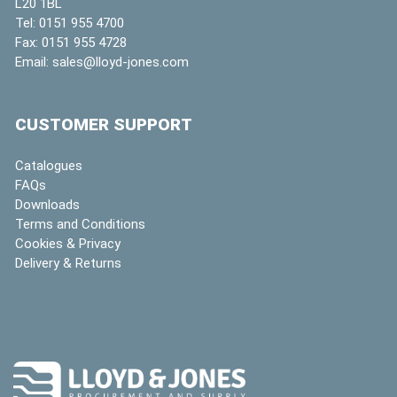
L20 1BL
Tel:
0151 955 4700
Fax:
0151 955 4728
Email:
sales@lloyd-jones.com
CUSTOMER SUPPORT
Catalogues
FAQs
Downloads
Terms and Conditions
Cookies & Privacy
Delivery & Returns