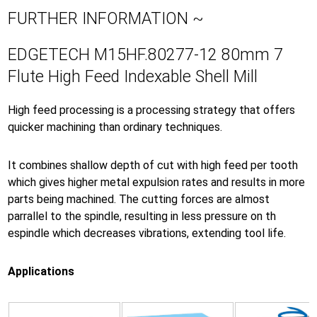
FURTHER INFORMATION ~
EDGETECH M15HF.80277-12 80mm 7
Flute High Feed Indexable Shell Mill
High feed processing is a processing strategy that offers
quicker machining than ordinary techniques.
It combines shallow depth of cut with high feed per tooth
which gives higher metal expulsion rates and results in more
parts being machined. The cutting forces are almost
parrallel to the spindle, resulting in less pressure on th
espindle which decreases vibrations, extending tool life.
Applications