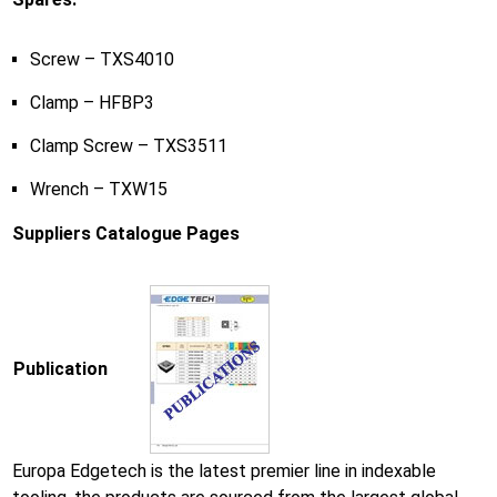
Screw – TXS4010
Clamp – HFBP3
Clamp Screw – TXS3511
Wrench – TXW15
Suppliers Catalogue Pages
Publication
Europa Edgetech is the latest premier line in indexable