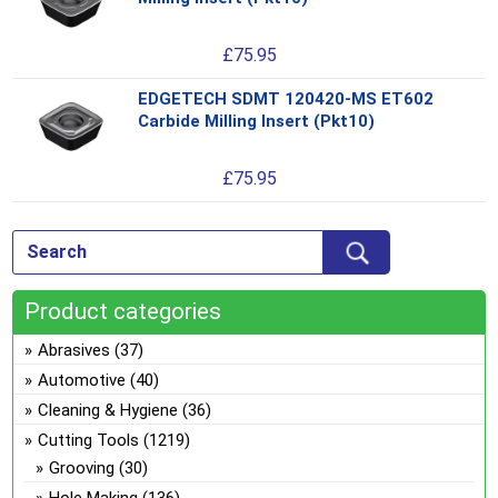
pro
opt
has
ma
£
75.95
mul
be
var
ch
EDGETECH SDMT 120420-MS ET602
Thi
Th
on
Carbide Milling Insert (Pkt10)
pro
opt
the
has
ma
pro
£
75.95
mul
be
pa
var
ch
Th
on
opt
the
ma
pro
Product categories
be
pa
ch
Abrasives
(37)
on
Automotive
(40)
the
Cleaning & Hygiene
(36)
pro
Cutting Tools
(1219)
pa
Grooving
(30)