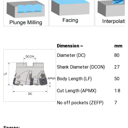
Dimension ~
mm
Diameter (DC)
80
Shank Diameter (DCON)
27
Body Length (LF)
50
Cut Length (APMX)
1.8
No off pockets (ZEFP)
7
Spares: