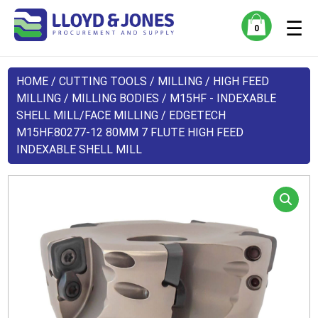
☰
0
HOME
/
CUTTING TOOLS
/
MILLING
/
HIGH FEED
MILLING
/
MILLING BODIES
/
M15HF - INDEXABLE
SHELL MILL/FACE MILLING
/ EDGETECH
M15HF.80277-12 80MM 7 FLUTE HIGH FEED
INDEXABLE SHELL MILL