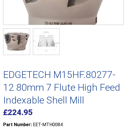
EDGETECH M15HF.80277-
12 80mm 7 Flute High Feed
Indexable Shell Mill
£
224.95
Part Number:
EET-MTH0084