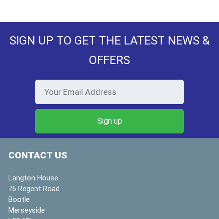
SIGN UP TO GET THE LATEST NEWS &
OFFERS
CONTACT US
Langton House
76 Regent Road
Bootle
Merseyside