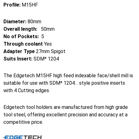
Profile:
M15HF
Diameter:
80mm
Overall length:
50mm
No of Pockets:
5
Through coolant
Yes
Adapter Type
27mm Spigot
Suits Insert:
SDM* 1204
The Edgetech M15HF high feed indexable face/shell mill is
suitable for use with SDM* 1204… style positive inserts
with 4 Cutting edges.
Edgetech tool holders are manufactured from high grade
tool steel, offering excellent precision and accuracy at a
competitive price.