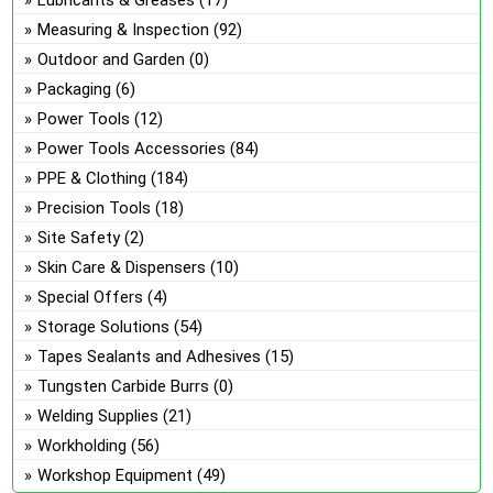
Lubricants & Greases
(17)
Measuring & Inspection
(92)
Outdoor and Garden
(0)
Packaging
(6)
Power Tools
(12)
Power Tools Accessories
(84)
PPE & Clothing
(184)
Precision Tools
(18)
Site Safety
(2)
Skin Care & Dispensers
(10)
Special Offers
(4)
Storage Solutions
(54)
Tapes Sealants and Adhesives
(15)
Tungsten Carbide Burrs
(0)
Welding Supplies
(21)
Workholding
(56)
Workshop Equipment
(49)