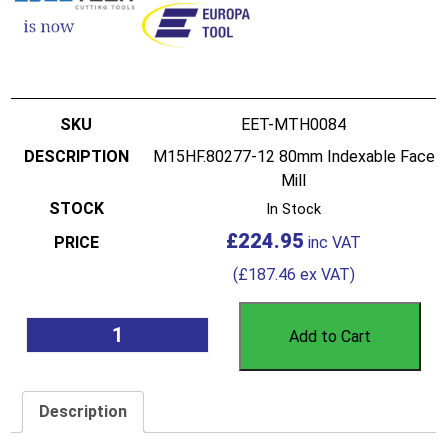
EET-MTH0084
M15HF.80277-12 80mm Indexable Face
Mill
In Stock
£
224.95
(
£
187.46
ex VAT)
Add to Cart
Description