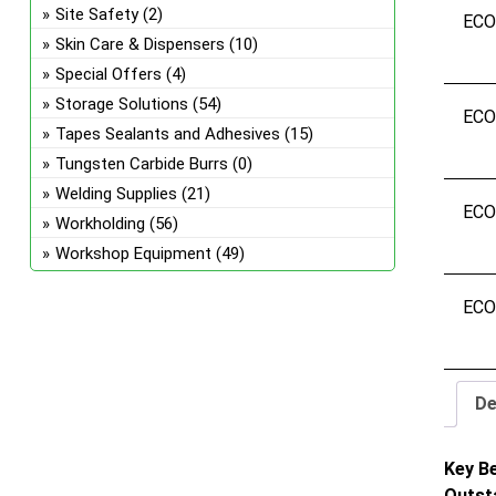
Site Safety
(2)
EC
Skin Care & Dispensers
(10)
Special Offers
(4)
Storage Solutions
(54)
EC
Tapes Sealants and Adhesives
(15)
Tungsten Carbide Burrs
(0)
Welding Supplies
(21)
EC
Workholding
(56)
Workshop Equipment
(49)
EC
De
Key B
Outst