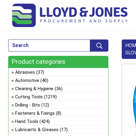
HOM
GLO
Product categories
Abrasives
(37)
Automotive
(40)
Cleaning & Hygiene
(36)
Cutting Tools
(1219)
Drilling - Bits
(12)
Fasteners & Fixings
(8)
Hand Tools
(424)
Lubricants & Greases
(17)