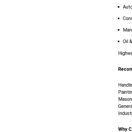
Aut
Cons
Man
Oil 
Highwa
Recom
Handli
Paintin
Masonr
Genera
Indust
Why C