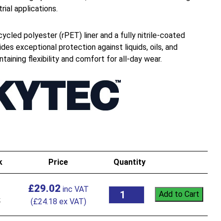
rial applications.
ycled polyester (rPET) liner and a fully nitrile-coated
ides exceptional protection against liquids, oils, and
aining flexibility and comfort for all-day wear.
k
Price
Quantity
£
29.02
Add to Cart
k
(
£
24.18
ex VAT)