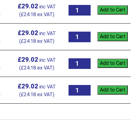
£
29.02
Add to Cart
k
(
£
24.18
ex VAT)
£
29.02
Add to Cart
k
(
£
24.18
ex VAT)
£
29.02
Add to Cart
k
(
£
24.18
ex VAT)
£
29.02
Add to Cart
k
(
£
24.18
ex VAT)