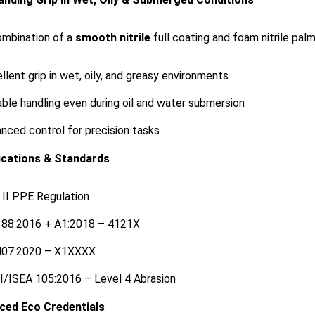
mbination of a
smooth nitrile
full coating and foam nitrile pal
llent grip in wet, oily, and greasy environments
able handling even during oil and water submersion
nced control for precision tasks
ications & Standards
II PPE Regulation
388:2016 + A1:2018 – 4121X
407:2020 – X1XXXX
/ISEA 105:2016 – Level 4 Abrasion
ced Eco Credentials