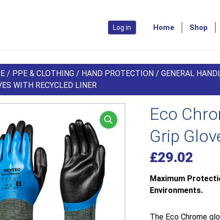
Home
Shop
Log in
E
/
PPE & CLOTHING
/
HAND PROTECTION
/
GENERAL HAND
VES WITH RECYCLED LINER
Eco Chrom
Grip Glov
£
29.02
Maximum Protection
Environments.
The Eco Chrome glov