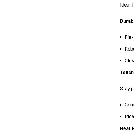
Ideal 
Durabl
Flex
Robu
Clos
Touch
Stay p
Comp
Idea
Heat 