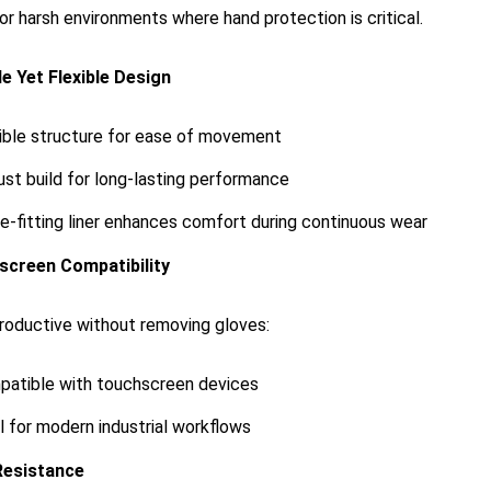
for harsh environments where hand protection is critical.
e Yet Flexible Design
ible structure for ease of movement
st build for long-lasting performance
e-fitting liner enhances comfort during continuous wear
screen Compatibility
roductive without removing gloves:
atible with touchscreen devices
l for modern industrial workflows
Resistance