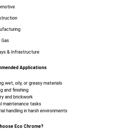
omotive
truction
ufacturing
& Gas
ys & Infrastructure
mended Applications
ng wet, oily, or greasy materials
g and finishing
y and brickwork
l maintenance tasks
rial handling in harsh environments
hoose Eco Chrome?