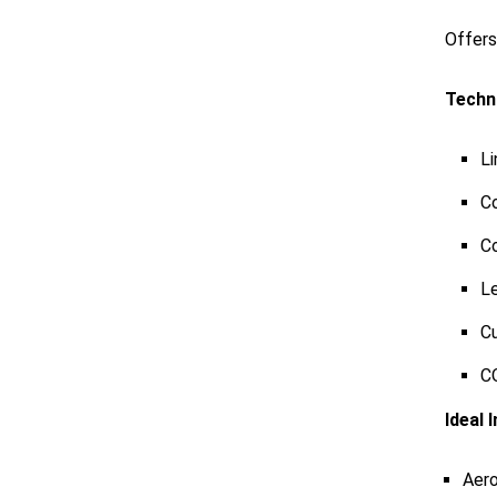
Offer
Techni
Li
Co
Co
L
Cu
CO
Ideal 
Aer