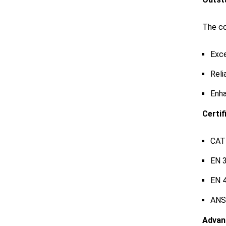
The co
Exce
Reli
Enha
Certif
CAT 
EN 
EN 
ANSI
Advan