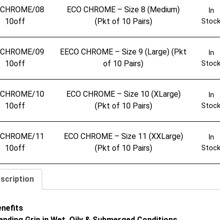
OCHROME/08
ECO CHROME – Size 8 (Medium)
In
10off
(Pkt of 10 Pairs)
Stoc
OCHROME/09
EECO CHROME – Size 9 (Large) (Pkt
In
10off
of 10 Pairs)
Stoc
OCHROME/10
ECO CHROME – Size 10 (XLarge)
In
10off
(Pkt of 10 Pairs)
Stoc
OCHROME/11
ECO CHROME – Size 11 (XXLarge)
In
10off
(Pkt of 10 Pairs)
Stoc
scription
enefits
anding Grip in Wet, Oily & Submerged Conditions