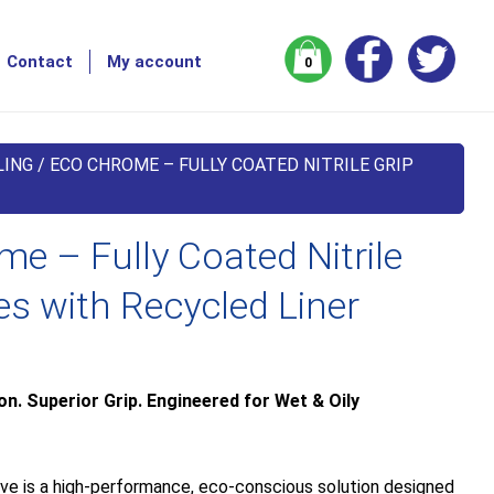
Contact
My account
0
LING
/ ECO CHROME – FULLY COATED NITRILE GRIP
e – Fully Coated Nitrile
es with Recycled Liner
. Superior Grip. Engineered for Wet & Oily
e is a high-performance, eco-conscious solution designed