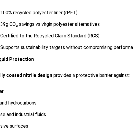
100% recycled polyester liner (rPET)
39g CO₂ savings vs virgin polyester alternatives
Certified to the Recycled Claim Standard (RCS)
Supports sustainability targets without compromising perform
iquid Protection
lly coated nitrile design
provides a protective barrier against:
er
 and hydrocarbons
se and industrial fluids
sive surfaces