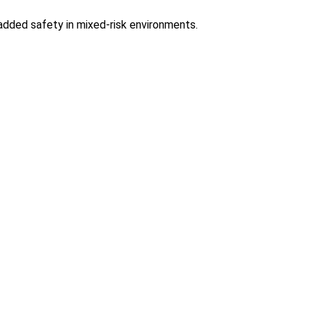
added safety in mixed-risk environments.