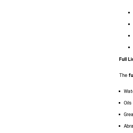
Full L
The
fu
Wat
Oils
Grea
Abra