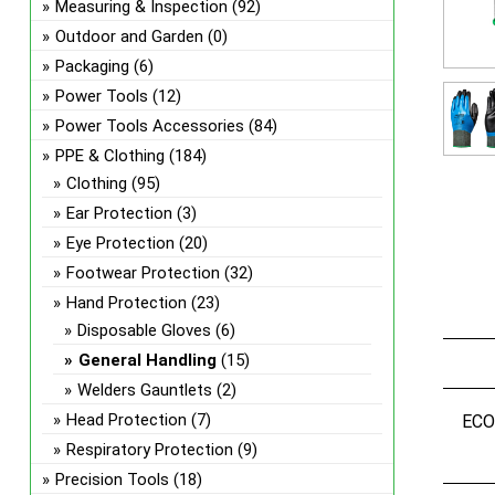
Measuring & Inspection
(92)
Outdoor and Garden
(0)
Packaging
(6)
Power Tools
(12)
Power Tools Accessories
(84)
PPE & Clothing
(184)
Clothing
(95)
Ear Protection
(3)
Eye Protection
(20)
Footwear Protection
(32)
Hand Protection
(23)
Disposable Gloves
(6)
General Handling
(15)
Welders Gauntlets
(2)
Head Protection
(7)
EC
Respiratory Protection
(9)
Precision Tools
(18)