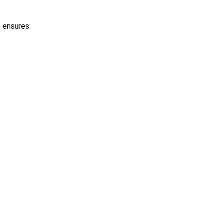
m ensures: