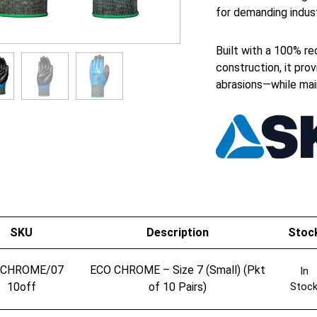
for demanding indust
Built with a 100% rec
construction, it prov
abrasions—while maint
SKU
Description
Stoc
OCHROME/07
ECO CHROME – Size 7 (Small) (Pkt
In
10off
of 10 Pairs)
Stoc