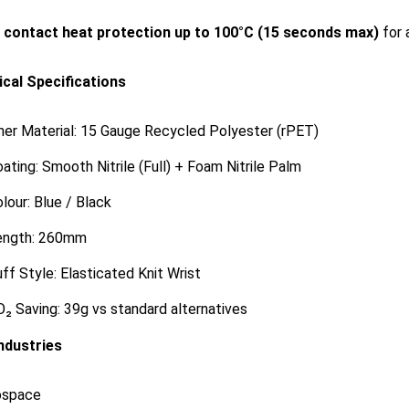
s
contact heat protection up to 100°C (15 seconds max)
for 
cal Specifications
ner Material: 15 Gauge Recycled Polyester (rPET)
ating: Smooth Nitrile (Full) + Foam Nitrile Palm
lour: Blue / Black
ength: 260mm
ff Style: Elasticated Knit Wrist
₂ Saving: 39g vs standard alternatives
Industries
ospace